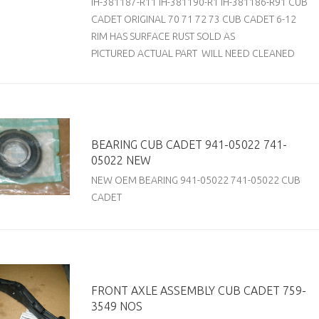
IH-381187-R11 IH-381190-R1 IH-381186-R91 CUB
CADET ORIGINAL 70 71 72 73 CUB CADET 6-12
RIM HAS SURFACE RUST SOLD AS
PICTURED ACTUAL PART WILL NEED CLEANED
BEARING CUB CADET 941-05022 741-
05022 NEW
NEW OEM BEARING 941-05022 741-05022 CUB
CADET
FRONT AXLE ASSEMBLY CUB CADET 759-
3549 NOS