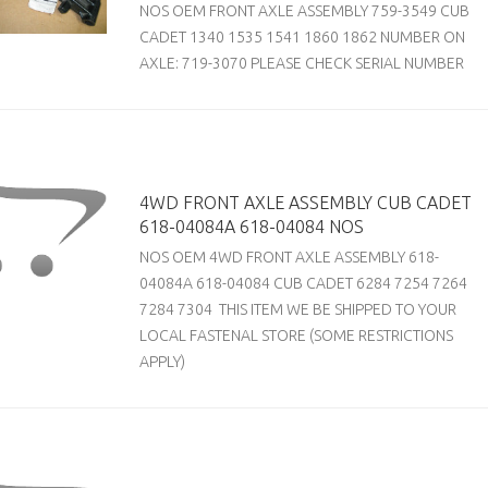
NOS OEM FRONT AXLE ASSEMBLY 759-3549 CUB
CADET 1340 1535 1541 1860 1862 NUMBER ON
AXLE: 719-3070 PLEASE CHECK SERIAL NUMBER
4WD FRONT AXLE ASSEMBLY CUB CADET
618-04084A 618-04084 NOS
NOS OEM 4WD FRONT AXLE ASSEMBLY 618-
04084A 618-04084 CUB CADET 6284 7254 7264
7284 7304 THIS ITEM WE BE SHIPPED TO YOUR
LOCAL FASTENAL STORE (SOME RESTRICTIONS
APPLY)