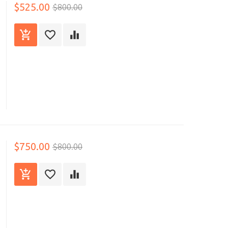
$525.00
$800.00
$750.00
$800.00