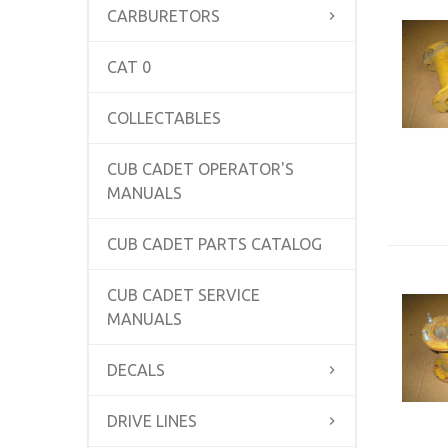
CARBURETORS
CAT 0
COLLECTABLES
CUB CADET OPERATOR'S
MANUALS
CUB CADET PARTS CATALOG
CUB CADET SERVICE
MANUALS
DECALS
DRIVE LINES