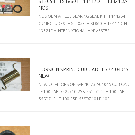
ST2053 IH ST860 IH 13417D IH 13321DA
NOS
NOS OEM WHEEL BEARING SEAL KIT IH 444364
C91INCLUDES: IH ST2053 IH ST860 IH 13417D IH
13321DA INTERNATIONAL HARVESTER
TORSION SPRING CUB CADET 732-04045
NEW
NEW OEM TORSION SPRING 732-04045 CUB CADET
LE100 25B-552J710 25B-552J710 LE 100 25B-
55SD710 LE 100 25B-55SD710 LE 100