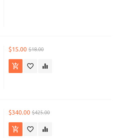
$15.00
$18.00
$340.00
$425.00