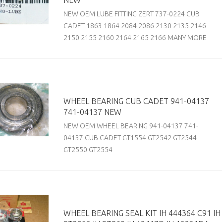
NEW
NEW OEM LUBE FITTING ZERT 737-0224 CUB
CADET 1863 1864 2084 2086 2130 2135 2146
2150 2155 2160 2164 2165 2166 MANY MORE
WHEEL BEARING CUB CADET 941-04137
741-04137 NEW
NEW OEM WHEEL BEARING 941-04137 741-
04137 CUB CADET GT1554 GT2542 GT2544
GT2550 GT2554
WHEEL BEARING SEAL KIT IH 444364 C91 IH