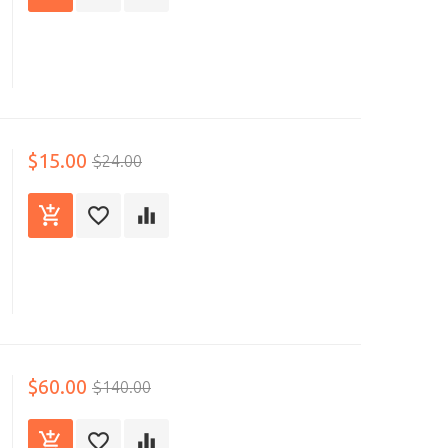
$15.00
$24.00
$60.00
$140.00