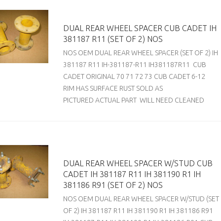
DUAL REAR WHEEL SPACER CUB CADET IH
381187 R11 (SET OF 2) NOS
NOS OEM DUAL REAR WHEEL SPACER (SET OF 2) IH
381187 R11 IH-381187-R11 IH381187R11 CUB
CADET ORIGINAL 70 71 72 73 CUB CADET 6-12
RIM HAS SURFACE RUST SOLD AS
PICTURED ACTUAL PART WILL NEED CLEANED
DUAL REAR WHEEL SPACER W/STUD CUB
CADET IH 381187 R11 IH 381190 R1 IH
381186 R91 (SET OF 2) NOS
NOS OEM DUAL REAR WHEEL SPACER W/STUD (SET
OF 2) IH 381187 R11 IH 381190 R1 IH 381186 R91