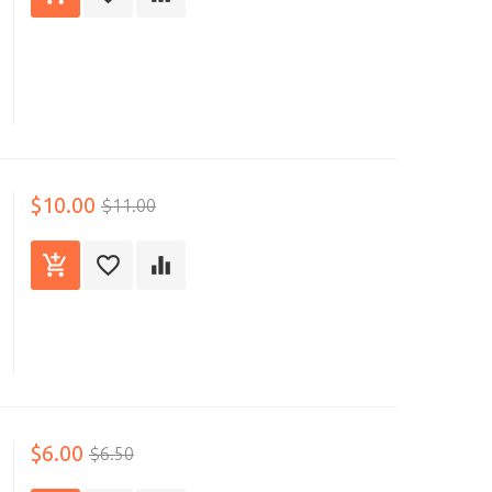
$10.00
$11.00
$6.00
$6.50