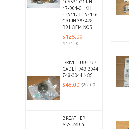
106331 C1 KH
47-004-01 KH
235417 IH 55156
C91 IH 385428
R91 OEM NOS
$125.00
$131.00
DRIVE HUB CUB
CADET 948-3044
748-3044 NOS
$48.00
$52.00
BREATHER
ASSEMBLY