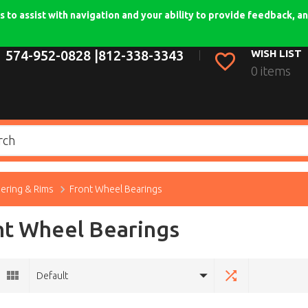
 to assist with navigation and your ability to provide feedback, an
574-952-0828 |
812-338-3343
WISH LIST
0 items
eering & Rims
Front Wheel Bearings
nt Wheel Bearings
Default