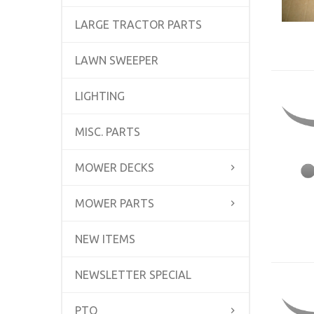
LARGE TRACTOR PARTS
LAWN SWEEPER
LIGHTING
MISC. PARTS
MOWER DECKS
MOWER PARTS
NEW ITEMS
NEWSLETTER SPECIAL
PTO