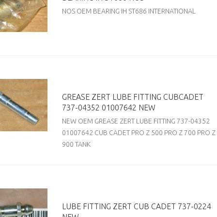
NOS OEM BEARING IH ST686 INTERNATIONAL
GREASE ZERT LUBE FITTING CUBCADET
737-04352 01007642 NEW
NEW OEM GREASE ZERT LUBE FITTING 737-04352
01007642 CUB CADET PRO Z 500 PRO Z 700 PRO Z
900 TANK
LUBE FITTING ZERT CUB CADET 737-0224