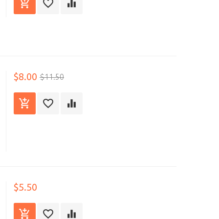
$8.00
$11.50
$5.50