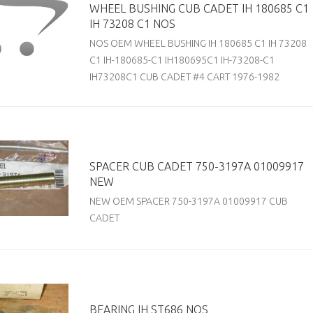
WHEEL BUSHING CUB CADET IH 180685 C1
IH 73208 C1 NOS
NOS OEM WHEEL BUSHING IH 180685 C1 IH 73208
C1 IH-180685-C1 IH180695C1 IH-73208-C1
IH73208C1 CUB CADET #4 CART 1976-1982
SPACER CUB CADET 750-3197A 01009917
NEW
NEW OEM SPACER 750-3197A 01009917 CUB
CADET
BEARING IH ST686 NOS