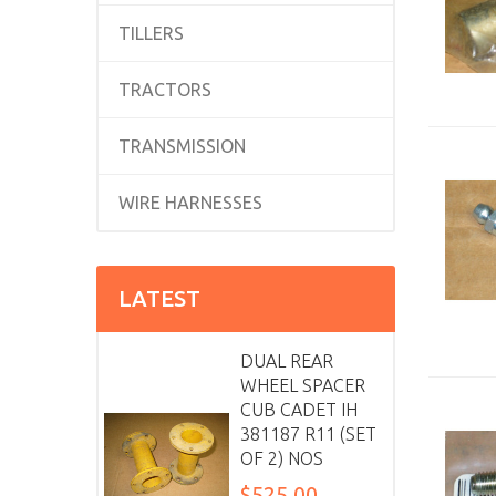
TILLERS
TRACTORS
TRANSMISSION
WIRE HARNESSES
LATEST
DUAL REAR
WHEEL SPACER
CUB CADET IH
381187 R11 (SET
OF 2) NOS
$525.00