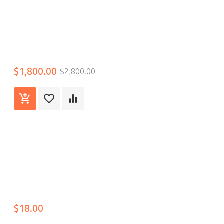
$1,800.00
$2,800.00
$18.00