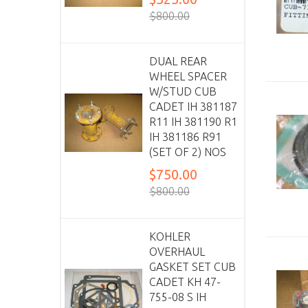
$800.00
DUAL REAR
WHEEL SPACER
W/STUD CUB
CADET IH 381187
R11 IH 381190 R1
IH 381186 R91
(SET OF 2) NOS
$750.00
$800.00
KOHLER
OVERHAUL
GASKET SET CUB
CADET KH 47-
755-08 S IH