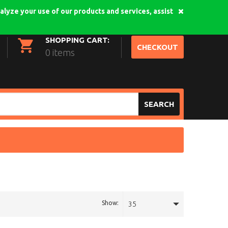
alyze your use of our products and services, assist
My Account
Login
SHOPPING CART:
CHECKOUT
0 items
SEARCH
Show:
35