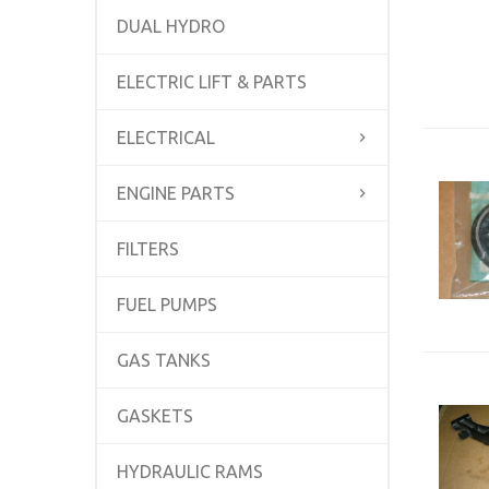
DUAL HYDRO
ELECTRIC LIFT & PARTS
ELECTRICAL
ENGINE PARTS
FILTERS
FUEL PUMPS
GAS TANKS
GASKETS
HYDRAULIC RAMS