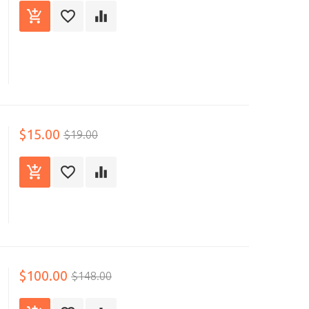
$15.00
$19.00
$100.00
$148.00