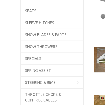
SEATS
SLEEVE HITCHES
SNOW BLADES & PARTS
SNOW THROWERS
SPECIALS
SPRING ASSIST
STEERING & RIMS
THROTTLE CHOKE &
CONTROL CABLES