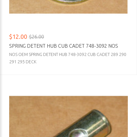
$12.00
$26.00
SPRING DETENT HUB CUB CADET 748-3092 NOS
NOS OEM SPRING DETENT HUB 748-3092 CUB CADET 289 290
291 295 DECK