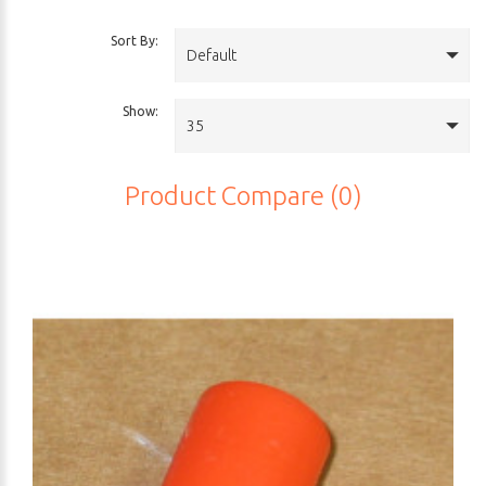
Sort By:
Default
Show:
35
Product Compare (0)