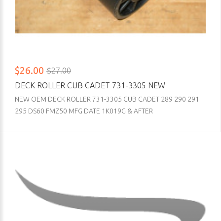
$26.00
$27.00
DECK ROLLER CUB CADET 731-3305 NEW
NEW OEM DECK ROLLER 731-3305 CUB CADET 289 290 291
295 DS60 FMZ50 MFG DATE 1K019G & AFTER