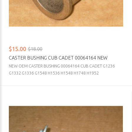
$15.00
$18.00
CASTER BUSHING CUB CADET 00064164 NEW
NEW OEM CASTER BUSHING 00064164 CUB CADET G1236
G1332 G1336 G1548 H1536 H1548 H1748 H1952