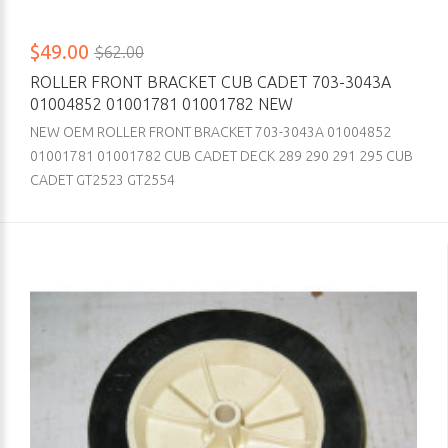
$49.00
$62.00
ROLLER FRONT BRACKET CUB CADET 703-3043A
01004852 01001781 01001782 NEW
NEW OEM ROLLER FRONT BRACKET 703-3043A 01004852
01001781 01001782 CUB CADET DECK 289 290 291 295 CUB
CADET GT2523 GT2554