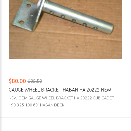
$80.00
$85.50
GAUGE WHEEL BRACKET HABAN HA 20222 NEW
NEW OEM GAUGE WHEEL BRACKET HA 20222 CUB CADET
190-325-100 60" HABAN DECK