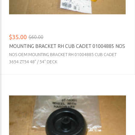
$35.00
$60.00
MOUNTING BRACKET RH CUB CADET 01004885 NOS
NOS OEM MOUNTING BRACKET RH 01004885 CUB CADET
3654 ZT54 48" / 54" DECK