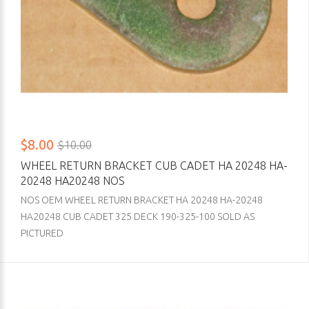
$8.00
$10.00
WHEEL RETURN BRACKET CUB CADET HA 20248 HA-
20248 HA20248 NOS
NOS OEM WHEEL RETURN BRACKET HA 20248 HA-20248
HA20248 CUB CADET 325 DECK 190-325-100 SOLD AS
PICTURED