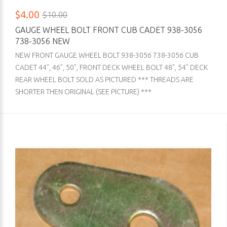
$4.00
$10.00
GAUGE WHEEL BOLT FRONT CUB CADET 938-3056
738-3056 NEW
NEW FRONT GAUGE WHEEL BOLT 938-3056 738-3056 CUB
CADET 44", 46", 50", FRONT DECK WHEEL BOLT 48", 54" DECK
REAR WHEEL BOLT SOLD AS PICTURED *** THREADS ARE
SHORTER THEN ORIGINAL (SEE PICTURE) ***