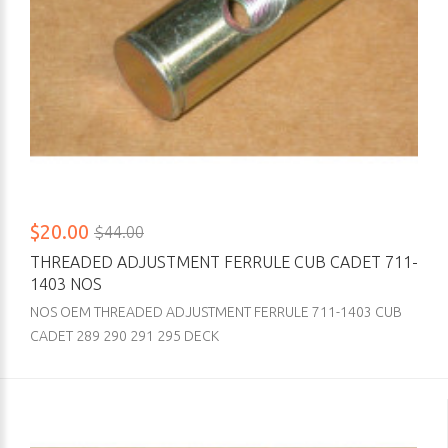
$20.00
$44.00
THREADED ADJUSTMENT FERRULE CUB CADET 711-
1403 NOS
NOS OEM THREADED ADJUSTMENT FERRULE 711-1403 CUB
CADET 289 290 291 295 DECK