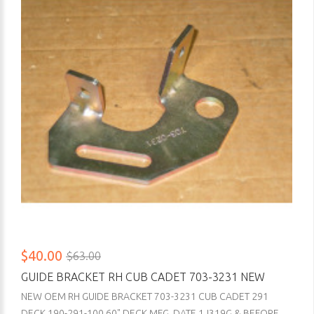
$40.00
$63.00
GUIDE BRACKET RH CUB CADET 703-3231 NEW
NEW OEM RH GUIDE BRACKET 703-3231 CUB CADET 291
DECK 190-291-100 60" DECK MFG. DATE 1J319G & BEFORE