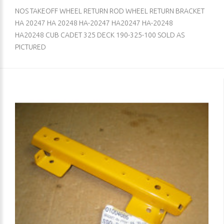
NOS TAKEOFF WHEEL RETURN ROD WHEEL RETURN BRACKET
HA 20247 HA 20248 HA-20247 HA20247 HA-20248
HA20248 CUB CADET 325 DECK 190-325-100 SOLD AS
PICTURED