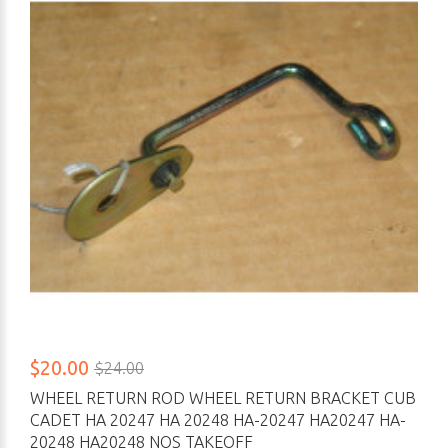
$20.00
$24.00
WHEEL RETURN ROD WHEEL RETURN BRACKET CUB
CADET HA 20247 HA 20248 HA-20247 HA20247 HA-
20248 HA20248 NOS TAKEOFF