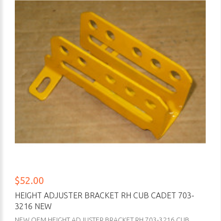
$52.00
HEIGHT ADJUSTER BRACKET RH CUB CADET 703-
3216 NEW
NEW OEM HEIGHT ADJUSTER BRACKET RH 703-3216 CUB