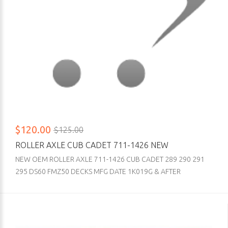
$120.00
$125.00
ROLLER AXLE CUB CADET 711-1426 NEW
NEW OEM ROLLER AXLE 711-1426 CUB CADET 289 290 291
295 DS60 FMZ50 DECKS MFG DATE 1K019G & AFTER