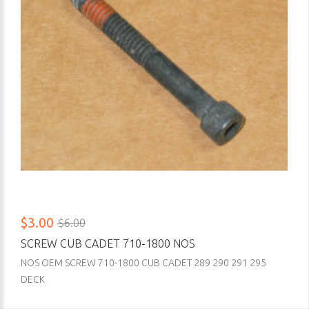
$3.00
$6.00
SCREW CUB CADET 710-1800 NOS
NOS OEM SCREW 710-1800 CUB CADET 289 290 291 295
DECK