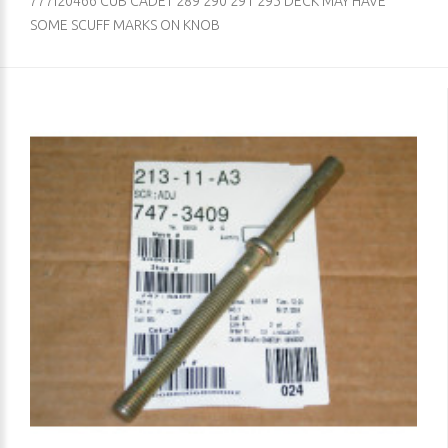
777I20466 CUB CADET 289 290 291 295 DECK MAY HAVE
SOME SCUFF MARKS ON KNOB