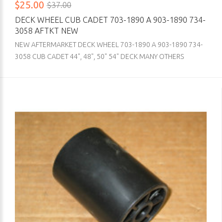
$25.00
$37.00
DECK WHEEL CUB CADET 703-1890 A 903-1890 734-
3058 AFTKT NEW
NEW AFTERMARKET DECK WHEEL 703-1890 A 903-1890 734-
3058 CUB CADET 44", 48", 50" 54" DECK MANY OTHERS