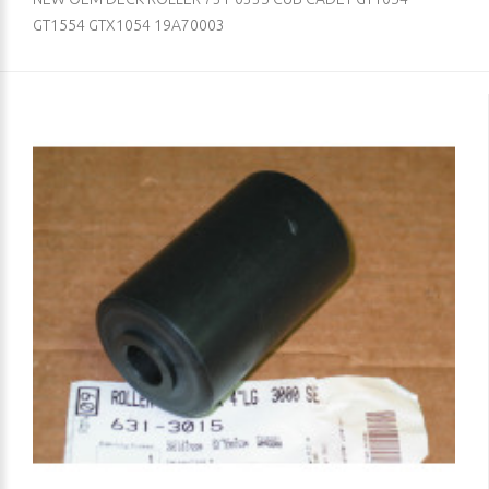
GT1554 GTX1054 19A70003