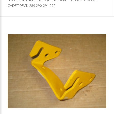
CADET DECK 289 290 291 295