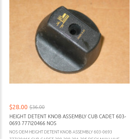
$28.00
$36.00
HEIGHT DETENT KNOB ASSEMBLY CUB CADET 603-
0693 777I20466 NOS
NOS OEM HEIGHT DETENT KNOB ASSEMBLY 603-0693