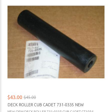
$43.00
$45.00
DECK ROLLER CUB CADET 731-0335 NEW
NEW OEM DECK ROLLER 731-0335 CUB CADET GT1054