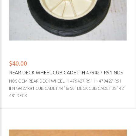
$40.00
REAR DECK WHEEL CUB CADET IH 479427 R91 NOS
NOS OEM REAR DECK WHEEL IH 479427 R91 IH-479427-R91
IH479427R91 CUB CADET 44" & 50" DECK CUB CADET 38" 42"
48" DECK