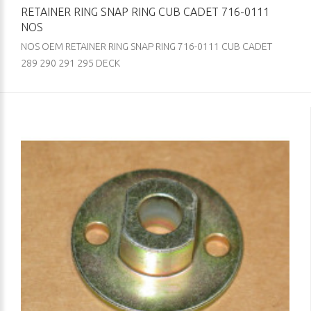
RETAINER RING SNAP RING CUB CADET 716-0111
NOS
NOS OEM RETAINER RING SNAP RING 716-0111 CUB CADET
289 290 291 295 DECK