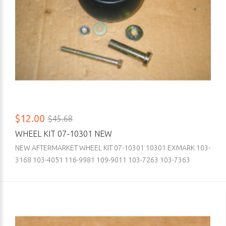
$12.00
$45.68
WHEEL KIT 07-10301 NEW
NEW AFTERMARKET WHEEL KIT 07-10301 10301 EXMARK 103-
3168 103-4051 116-9981 109-9011 103-7263 103-7363