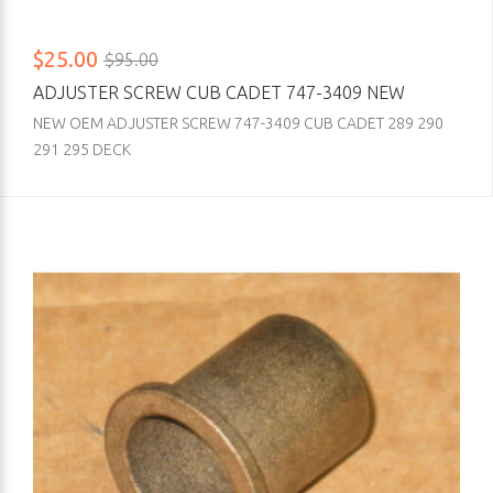
$25.00
$95.00
ADJUSTER SCREW CUB CADET 747-3409 NEW
NEW OEM ADJUSTER SCREW 747-3409 CUB CADET 289 290
291 295 DECK