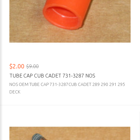
$2.00
$9.00
TUBE CAP CUB CADET 731-3287 NOS
NOS OEM TUBE CAP 731-3287CUB CADET 289 290 291 295
DECK