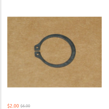
$2.00
$6.00