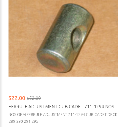
$22.00
$52.00
FERRULE ADJUSTMENT CUB CADET 711-1294 NOS
NOS OEM FERRULE ADJUSTMENT 711-1294 CUB CADET DECK
289 290 291 295