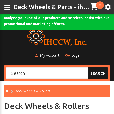
0
This site uses cookies and other tracking technologies to
Deck Wheels & Parts - ihccw.com
assist with navigation and your ability to provide feedback,
analyze your use of our products and services, assist with our
Comodo SSL
promotional and marketing efforts.
My Account
Login
SEARCH
Deck Wheels & Rollers
Deck Wheels & Rollers