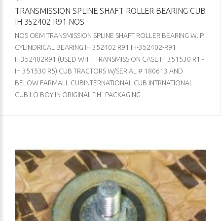
TRANSMISSION SPLINE SHAFT ROLLER BEARING CUB
IH 352402 R91 NOS
NOS OEM TRANSMISSION SPLINE SHAFT ROLLER BEARING W. P.
CYLINDRICAL BEARING IH 352402 R91 IH-352402-R91
IH352402R91 (USED WITH TRANSMISSION CASE IH 351530 R1 -
IH 351530 R5) CUB TRACTORS W/SERIAL # 180613 AND
BELOW FARMALL CUBINTERNATIONAL CUB INTRNATIONAL
CUB LO BOY IN ORIGINAL "IH" PACKAGING