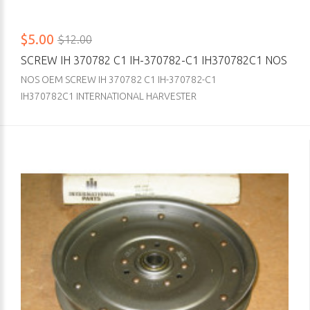
$5.00
$12.00
SCREW IH 370782 C1 IH-370782-C1 IH370782C1 NOS
NOS OEM SCREW IH 370782 C1 IH-370782-C1
IH370782C1 INTERNATIONAL HARVESTER