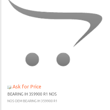
Ask for Price
BEARING IH 359900 R1 NOS
NOS OEM BEARING IH 359900 R1