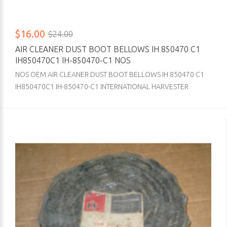
$16.00
$24.00
AIR CLEANER DUST BOOT BELLOWS IH 850470 C1
IH850470C1 IH-850470-C1 NOS
NOS OEM AIR CLEANER DUST BOOT BELLOWS IH 850470 C1
IH850470C1 IH-850470-C1 INTERNATIONAL HARVESTER