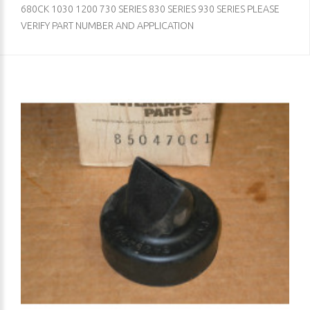
680CK 1030 1200 730 SERIES 830 SERIES 930 SERIES PLEASE
VERIFY PART NUMBER AND APPLICATION