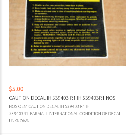
$5.00
CAUTION DECAL IH 539403 R1 IH 539403R1 NOS
NOS OEM CAUTION DECAL IH 539403 R1 IH
539403R1 FARMALL INTERNATIONAL CONDITION OF DECAL
UNKNOWN