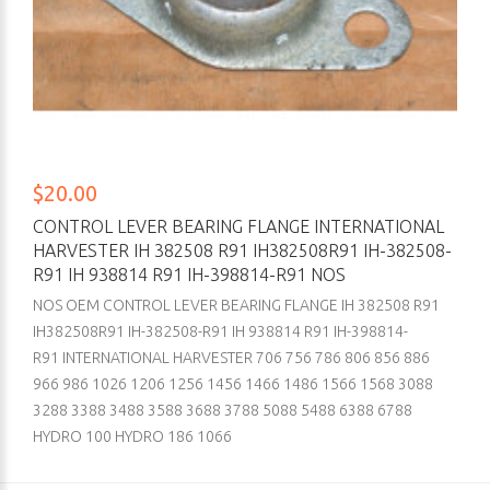
$20.00
CONTROL LEVER BEARING FLANGE INTERNATIONAL
HARVESTER IH 382508 R91 IH382508R91 IH-382508-
R91 IH 938814 R91 IH-398814-R91 NOS
NOS OEM CONTROL LEVER BEARING FLANGE IH 382508 R91
IH382508R91 IH-382508-R91 IH 938814 R91 IH-398814-
R91 INTERNATIONAL HARVESTER 706 756 786 806 856 886
966 986 1026 1206 1256 1456 1466 1486 1566 1568 3088
3288 3388 3488 3588 3688 3788 5088 5488 6388 6788
HYDRO 100 HYDRO 186 1066