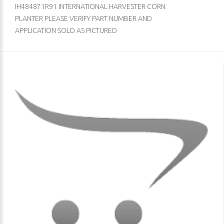
IH484871R91 INTERNATIONAL HARVESTER CORN
PLANTER PLEASE VERIFY PART NUMBER AND
APPLICATION SOLD AS PICTURED