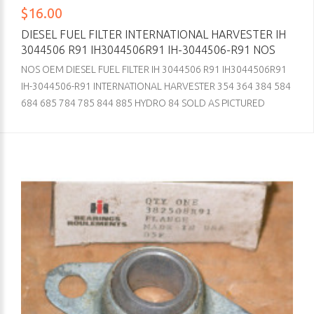
$16.00
DIESEL FUEL FILTER INTERNATIONAL HARVESTER IH
3044506 R91 IH3044506R91 IH-3044506-R91 NOS
NOS OEM DIESEL FUEL FILTER IH 3044506 R91 IH3044506R91
IH-3044506-R91 INTERNATIONAL HARVESTER 354 364 384 584
684 685 784 785 844 885 HYDRO 84 SOLD AS PICTURED