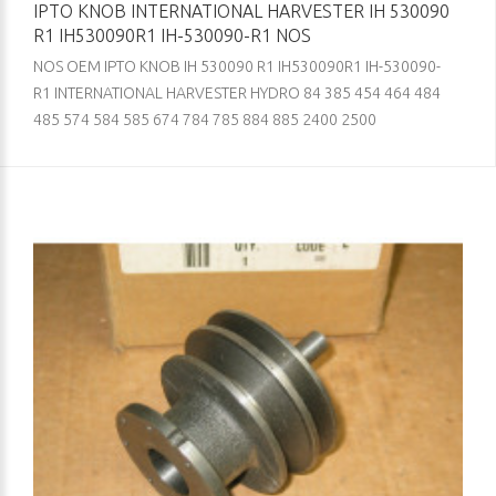
IPTO KNOB INTERNATIONAL HARVESTER IH 530090
R1 IH530090R1 IH-530090-R1 NOS
NOS OEM IPTO KNOB IH 530090 R1 IH530090R1 IH-530090-
R1 INTERNATIONAL HARVESTER HYDRO 84 385 454 464 484
485 574 584 585 674 784 785 884 885 2400 2500