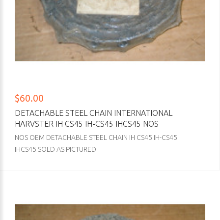
$60.00
DETACHABLE STEEL CHAIN INTERNATIONAL
HARVSTER IH CS45 IH-CS45 IHCS45 NOS
NOS OEM DETACHABLE STEEL CHAIN IH CS45 IH-CS45
IHCS45 SOLD AS PICTURED