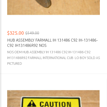
$325.00
$549.00
HUB ASSEMBLY FARMALL IH 131486 C92 IH-131486-
C92 IH131486R92 NOS
NOS OEM HUB ASSEMBLY IH 131486 C92 IH-131486-C92
IH131486R92 FARMALL INTERNATIONAL CUB LO BOY SOLD AS
PICTURED