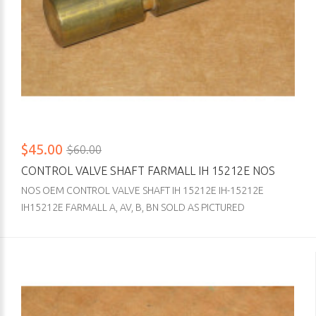
$45.00
$60.00
CONTROL VALVE SHAFT FARMALL IH 15212E NOS
NOS OEM CONTROL VALVE SHAFT IH 15212E IH-15212E
IH15212E FARMALL A, AV, B, BN SOLD AS PICTURED