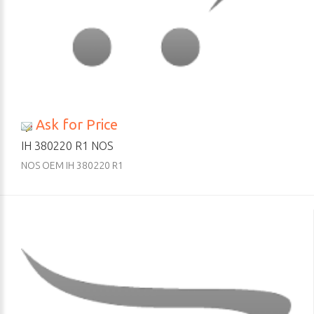
Ask for Price
IH 380220 R1 NOS
NOS OEM IH 380220 R1