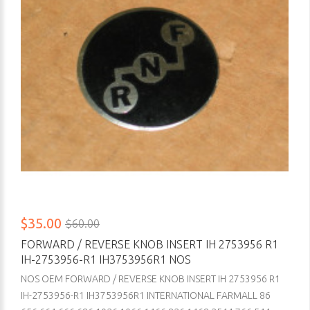
$35.00
$60.00
FORWARD / REVERSE KNOB INSERT IH 2753956 R1
IH-2753956-R1 IH3753956R1 NOS
NOS OEM FORWARD / REVERSE KNOB INSERT IH 2753956 R1
IH-2753956-R1 IH3753956R1 INTERNATIONAL FARMALL 86