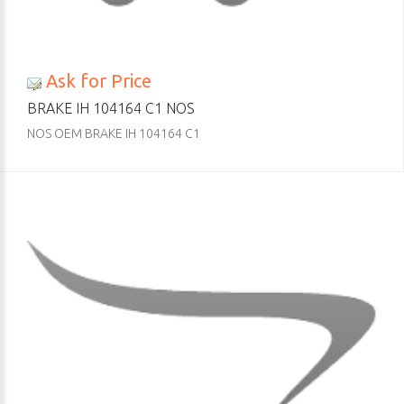
Ask for Price
BRAKE IH 104164 C1 NOS
NOS OEM BRAKE IH 104164 C1