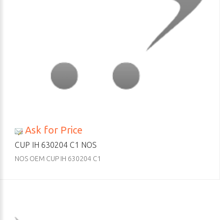
Ask for Price
CUP IH 630204 C1 NOS
NOS OEM CUP IH 630204 C1