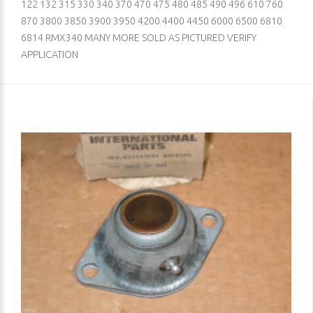
122 132 315 330 340 370 470 475 480 485 490 496 610 760
870 3800 3850 3900 3950 4200 4400 4450 6000 6500 6810
6814 RMX340 MANY MORE SOLD AS PICTURED VERIFY
APPLICATION