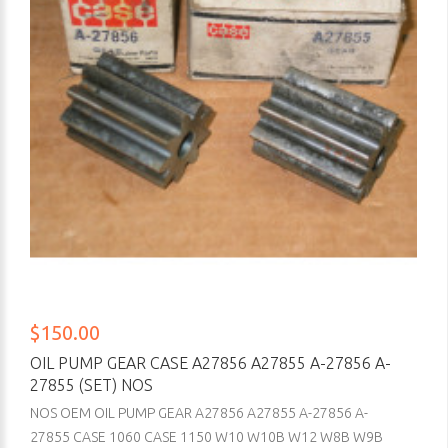
$150.00
OIL PUMP GEAR CASE A27856 A27855 A-27856 A-
27855 (SET) NOS
NOS OEM OIL PUMP GEAR A27856 A27855 A-27856 A-
27855 CASE 1060 CASE 1150 W10 W10B W12 W8B W9B