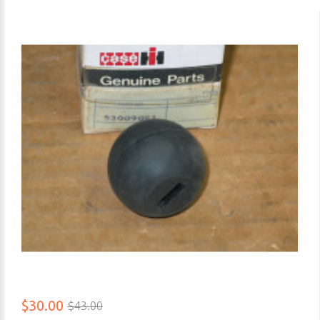
$30.00
$43.00