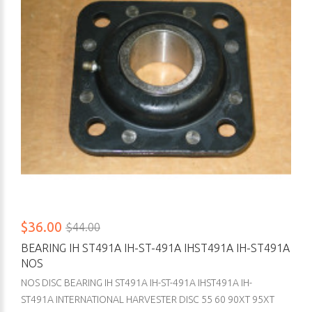
$36.00
$44.00
BEARING IH ST491A IH-ST-491A IHST491A IH-ST491A
NOS
NOS DISC BEARING IH ST491A IH-ST-491A IHST491A IH-
ST491A INTERNATIONAL HARVESTER DISC 55 60 90XT 95XT