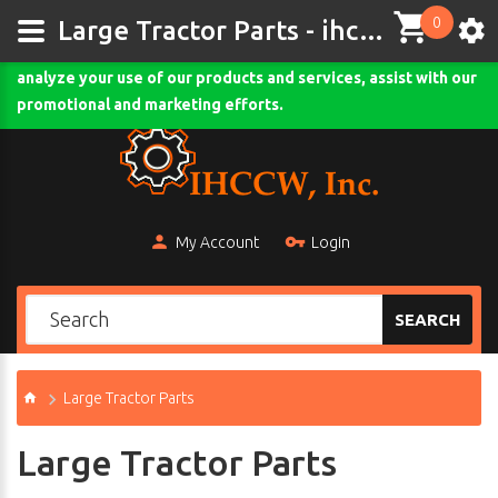
0
This site uses cookies and other tracking technologies to
Large Tractor Parts - ihccw.com
assist with navigation and your ability to provide feedback,
analyze your use of our products and services, assist with our
Comodo SSL
promotional and marketing efforts.
My Account
Login
SEARCH
Large Tractor Parts
Large Tractor Parts