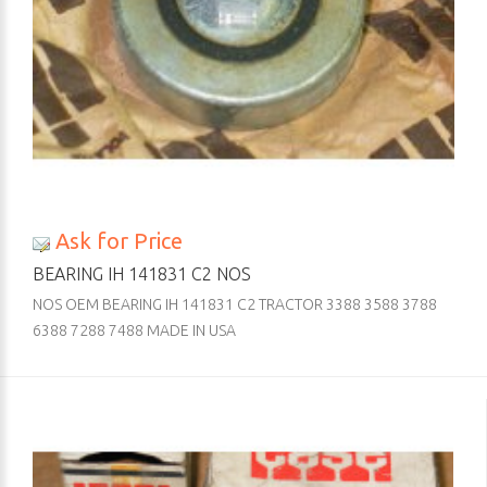
Ask for Price
BEARING IH 141831 C2 NOS
NOS OEM BEARING IH 141831 C2 TRACTOR 3388 3588 3788
6388 7288 7488 MADE IN USA