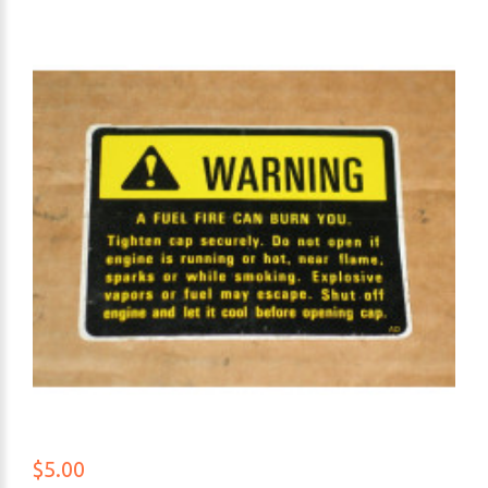
$5.00