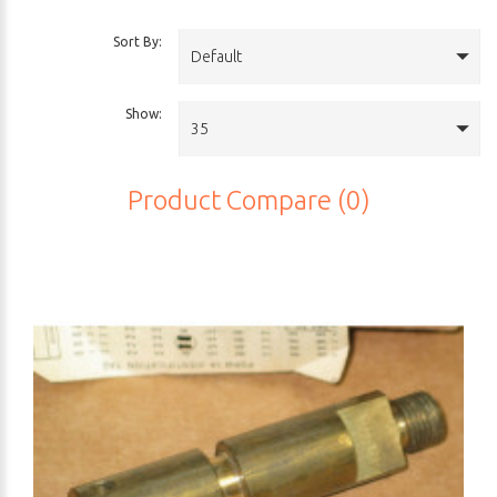
Sort By:
Default
Show:
35
Product Compare (0)