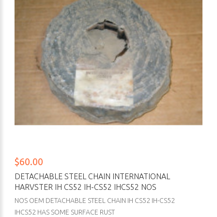
$60.00
DETACHABLE STEEL CHAIN INTERNATIONAL
HARVSTER IH CS52 IH-CS52 IHCS52 NOS
NOS OEM DETACHABLE STEEL CHAIN IH CS52 IH-CS52
IHCS52 HAS SOME SURFACE RUST