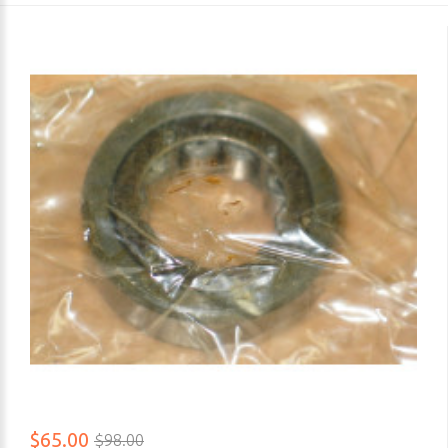
$65.00
$98.00