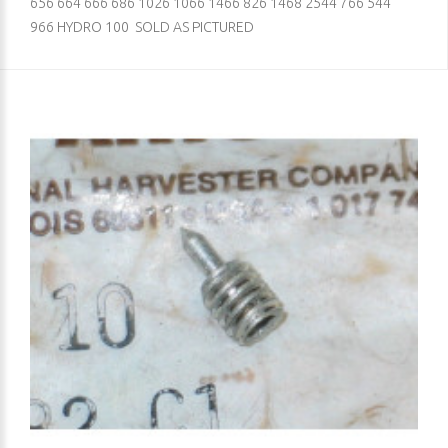
656 664 666 686 1026 1066 1466 826 1468 2544 766 544
966 HYDRO 100 SOLD AS PICTURED