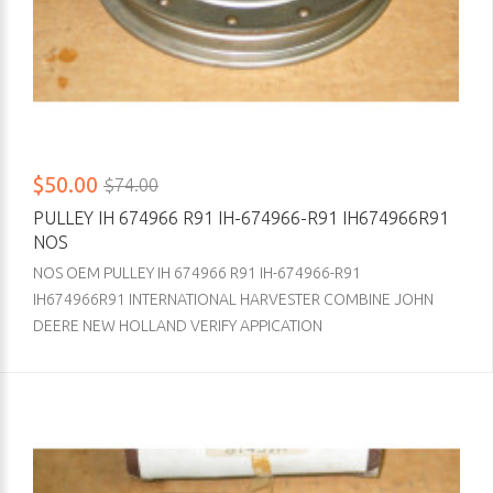
$50.00
$74.00
PULLEY IH 674966 R91 IH-674966-R91 IH674966R91
NOS
NOS OEM PULLEY IH 674966 R91 IH-674966-R91
IH674966R91 INTERNATIONAL HARVESTER COMBINE JOHN
DEERE NEW HOLLAND VERIFY APPICATION