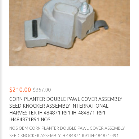
$210.00
$367.00
CORN PLANTER DOUBLE PAWL COVER ASSEMBLY
SEED KNOCKER ASSEMBLY INTERNATIONAL
HARVESTER IH 484871 R91 IH-484871-R91
IH484871R91 NOS
NOS OEM CORN PLANTER DOUBLE PAWL COVER ASSEMBLY
SEED KNOCKER ASSEMBLY IH 484871 R91 IH-484871-R91