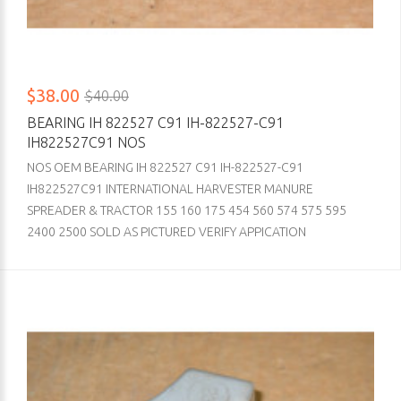
$38.00
$40.00
BEARING IH 822527 C91 IH-822527-C91
IH822527C91 NOS
NOS OEM BEARING IH 822527 C91 IH-822527-C91
IH822527C91 INTERNATIONAL HARVESTER MANURE
SPREADER & TRACTOR 155 160 175 454 560 574 575 595
2400 2500 SOLD AS PICTURED VERIFY APPICATION