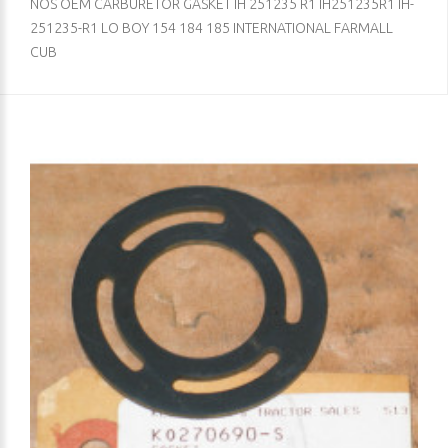
NOS OEM CARBURETOR GASKET IH 251235 R1 IH251235R1 IH-
251235-R1 LO BOY 154 184 185 INTERNATIONAL FARMALL
CUB