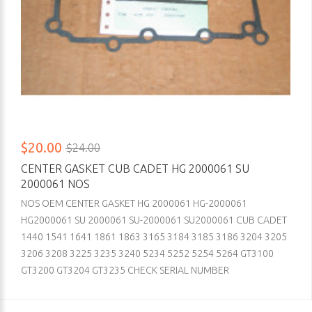
$20.00
$24.00
CENTER GASKET CUB CADET HG 2000061 SU
2000061 NOS
NOS OEM CENTER GASKET HG 2000061 HG-2000061
HG2000061 SU 2000061 SU-2000061 SU2000061 CUB CADET
1440 1541 1641 1861 1863 3165 3184 3185 3186 3204 3205
3206 3208 3225 3235 3240 5234 5252 5254 5264 GT3100
GT3200 GT3204 GT3235 CHECK SERIAL NUMBER