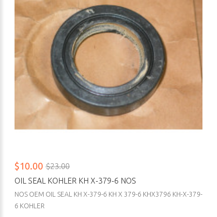
$10.00
$23.00
OIL SEAL KOHLER KH X-379-6 NOS
NOS OEM OIL SEAL KH X-379-6 KH X 379-6 KHX3796 KH-X-379-
6 KOHLER