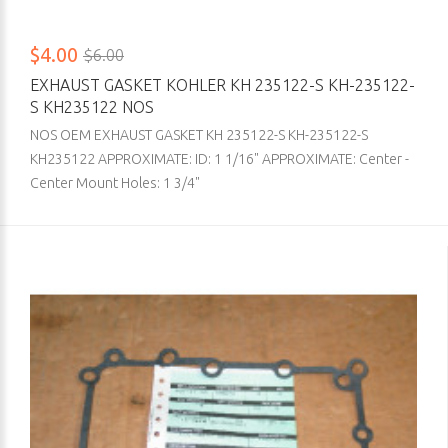
$4.00
$6.00
EXHAUST GASKET KOHLER KH 235122-S KH-235122-
S KH235122 NOS
NOS OEM EXHAUST GASKET KH 235122-S KH-235122-S
KH235122 APPROXIMATE: ID: 1 1/16" APPROXIMATE: Center -
Center Mount Holes: 1 3/4"