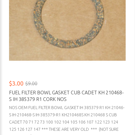
$3.00
$9.00
FUEL FILTER BOWL GASKET CUB CADET KH 210468-
S IH 385379 R1 CORK NOS
NOS OEM FUEL FILTER BOWL GASKET IH 385379 R1 KH 21046-
S IH-210468-S IH-385379-R1 KH210468S KH 210468 S CUB
CADET 70 71 72 73 100 102 104 105 106 107 122 123 124
125 126 127 147 *** THESE ARE VERY OLD *** (NOT SURE