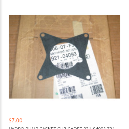
$7.00