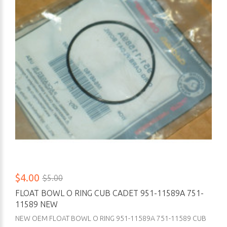
$4.00
$5.00
FLOAT BOWL O RING CUB CADET 951-11589A 751-
11589 NEW
NEW OEM FLOAT BOWL O RING 951-11589A 751-11589 CUB