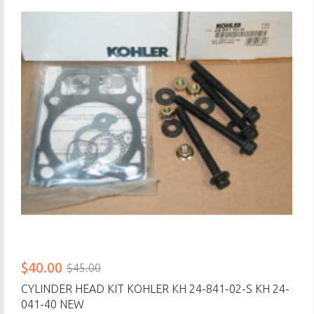
$40.00
$45.00
CYLINDER HEAD KIT KOHLER KH 24-841-02-S KH 24-
041-40 NEW