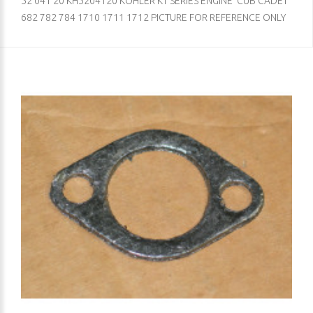
52 041 20 KH5204120 KOHLER KT SERIES ENGINE CUB CADET
682 782 784 1710 1711 1712 PICTURE FOR REFERENCE ONLY