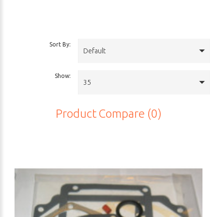
Sort By:
Default
Show:
35
Product Compare (0)