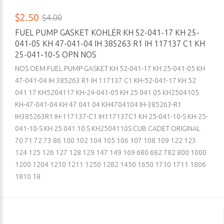
$2.50
$4.00
FUEL PUMP GASKET KOHLER KH 52-041-17 KH 25-
041-05 KH 47-041-04 IH 385263 R1 IH 117137 C1 KH
25-041-10-S OPN NOS
NOS OEM FUEL PUMP GASKET KH 52-041-17 KH 25-041-05 KH
47-041-04 IH 385263 R1 IH 117137 C1 KH-52-041-17 KH 52
041 17 KH5204117 KH-24-041-05 KH 25 041 05 KH2504105
KH-47-041-04 KH 47 041 04 KH4704104 IH-385263-R1
IH385263R1 IH-117137-C1 IH117137C1 KH 25-041-10-S KH-25-
041-10-S KH 25 041 10 S KH2504110S CUB CADET ORIGINAL
70 71 72 73 86 100 102 104 105 106 107 108 109 122 123
124 125 126 127 128 129 147 149 169 680 682 782 800 1000
1200 1204 1210 1211 1250 1282 1450 1650 1710 1711 1806
1810 18