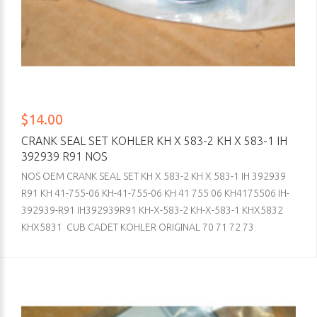
$14.00
CRANK SEAL SET KOHLER KH X 583-2 KH X 583-1 IH
392939 R91 NOS
NOS OEM CRANK SEAL SET KH X 583-2 KH X 583-1 IH 392939
R91 KH 41-755-06 KH-41-755-06 KH 41 755 06 KH4175506 IH-
392939-R91 IH392939R91 KH-X-583-2 KH-X-583-1 KHX5832
KHX5831 CUB CADET KOHLER ORIGINAL 70 71 72 73