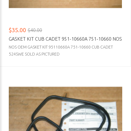
$35.00
$40.00
GASKET KIT CUB CADET 951-10660A 751-10660 NOS
NOS OEM GASKET KIT 95110660A 751-10660 CUB CADET
524SWE SOLD AS PICTURED