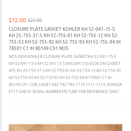
$12.00
$25.00
CLOSURE PLATE GASKET KOHLER KH 52-041-15-S
KH 25-755-37-S KH 52-755-01 KH 52-755-12 KH 52-
755-53 KH 52-755-92 KH 52-755-93 KH 52-755-94 IH
78501 C1 IH 80149 C91 NOS
NOS OEM KOHLER CLOSURE PLATE GASKET KH 52-041-15-S
KH-52-041-15-S KH 52 041 15 S KH5204115S (GOES IN GASKET
KIT): KH 25-755-37-S KH 52-755-01 KH 52-755-12 KH 52-755-53
KH 52-755-92 KH 52-755-93 KH 52-755-94 IH 78501 C1 IH
80149 C91 CUB CADET 682 782 784 1710 1711 1712 KOHLER
KT17 CHECK SERIAL NUMBER PICTURE FOR REFERENCE ONLY