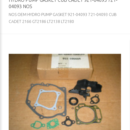
HYDRO PUMP GASKET CUB CADET 921-04093 721-
04093 NOS
NOS OEM HYDRO PUMP GASKET 921-04093 721-04093 CUB
CADET 2166 GT2186 LT2138 LT2180