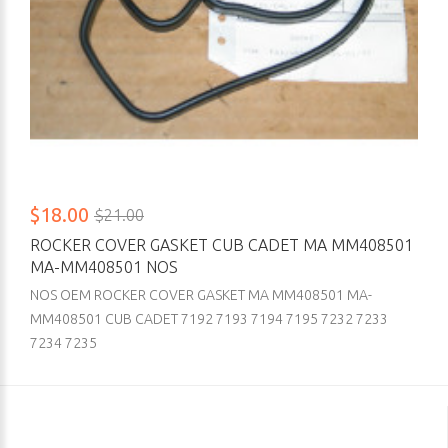
$18.00
$21.00
ROCKER COVER GASKET CUB CADET MA MM408501
MA-MM408501 NOS
NOS OEM ROCKER COVER GASKET MA MM408501 MA-
MM408501 CUB CADET 7192 7193 7194 7195 7232 7233
7234 7235