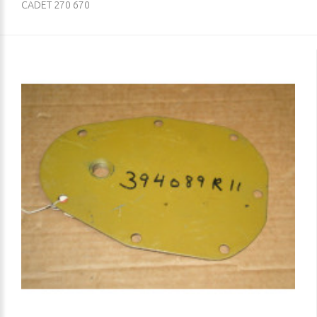
CADET 270 670