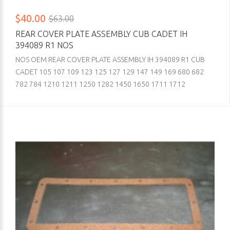
$40.00
$63.00
REAR COVER PLATE ASSEMBLY CUB CADET IH
394089 R1 NOS
NOS OEM REAR COVER PLATE ASSEMBLY IH 394089 R1 CUB
CADET 105 107 109 123 125 127 129 147 149 169 680 682
782 784 1210 1211 1250 1282 1450 1650 1711 1712