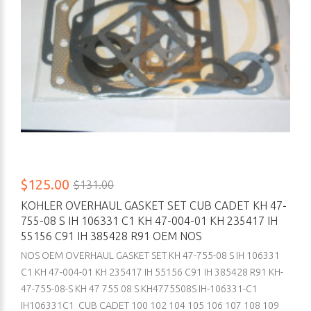
$125.00
$131.00
KOHLER OVERHAUL GASKET SET CUB CADET KH 47-
755-08 S IH 106331 C1 KH 47-004-01 KH 235417 IH
55156 C91 IH 385428 R91 OEM NOS
NOS OEM OVERHAUL GASKET SET KH 47-755-08 S IH 106331
C1 KH 47-004-01 KH 235417 IH 55156 C91 IH 385428 R91 KH-
47-755-08-S KH 47 755 08 S KH4775508S IH-106331-C1
IH106331C1 CUB CADET 100 102 104 105 106 107 108 109