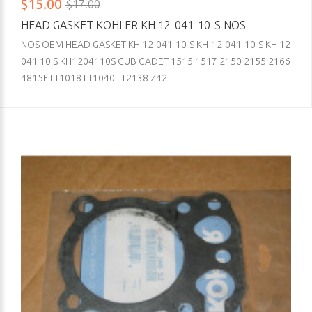
$15.00
$17.00
HEAD GASKET KOHLER KH 12-041-10-S NOS
NOS OEM HEAD GASKET KH 12-041-10-S KH-12-041-10-S KH 12
041 10 S KH1204110S CUB CADET 1515 1517 2150 2155 2166
4815F LT1018 LT1040 LT2138 Z42