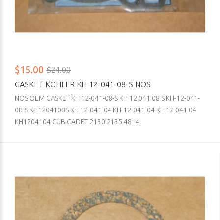
$15.00
$24.00
GASKET KOHLER KH 12-041-08-S NOS
NOS OEM GASKET KH 12-041-08-S KH 12 041 08 S KH-12-041-
08-S KH1204108S KH 12-041-04 KH-12-041-04 KH 12 041 04
KH1204104 CUB CADET 2130 2135 4814