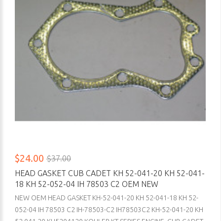
$24.00
$37.00
HEAD GASKET CUB CADET KH 52-041-20 KH 52-041-
18 KH 52-052-04 IH 78503 C2 OEM NEW
NEW OEM HEAD GASKET KH-52-041-20 KH 52-041-18 KH 52-
052-04 IH 78503 C2 IH-78503-C2 IH78503C2 KH-52-041-20 KH