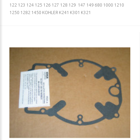
122 123 124 125 126 127 128 129 147 149 680 1000 1210
1250 1282 1450 KOHLER K241 K301 K321