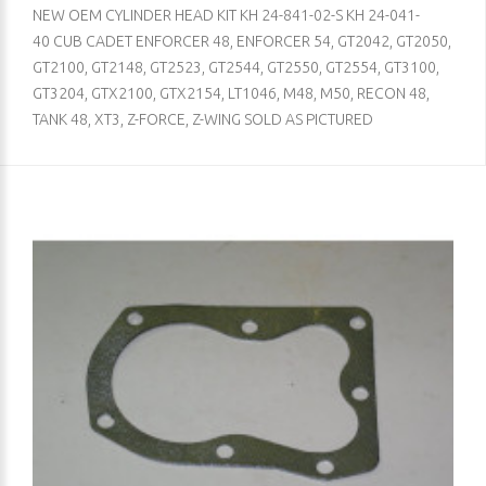
NEW OEM CYLINDER HEAD KIT KH 24-841-02-S KH 24-041-
40 CUB CADET ENFORCER 48, ENFORCER 54, GT2042, GT2050,
GT2100, GT2148, GT2523, GT2544, GT2550, GT2554, GT3100,
GT3204, GTX2100, GTX2154, LT1046, M48, M50, RECON 48,
TANK 48, XT3, Z-FORCE, Z-WING SOLD AS PICTURED