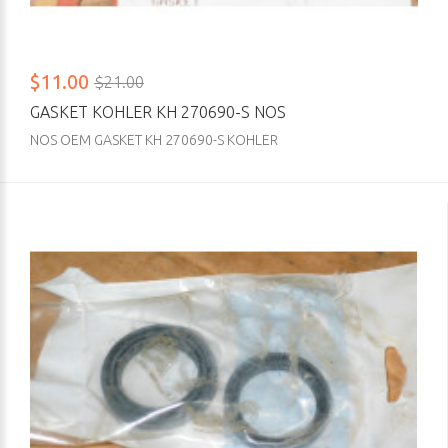
$11.00
$21.00
GASKET KOHLER KH 270690-S NOS
NOS OEM GASKET KH 270690-S KOHLER