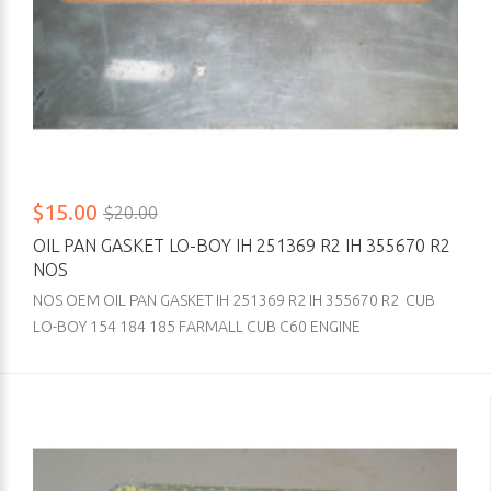
$15.00
$20.00
OIL PAN GASKET LO-BOY IH 251369 R2 IH 355670 R2
NOS
NOS OEM OIL PAN GASKET IH 251369 R2 IH 355670 R2 CUB
LO-BOY 154 184 185 FARMALL CUB C60 ENGINE