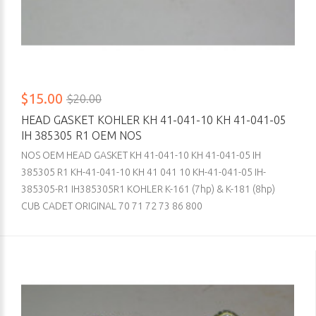
$15.00
$20.00
HEAD GASKET KOHLER KH 41-041-10 KH 41-041-05
IH 385305 R1 OEM NOS
NOS OEM HEAD GASKET KH 41-041-10 KH 41-041-05 IH
385305 R1 KH-41-041-10 KH 41 041 10 KH-41-041-05 IH-
385305-R1 IH385305R1 KOHLER K-161 (7hp) & K-181 (8hp)
CUB CADET ORIGINAL 70 71 72 73 86 800