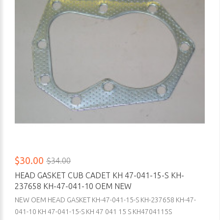
$30.00
$34.00
HEAD GASKET CUB CADET KH 47-041-15-S KH-
237658 KH-47-041-10 OEM NEW
NEW OEM HEAD GASKET KH-47-041-15-S KH-237658 KH-47-
041-10 KH 47-041-15-S KH 47 041 15 S KH4704115S