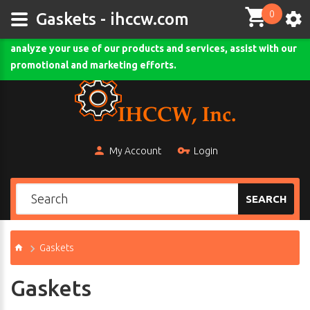
0
This site uses cookies and other tracking technologies to
Gaskets - ihccw.com
assist with navigation and your ability to provide feedback,
analyze your use of our products and services, assist with our
Comodo SSL
promotional and marketing efforts.
My Account
Login
SEARCH
Gaskets
Gaskets