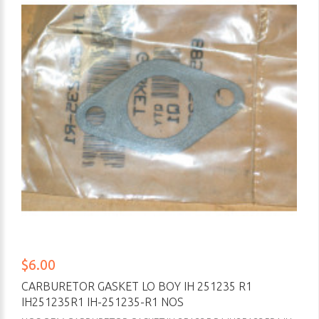
$6.00
CARBURETOR GASKET LO BOY IH 251235 R1
IH251235R1 IH-251235-R1 NOS