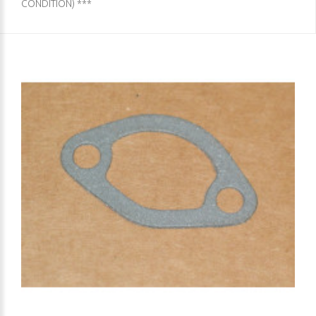
CONDITION) ***