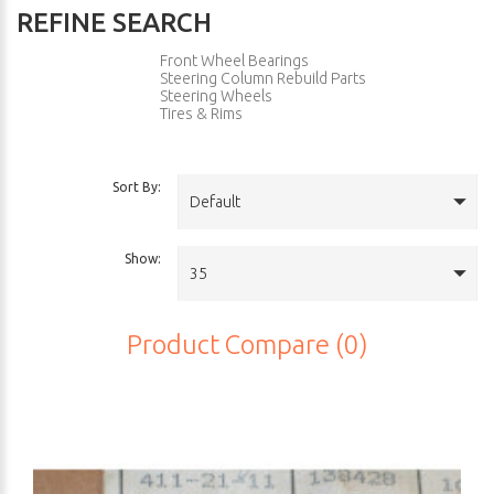
REFINE SEARCH
Front Wheel Bearings
Steering Column Rebuild Parts
Steering Wheels
Tires & Rims
Sort By:
Default
Show:
35
Product Compare (0)