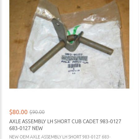
$80.00
$90.00
AXLE ASSEMBLY LH SHORT CUB CADET 983-0127
683-0127 NEW
NEW OEM AXLE ASSEMBLY LH SHORT 983-0127 683-