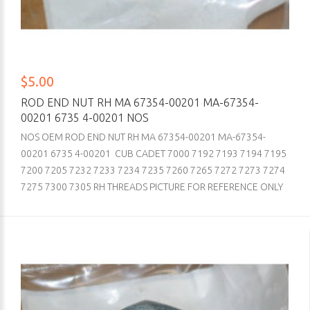
$5.00
ROD END NUT RH MA 67354-00201 MA-67354-
00201 6735 4-00201 NOS
NOS OEM ROD END NUT RH MA 67354-00201 MA-67354-
00201 6735 4-00201 CUB CADET 7000 7192 7193 7194 7195
7200 7205 7232 7233 7234 7235 7260 7265 7272 7273 7274
7275 7300 7305 RH THREADS PICTURE FOR REFERENCE ONLY