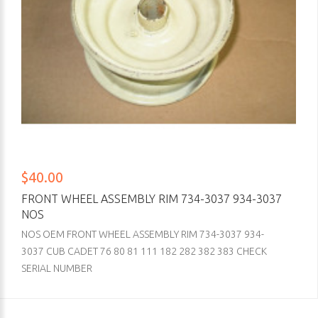
$40.00
FRONT WHEEL ASSEMBLY RIM 734-3037 934-3037
NOS
NOS OEM FRONT WHEEL ASSEMBLY RIM 734-3037 934-
3037 CUB CADET 76 80 81 111 182 282 382 383 CHECK
SERIAL NUMBER