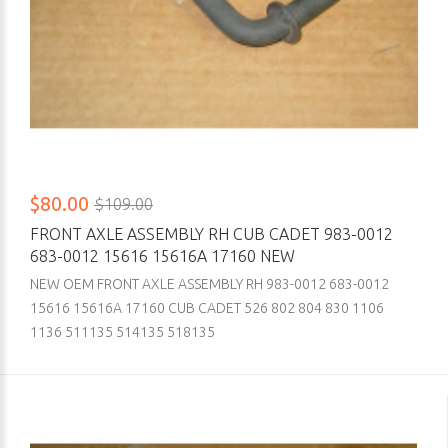
$80.00
$109.00
FRONT AXLE ASSEMBLY RH CUB CADET 983-0012
683-0012 15616 15616A 17160 NEW
NEW OEM FRONT AXLE ASSEMBLY RH 983-0012 683-0012
15616 15616A 17160 CUB CADET 526 802 804 830 1106
1136 511135 514135 518135