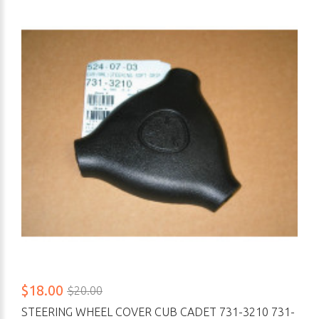
$18.00
$20.00
STEERING WHEEL COVER CUB CADET 731-3210 731-