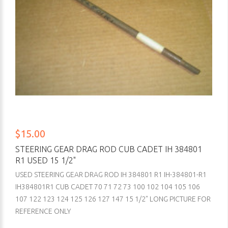
$15.00
STEERING GEAR DRAG ROD CUB CADET IH 384801
R1 USED 15 1/2"
USED STEERING GEAR DRAG ROD IH 384801 R1 IH-384801-R1
IH384801R1 CUB CADET 70 71 72 73 100 102 104 105 106
107 122 123 124 125 126 127 147 15 1/2" LONG PICTURE FOR
REFERENCE ONLY