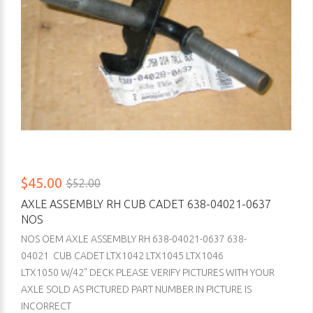
$45.00
$52.00
AXLE ASSEMBLY RH CUB CADET 638-04021-0637
NOS
NOS OEM AXLE ASSEMBLY RH 638-04021-0637 638-
04021 CUB CADET LTX1042 LTX1045 LTX1046
LTX1050 W/42" DECK PLEASE VERIFY PICTURES WITH YOUR
AXLE SOLD AS PICTURED PART NUMBER IN PICTURE IS
INCORRECT