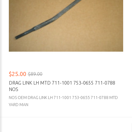
$25.00
$89.00
DRAG LINK LH MTD 711-1001 753-0655 711-0788
NOS
NOS OEM DRAG LINK LH 711-1001 753-0655 711-0788 MTD
YARD MAN