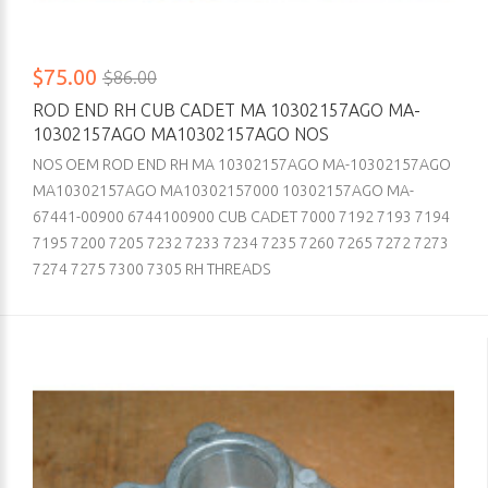
$75.00
$86.00
ROD END RH CUB CADET MA 10302157AGO MA-
10302157AGO MA10302157AGO NOS
NOS OEM ROD END RH MA 10302157AGO MA-10302157AGO
MA10302157AGO MA10302157000 10302157AGO MA-
67441-00900 6744100900 CUB CADET 7000 7192 7193 7194
7195 7200 7205 7232 7233 7234 7235 7260 7265 7272 7273
7274 7275 7300 7305 RH THREADS