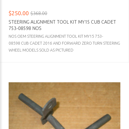
$250.00
$368.00
STEERING ALIGNMENT TOOL KIT MY15 CUB CADET
753-08598 NOS
NOS OEM STEERING ALIGNMENT TOOL KIT MY15 753-
08598 CUB CADET 2016 AND FORWARD ZERO TURN STEERING
WHEEL MODELS SOLD AS PICTURED