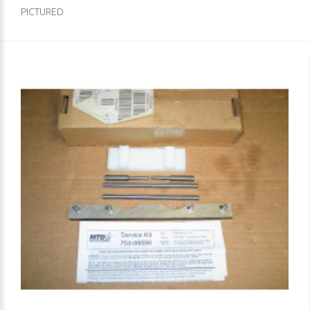
PICTURED