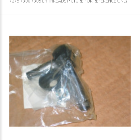
7275 7300 7305 LH THREADS PICTURE FOR REFERENCE ONLY