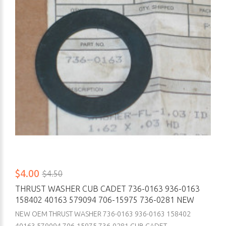
$4.00
$4.50
THRUST WASHER CUB CADET 736-0163 936-0163
158402 40163 579094 706-15975 736-0281 NEW
NEW OEM THRUST WASHER 736-0163 936-0163 158402