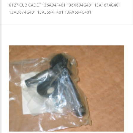
0127 CUB CADET 136A94F401 136X694G401 13A1674G401
13AD674G401 13AJ694H401 13AX694G401