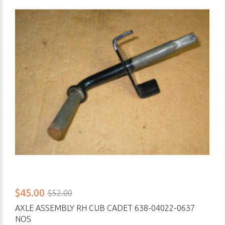
$45.00
$52.00
AXLE ASSEMBLY RH CUB CADET 638-04022-0637
NOS