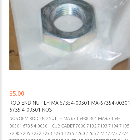
$5.00
ROD END NUT LH MA 67354-00301 MA-67354-00301
6735 4-00301 NOS
NOS OEM ROD END NUT LH MA 67354-00301 MA-67354-
00301 6735 4-00301 CUB CADET 7000 7192 7193 7194 7195
7200 7205 7232 7233 7234 7235 7260 7265 7272 7273 7274