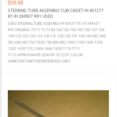
$50.00
STEERING TUBE ASSEMBLY CUB CADET IH 401277
R1 IH 394927 R91 USED
USED STEERING TUBE ASSEMBLY IH 401277 R1 IH 394927
R91 ORIGINAL 70 71 72 73 86 100 102 104 105 106 107 108
109 122 123 124 125 126 127 128 129 147 149 169 482 580
582 680 682 782 782D 784 800 882 1000 1100 1200 1250
1282 1450 1512 1604 1606 1650 1710 1711
1712 APPROXIMATE LENGTH: 25 7/16" COLOR:
VARIES PICTURE FOR REFERENCE ONLY