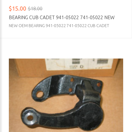
$15.00
$18.00
BEARING CUB CADET 941-05022 741-05022 NEW
NEW OEM BEARING 941-05022 741-05022 CUB CADET