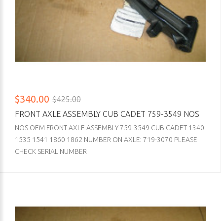
$340.00
$425.00
FRONT AXLE ASSEMBLY CUB CADET 759-3549 NOS
NOS OEM FRONT AXLE ASSEMBLY 759-3549 CUB CADET 1340
1535 1541 1860 1862 NUMBER ON AXLE: 719-3070 PLEASE
CHECK SERIAL NUMBER