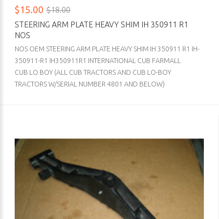
$15.00
$18.00
STEERING ARM PLATE HEAVY SHIM IH 350911 R1
NOS
NOS OEM STEERING ARM PLATE HEAVY SHIM IH 350911 R1 IH-
350911-R1 IH350911R1 INTERNATIONAL CUB FARMALL
CUB LO BOY (ALL CUB TRACTORS AND CUB LO-BOY
TRACTORS W/SERIAL NUMBER 4801 AND BELOW)