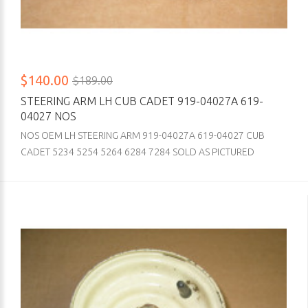
$140.00
$189.00
STEERING ARM LH CUB CADET 919-04027A 619-
04027 NOS
NOS OEM LH STEERING ARM 919-04027A 619-04027 CUB
CADET 5234 5254 5264 6284 7284 SOLD AS PICTURED