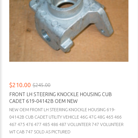
$210.00
$245.00
FRONT LH STEERING KNOCKLE HOUSING CUB
CADET 619-04142B OEM NEW
NEW OEM FRONT LH STEERING KNOCKLE HOUSING 619-
04142B CUB CADET UTILITY VEHICLE 46G 47G 48G 465 466
467 475 476 477 485 486 487 VOLUNTEER 747 VOLUNTEER
WT CAB 747 SOLD AS PICTURED