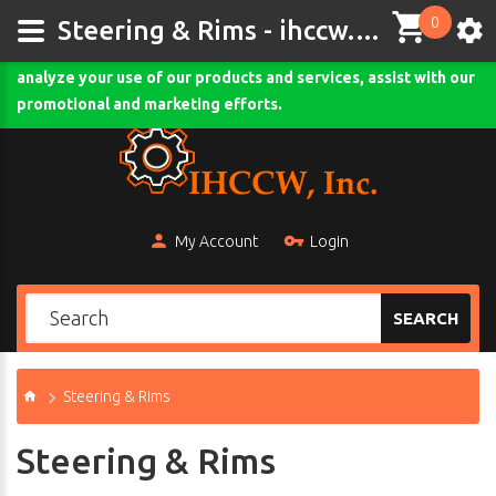
0
This site uses cookies and other tracking technologies to
Steering & Rims - ihccw.com
assist with navigation and your ability to provide feedback,
analyze your use of our products and services, assist with our
Comodo SSL
promotional and marketing efforts.
My Account
Login
SEARCH
Steering & Rims
Steering & Rims