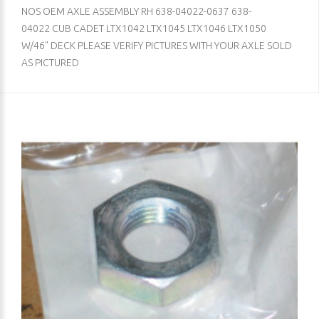
NOS OEM AXLE ASSEMBLY RH 638-04022-0637 638-
04022 CUB CADET LTX1042 LTX1045 LTX1046 LTX1050
W/46" DECK PLEASE VERIFY PICTURES WITH YOUR AXLE SOLD
AS PICTURED