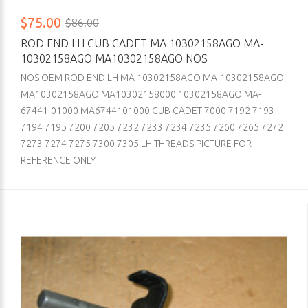
$75.00
$86.00
ROD END LH CUB CADET MA 10302158AGO MA-
10302158AGO MA10302158AGO NOS
NOS OEM ROD END LH MA 10302158AGO MA-10302158AGO
MA10302158AGO MA10302158000 10302158AGO MA-
67441-01000 MA6744101000 CUB CADET 7000 7192 7193
7194 7195 7200 7205 7232 7233 7234 7235 7260 7265 7272
7273 7274 7275 7300 7305 LH THREADS PICTURE FOR
REFERENCE ONLY