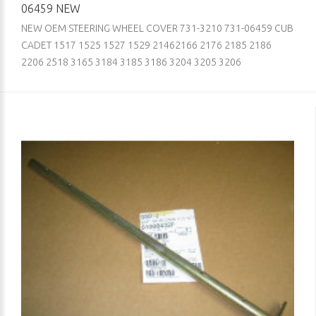
06459 NEW
NEW OEM STEERING WHEEL COVER 731-3210 731-06459 CUB
CADET 1517 1525 1527 1529 21462166 2176 2185 2186
2206 2518 3165 3184 3185 3186 3204 3205 3206