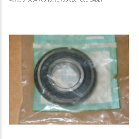
40163 579094 706-15975 736-0281 CUB CADET