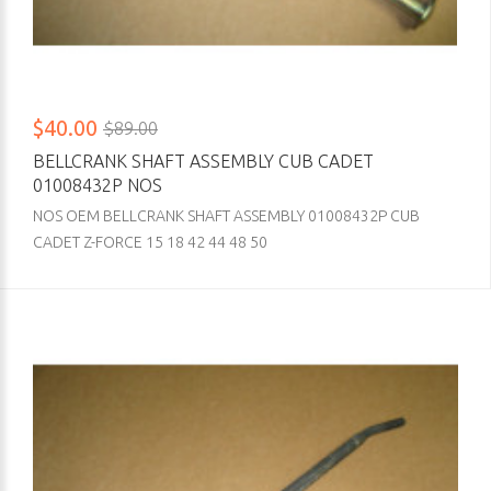
$40.00
$89.00
BELLCRANK SHAFT ASSEMBLY CUB CADET
01008432P NOS
NOS OEM BELLCRANK SHAFT ASSEMBLY 01008432P CUB
CADET Z-FORCE 15 18 42 44 48 50