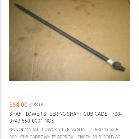
$64.00
$98.00
SHAFT LOWER STEERING SHAFT CUB CADET 738-
0743 650-0001 NOS
NOS OEM SHAFT LOWER STEERING SHAFT 738-0743 650-
0001 CUB CADET WHITE APPROX. LENGTH: 23.5" SOLD AS