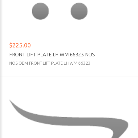
$225.00
FRONT LIFT PLATE LH WM 66323 NOS
NOS OEM FRONT LIFT PLATE LH WM 66323