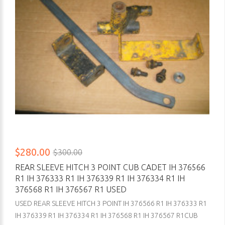
$280.00
$300.00
REAR SLEEVE HITCH 3 POINT CUB CADET IH 376566
R1 IH 376333 R1 IH 376339 R1 IH 376334 R1 IH
376568 R1 IH 376567 R1 USED
USED REAR SLEEVE HITCH 3 POINT IH 376566 R1 IH 376333 R1
IH 376339 R1 IH 376334 R1 IH 376568 R1 IH 376567 R1CUB