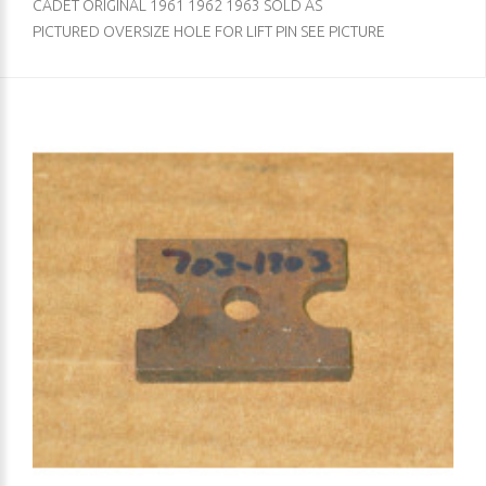
CADET ORIGINAL 1961 1962 1963 SOLD AS
PICTURED OVERSIZE HOLE FOR LIFT PIN SEE PICTURE