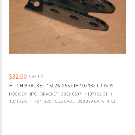
$32.00
$35.00
HITCH BRACKET 13026-0637 IH 107132 C1 NOS
NOS OEM HITCH BRACKET 13026-0637 IH 107132 C1 IH-
107132-C1 IH107132C1 CUB CADET 388 389 CAT 0 HITCH