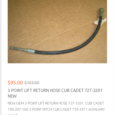
$95.00
$103.00
3 POINT LIFT RETURN HOSE CUB CADET 727-3201
NEW
NEW OEM 3 POINT LIFT RETURN HOSE 727-3201 CUB CADET
190-207-100 3 POINT HITCH CUB CADET 759-3971 AUXILIARY