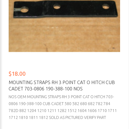
$18.00
MOUNTING STRAPS RH 3 POINT CAT O HITCH CUB
CADET 703-0806 190-388-100 NOS
NOS OEM MOUNTING STRAPS RH 3 POINT CAT O HITCH 703-
0806 190-388-100 CUB CADET 580 582 680 682 782 784
782D 882 1204 1210 1211 1282 1512 1604 1606 1710 1711
1712 1810 1811 1812 SOLD AS PICTURED VERIFY PART