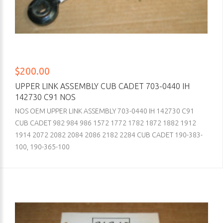
$200.00
UPPER LINK ASSEMBLY CUB CADET 703-0440 IH
142730 C91 NOS
NOS OEM UPPER LINK ASSEMBLY 703-0440 IH 142730 C91
CUB CADET 982 984 986 1572 1772 1782 1872 1882 1912
1914 2072 2082 2084 2086 2182 2284 CUB CADET 190-383-
100, 190-365-100