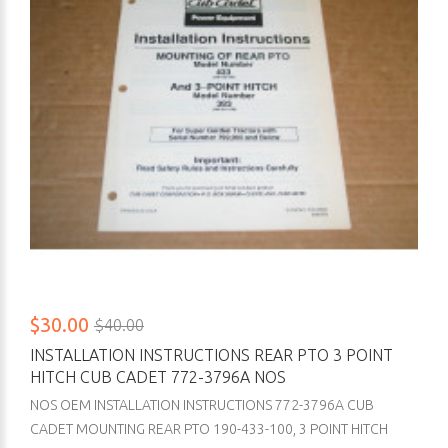
$30.00
$40.00
INSTALLATION INSTRUCTIONS REAR PTO 3 POINT
HITCH CUB CADET 772-3796A NOS
NOS OEM INSTALLATION INSTRUCTIONS 772-3796A CUB
CADET MOUNTING REAR PTO 190-433-100, 3 POINT HITCH