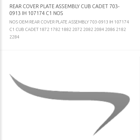
REAR COVER PLATE ASSEMBLY CUB CADET 703-
0913 IH 107174 C1 NOS
NOS OEM REAR COVER PLATE ASSEMBLY 703-0913 IH 107174
C1 CUB CADET 1872 1782 1882 2072 2082 2084 2086 2182
2284