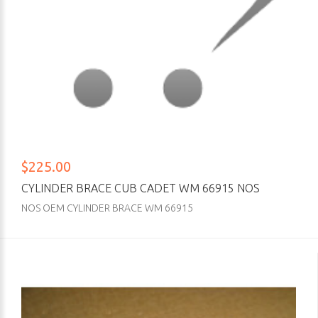
$225.00
CYLINDER BRACE CUB CADET WM 66915 NOS
NOS OEM CYLINDER BRACE WM 66915