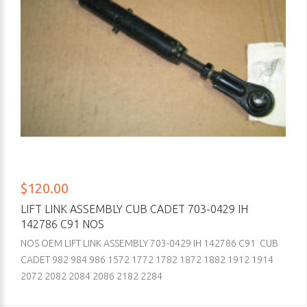
$120.00
LIFT LINK ASSEMBLY CUB CADET 703-0429 IH
142786 C91 NOS
NOS OEM LIFT LINK ASSEMBLY 703-0429 IH 142786 C91 CUB
CADET 982 984 986 1572 1772 1782 1872 1882 1912 1914
2072 2082 2084 2086 2182 2284