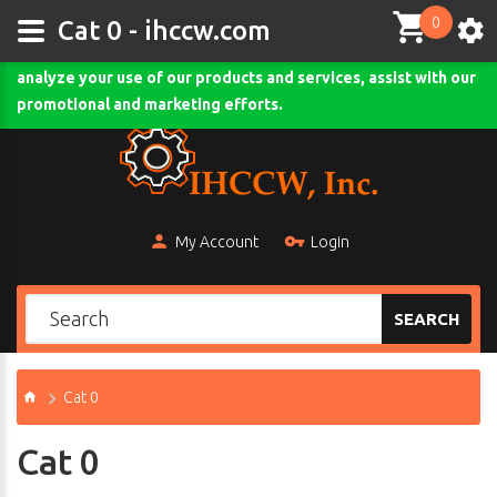
0
This site uses cookies and other tracking technologies to
Cat 0 - ihccw.com
assist with navigation and your ability to provide feedback,
analyze your use of our products and services, assist with our
Comodo SSL
promotional and marketing efforts.
My Account
Login
SEARCH
Cat 0
Cat 0