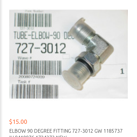
$15.00
ELBOW 90 DEGREE FITTING 727-3012 GW 1185737