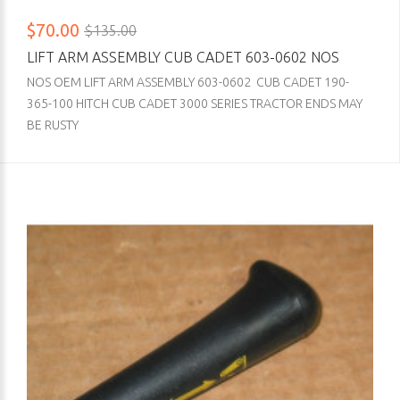
$70.00
$135.00
LIFT ARM ASSEMBLY CUB CADET 603-0602 NOS
NOS OEM LIFT ARM ASSEMBLY 603-0602 CUB CADET 190-
365-100 HITCH CUB CADET 3000 SERIES TRACTOR ENDS MAY
BE RUSTY