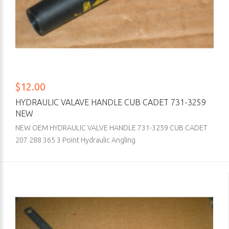
$12.00
HYDRAULIC VALAVE HANDLE CUB CADET 731-3259
NEW
NEW OEM HYDRAULIC VALVE HANDLE 731-3259 CUB CADET
207 288 365 3 Point Hydraulic Angling