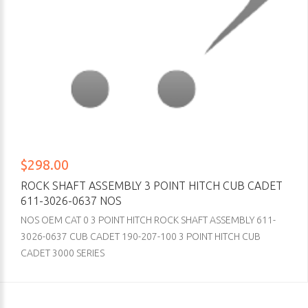
$298.00
ROCK SHAFT ASSEMBLY 3 POINT HITCH CUB CADET
611-3026-0637 NOS
NOS OEM CAT 0 3 POINT HITCH ROCK SHAFT ASSEMBLY 611-
3026-0637 CUB CADET 190-207-100 3 POINT HITCH CUB
CADET 3000 SERIES