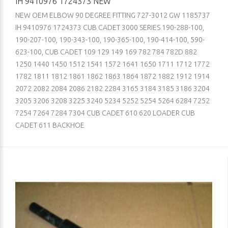
IH 9410976 1724373 NEW
NEW OEM ELBOW 90 DEGREE FITTING 727-3012 GW 1185737
IH 9410976 1724373 CUB CADET 3000 SERIES 190-288-100,
190-207-100, 190-343-100, 190-365-100, 190-414-100, 590-
623-100, CUB CADET 109 129 149 169 782 784 782D 882
1250 1440 1450 1512 1541 1572 1641 1650 1711 1712 1772
1782 1811 1812 1861 1862 1863 1864 1872 1882 1912 1914
2072 2082 2084 2086 2182 2284 3165 3184 3185 3186 3204
3205 3206 3208 3225 3240 5234 5252 5254 5264 6284 7252
7254 7264 7284 7304 CUB CADET 610 620 LOADER CUB
CADET 611 BACKHOE