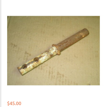
$45.00