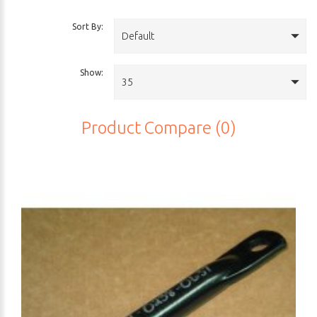
Sort By:
Default
Show:
35
Product Compare (0)