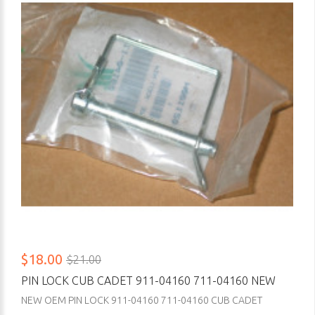
$18.00
$21.00
PIN LOCK CUB CADET 911-04160 711-04160 NEW
NEW OEM PIN LOCK 911-04160 711-04160 CUB CADET