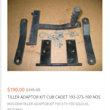
$190.00
$345.00
TILLER ADAPTOR KIT CUB CADET 193-373-100 NOS
NOS OEM TILLER ADAPTOR KIT 193-373-100 SOLD AS
PICTURED