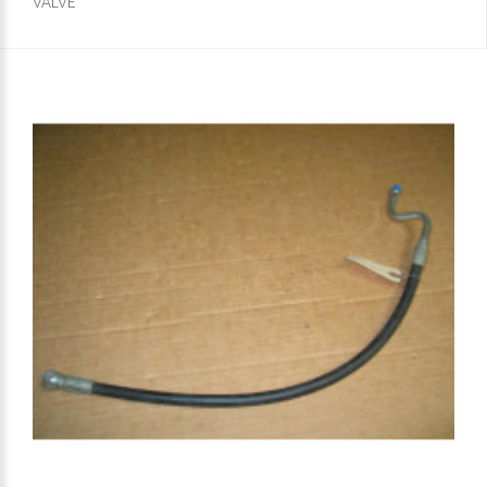
VALVE