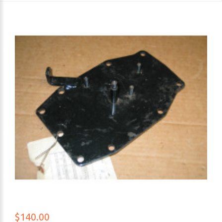
$140.00