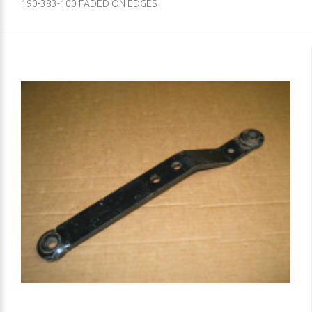
190-383-100 FADED ON EDGES