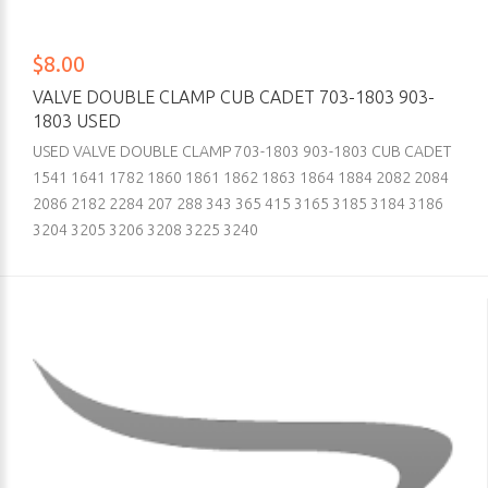
$8.00
VALVE DOUBLE CLAMP CUB CADET 703-1803 903-
1803 USED
USED VALVE DOUBLE CLAMP 703-1803 903-1803 CUB CADET
1541 1641 1782 1860 1861 1862 1863 1864 1884 2082 2084
2086 2182 2284 207 288 343 365 415 3165 3185 3184 3186
3204 3205 3206 3208 3225 3240