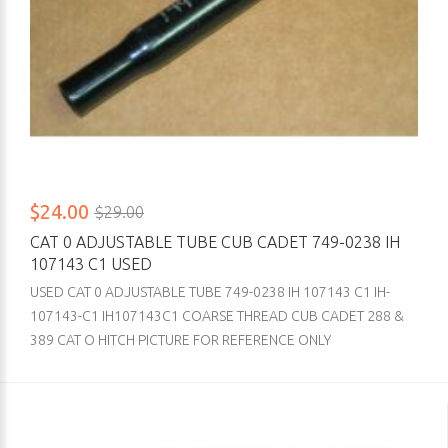
$24.00
$29.00
CAT 0 ADJUSTABLE TUBE CUB CADET 749-0238 IH
107143 C1 USED
USED CAT 0 ADJUSTABLE TUBE 749-0238 IH 107143 C1 IH-
107143-C1 IH107143C1 COARSE THREAD CUB CADET 288 &
389 CAT O HITCH PICTURE FOR REFERENCE ONLY