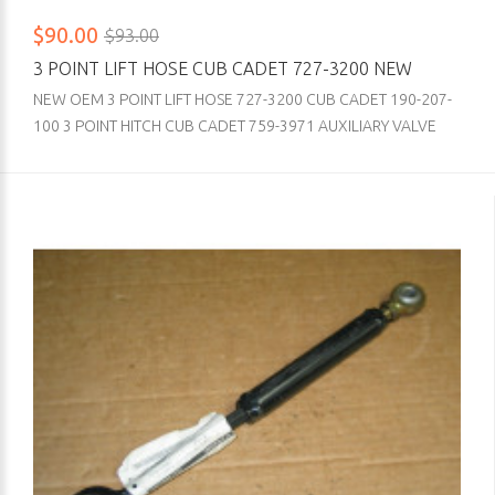
$90.00
$93.00
3 POINT LIFT HOSE CUB CADET 727-3200 NEW
NEW OEM 3 POINT LIFT HOSE 727-3200 CUB CADET 190-207-
100 3 POINT HITCH CUB CADET 759-3971 AUXILIARY VALVE