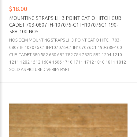
$18.00
MOUNTING STRAPS LH 3 POINT CAT O HITCH CUB
CADET 703-0807 IH-107076-C1 IH107076C1 190-
388-100 NOS
NOS OEM MOUNTING STRAPS LH 3 POINT CAT O HITCH 703-
0807 IH 107076 C1 IH-107076-C1 IH107076C1 190-388-100
CUB CADET 580 582 680 682 782 784 782D 882 1204 1210
1211 1282 1512 1604 1606 1710 1711 1712 1810 1811 1812
SOLD AS PICTURED VERIFY PART