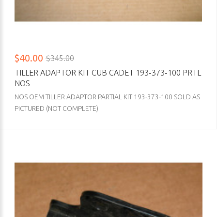
$40.00
$345.00
TILLER ADAPTOR KIT CUB CADET 193-373-100 PRTL
NOS
NOS OEM TILLER ADAPTOR PARTIAL KIT 193-373-100 SOLD AS
PICTURED (NOT COMPLETE)