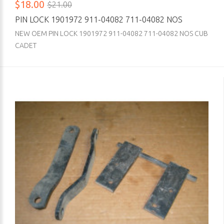
$18.00
$21.00
PIN LOCK 1901972 911-04082 711-04082 NOS
NEW OEM PIN LOCK 1901972 911-04082 711-04082 NOS CUB
CADET