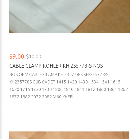
$9.00
$10.00
CABLE CLAMP KOHLER KH 235778-S NOS
NOS OEM CABLE CLAMP KH 235778-S KH-235778-S
KH235778S CUB CADET 1415 1420 1430 1534 1541 1615
1620 1715 1720 1730 1806 1810 1811 1812 1860 1861 1862
1872 1882 2072 2082 M60 KHEFI