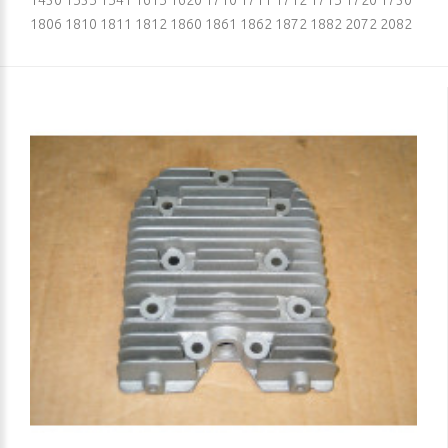
1430 1535 1541 1615 1620 1710 1711 1712 1715 1720 1730
1806 1810 1811 1812 1860 1861 1862 1872 1882 2072 2082