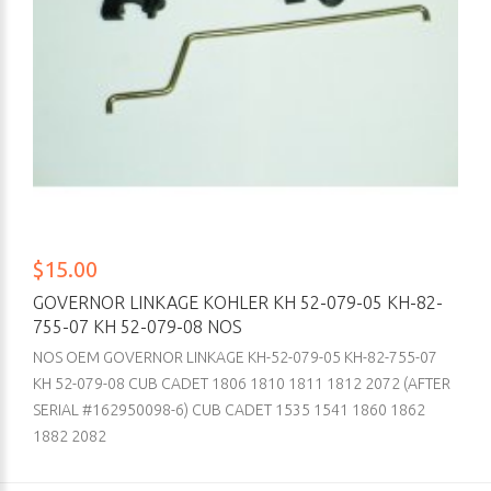
$15.00
GOVERNOR LINKAGE KOHLER KH 52-079-05 KH-82-
755-07 KH 52-079-08 NOS
NOS OEM GOVERNOR LINKAGE KH-52-079-05 KH-82-755-07
KH 52-079-08 CUB CADET 1806 1810 1811 1812 2072 (AFTER
SERIAL #162950098-6) CUB CADET 1535 1541 1860 1862
1882 2082