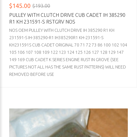
$145.00
$193.00
PULLEY WITH CLUTCH DRIVE CUB CADET IH 385290
R1 KH 231591-S RSTGRV NOS
NOS OEM PULLEY WITH CLUTCH DRIVE IH 385290 R1 KH
231591-S IH-385290-R1 IH385290R1 KH-231591-S
KH231591S CUB CADET ORIGINAL 70 71 72 73 86 100 102 104
105 106 107 108 109 122 123 124 125 126 127 128 129 147
149 169 CUB CADET K SERIES ENGINE RUST IN GROVE (SEE
PICTURES NOT ALL HAS THE SAME RUST PATTERNS) WILL NEED
REMOVED BEFORE USE