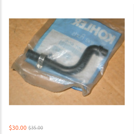
$30.00
$35.00