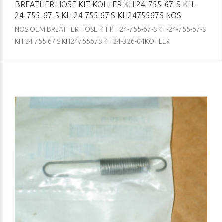
BREATHER HOSE KIT KOHLER KH 24-755-67-S KH-
24-755-67-S KH 24 755 67 S KH2475567S NOS
NOS OEM BREATHER HOSE KIT KH 24-755-67-S KH-24-755-67-S
KH 24 755 67 S KH2475567S KH 24-326-04KOHLER