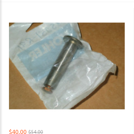
$40.00
$54.00