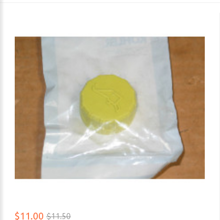
$11.00
$11.50