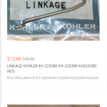
$13.00
$18.00
LINKAGE KOHLER KH 220380 KH-220380 KH220380
NOS
NOS OEM LINKAGE KH 220380 KH-220380 KH220380 KOHLER