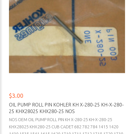
$3.00
OIL PUMP ROLL PIN KOHLER KH X-280-25 KH-X-280-
25 KHX28025 KHX280-25 NOS
NOS OEM OIL PUMP ROLL PIN KH X-280-25 KH-X-280-25
KHX28025 KHX280-25 CUB CADET 682 782 784 1415 1420