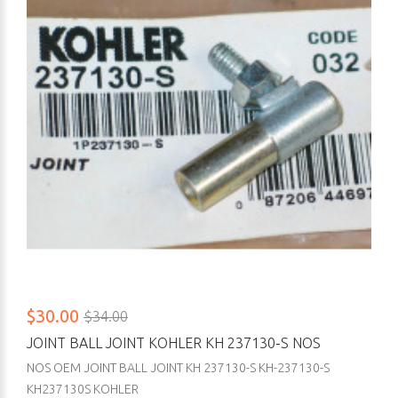
$30.00
$34.00
JOINT BALL JOINT KOHLER KH 237130-S NOS
NOS OEM JOINT BALL JOINT KH 237130-S KH-237130-S
KH237130S KOHLER