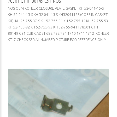
78501 C1 IH 80149 C91 NOS
NOS OEM KOHLER CLOSURE PLATE GASKET KH 52-041-15-S
KH-52-041-15-S KH 52 041 15 S KH5204115S (GOES IN GASKET
KIT): KH 25-755-37-S KH 52-755-01 KH 52-755-12 KH 52-755-53
KH 52-755-92 KH 52-755-93 KH 52-755-94 IH 78501 C1 IH
80149 C91 CUB CADET 682 782 784 1710 1711 1712 KOHLER
KT17 CHECK SERIAL NUMBER PICTURE FOR REFERENCE ONLY