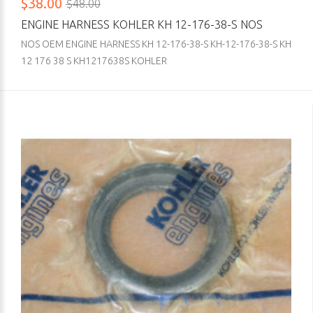
$38.00
$48.00
ENGINE HARNESS KOHLER KH 12-176-38-S NOS
NOS OEM ENGINE HARNESS KH 12-176-38-S KH-12-176-38-S KH
12 176 38 S KH1217638S KOHLER