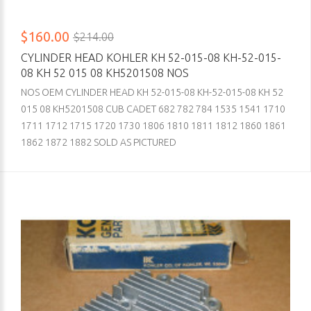
$160.00
$214.00
CYLINDER HEAD KOHLER KH 52-015-08 KH-52-015-
08 KH 52 015 08 KH5201508 NOS
NOS OEM CYLINDER HEAD KH 52-015-08 KH-52-015-08 KH 52
015 08 KH5201508 CUB CADET 682 782 784 1535 1541 1710
1711 1712 1715 1720 1730 1806 1810 1811 1812 1860 1861
1862 1872 1882 SOLD AS PICTURED