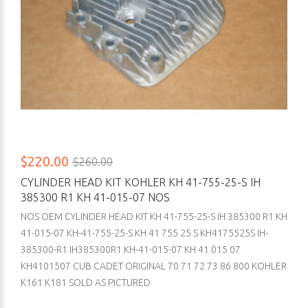
$220.00
$260.00
CYLINDER HEAD KIT KOHLER KH 41-755-25-S IH
385300 R1 KH 41-015-07 NOS
NOS OEM CYLINDER HEAD KIT KH 41-755-25-S IH 385300 R1 KH
41-015-07 KH-41-755-25-S KH 41 755 25 S KH4175525S IH-
385300-R1 IH385300R1 KH-41-015-07 KH 41 015 07
KH4101507 CUB CADET ORIGINAL 70 71 72 73 86 800 KOHLER
K161 K181 SOLD AS PICTURED