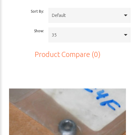
Sort By:
Default
Show:
35
Product Compare (0)