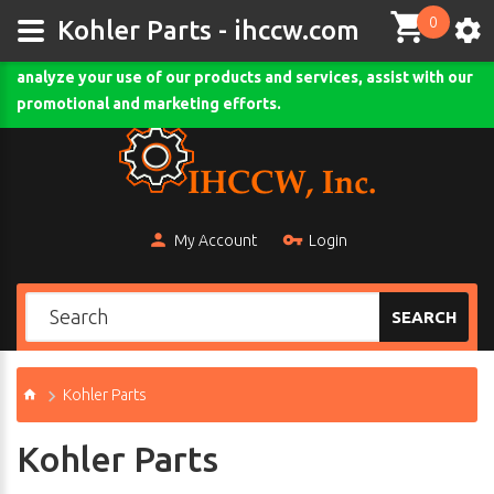
0
This site uses cookies and other tracking technologies to
Kohler Parts - ihccw.com
assist with navigation and your ability to provide feedback,
analyze your use of our products and services, assist with our
Comodo SSL
promotional and marketing efforts.
My Account
Login
SEARCH
Kohler Parts
Kohler Parts