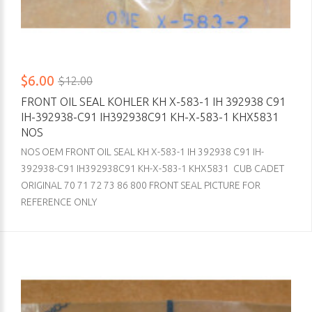
$6.00
$12.00
FRONT OIL SEAL KOHLER KH X-583-1 IH 392938 C91
IH-392938-C91 IH392938C91 KH-X-583-1 KHX5831
NOS
NOS OEM FRONT OIL SEAL KH X-583-1 IH 392938 C91 IH-
392938-C91 IH392938C91 KH-X-583-1 KHX5831 CUB CADET
ORIGINAL 70 71 72 73 86 800 FRONT SEAL PICTURE FOR
REFERENCE ONLY