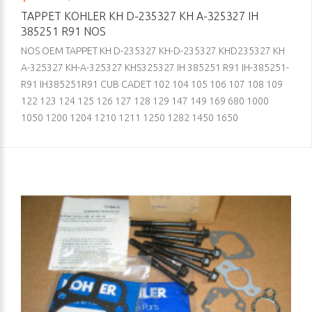
TAPPET KOHLER KH D-235327 KH A-325327 IH
385251 R91 NOS
NOS OEM TAPPET KH D-235327 KH-D-235327 KHD235327 KH
A-325327 KH-A-325327 KHS325327 IH 385251 R91 IH-385251-
R91 IH385251R91 CUB CADET 102 104 105 106 107 108 109
122 123 124 125 126 127 128 129 147 149 169 680 1000
1050 1200 1204 1210 1211 1250 1282 1450 1650