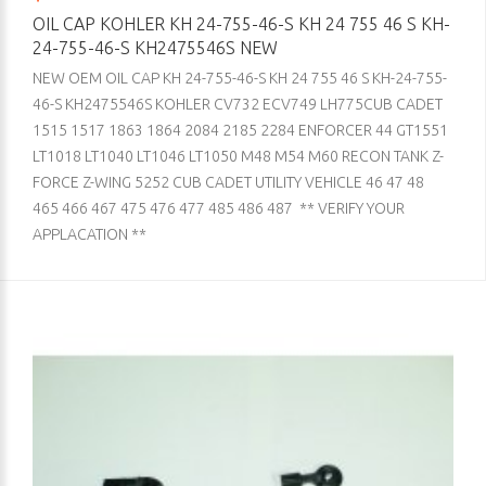
OIL CAP KOHLER KH 24-755-46-S KH 24 755 46 S KH-
24-755-46-S KH2475546S NEW
NEW OEM OIL CAP KH 24-755-46-S KH 24 755 46 S KH-24-755-
46-S KH2475546S KOHLER CV732 ECV749 LH775CUB CADET
1515 1517 1863 1864 2084 2185 2284 ENFORCER 44 GT1551
LT1018 LT1040 LT1046 LT1050 M48 M54 M60 RECON TANK Z-
FORCE Z-WING 5252 CUB CADET UTILITY VEHICLE 46 47 48
465 466 467 475 476 477 485 486 487 ** VERIFY YOUR
APPLACATION **