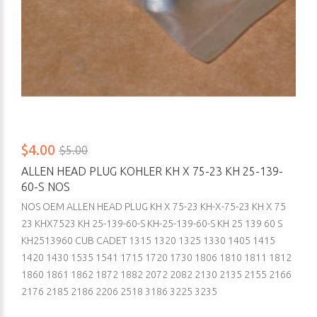
$4.00
$5.00
ALLEN HEAD PLUG KOHLER KH X 75-23 KH 25-139-
60-S NOS
NOS OEM ALLEN HEAD PLUG KH X 75-23 KH-X-75-23 KH X 75
23 KHX7523 KH 25-139-60-S KH-25-139-60-S KH 25 139 60 S
KH2513960 CUB CADET 1315 1320 1325 1330 1405 1415
1420 1430 1535 1541 1715 1720 1730 1806 1810 1811 1812
1860 1861 1862 1872 1882 2072 2082 2130 2135 2155 2166
2176 2185 2186 2206 2518 3186 3225 3235