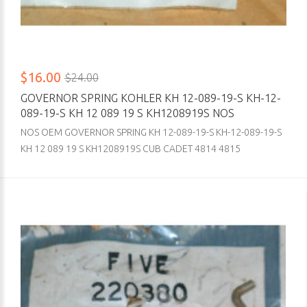
$16.00
$24.00
GOVERNOR SPRING KOHLER KH 12-089-19-S KH-12-
089-19-S KH 12 089 19 S KH1208919S NOS
NOS OEM GOVERNOR SPRING KH 12-089-19-S KH-12-089-19-S
KH 12 089 19 S KH1208919S CUB CADET 4814 4815