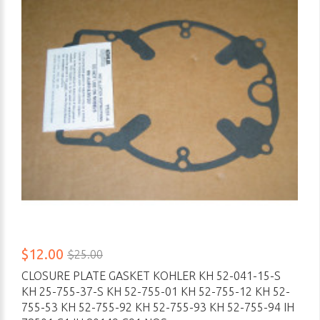
$12.00
$25.00
CLOSURE PLATE GASKET KOHLER KH 52-041-15-S
KH 25-755-37-S KH 52-755-01 KH 52-755-12 KH 52-
755-53 KH 52-755-92 KH 52-755-93 KH 52-755-94 IH