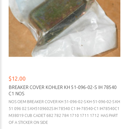
$12.00
BREAKER COVER KOHLER KH 51-096-02-S IH 78540
C1 NOS
NOS OEM BREAKER COVER KH 51-096-02-S KH-51-096-02-S KH
51 096 02 S KH5109602S IH 78540 C1 IH-78540-C1 IH78540C1
M38019 CUB CADET 682 782 784 1710 1711 1712 HAS PART
OF A STICKER ON SIDE