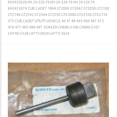
KH2432626 KH 24-326-76 KH-24-326-76 KH 24 326 76
KH2432676 CUB CADET 1864 GT2000 GT2042 GT2050 GT2100
GT2148 GT2542 GT2544 GT2550 GTX2000 GTX2100 GTX2154
XT3 CUB CADET UTILITY VEHICLE 46 47 48 465 466 467 475
476 477 485 486 487 KOHLER CH680-3106 CH680-3107
CH740-3328 LH775-0020 LH775-3024