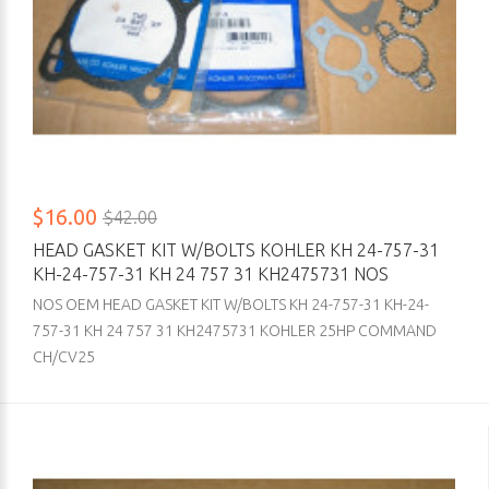
$16.00
$42.00
HEAD GASKET KIT W/BOLTS KOHLER KH 24-757-31
KH-24-757-31 KH 24 757 31 KH2475731 NOS
NOS OEM HEAD GASKET KIT W/BOLTS KH 24-757-31 KH-24-
757-31 KH 24 757 31 KH2475731 KOHLER 25HP COMMAND
CH/CV25