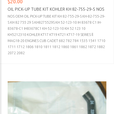
$20.00
OIL PICK-UP TUBE KIT KOHLER KH 82-755-29-S NOS
NOS OEM OIL PICK-UP TUBE KIT KH 82-755-29-S KH-82-755-29-
S KH 82 755 29 S KH8275529S KH 52-123-10 IH 83678 C1 IH-
83678-C1 IH83678C1 KH-52-123-10 KH 52 123 10
KH5212310 KOHLER KT17 KT19 KT21 KT17-19 SERIES ll
MAG18-20 ENGINES CUB CADET 682 782 784 1535 1541 1710
1711 1712 1806 1810 1811 1812 1860 1861 1862 1872 1882
2072 2082