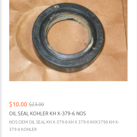
$10.00
$23.00
OIL SEAL KOHLER KH X-379-6 NOS
NOS OEM OIL SEAL KH X-379-6 KH X 379-6 KHX3796 KH-X-
379-6 KOHLER