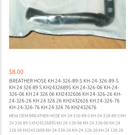
$8.00
BREATHER HOSE KH 24-326-89-S KH-24-326-89-S
KH 24 326 89 S KH2432689S KH 24-326-06 KH-24-
326-06 KH 24 326 06 KH2432606 KH 24-326-26 KH-
24-326-26 KH 24 326 26 KH2432626 KH 24-326-76
KH-24-326-76 KH 24 326 76 KH2432676
NEW OEM BREATHER HOSE KH 24-326-89-S KH-24-326-89-S KH
24 326 89 S KH2432689S KH 24-326-06 KH-24-326-06 KH 24
326 06 KH2432606 KH 24-326-26 KH-24-326-26 KH 24 326 26