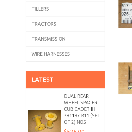
TILLERS
TRACTORS
TRANSMISSION
WIRE HARNESSES
LATEST
DUAL REAR
WHEEL SPACER
CUB CADET IH
381187 R11 (SET
OF 2) NOS
$525.00