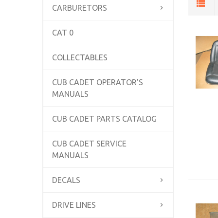
CARBURETORS
CAT 0
COLLECTABLES
CUB CADET OPERATOR'S
MANUALS
CUB CADET PARTS CATALOG
CUB CADET SERVICE
MANUALS
DECALS
DRIVE LINES