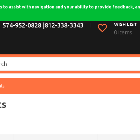
 to assist with navigation and your ability to provide feedback, an
574-952-0828 |
812-338-3343
WISH LIST
0 items
ats
ts