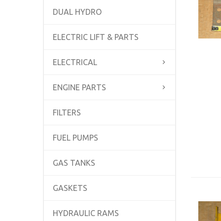
DUAL HYDRO
ELECTRIC LIFT & PARTS
ELECTRICAL
ENGINE PARTS
FILTERS
FUEL PUMPS
GAS TANKS
GASKETS
HYDRAULIC RAMS