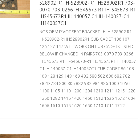
528902 R1 IH-528902-R1 IH528902R1 703-
0070 703-0266 IH 545673 R1 IH-545673-R1
IH545673R1 IH 140057 C1 IH-140057-C1
IH140057C1
NOS OEM PIVOT SEAT BRACKET LH IH 528902 R1
IH-528902-R1 IH528902R1 CUB CADET 106 107
126 127 147 WILL WORK ON CUB CADETS LISTED
BELOW IF CHANGED IN PAIRS 703-0070 703-0266
IH 545673 R1 IH-545673-R1 IH545673R1 IH 140057
C1 IH-140057-C1 IH140057C1 CUB CADET 86 108
109 128 129 149 169 482 580 582 680 682 782
782D 784 800 805 882 982 984 986 1000 1050
1100 1105 1110 1200 1204 1210 1211 1215 1220
1250 1282 1415 1420 1450 1512 1535 1572 1604
1606 1610 1615 1620 1650 1710 1711 1712