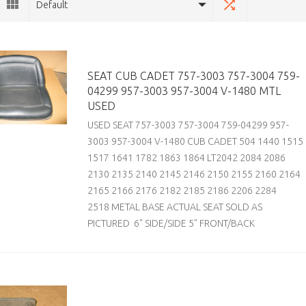
Default
SEAT CUB CADET 757-3003 757-3004 759-
04299 957-3003 957-3004 V-1480 MTL
USED
USED SEAT 757-3003 757-3004 759-04299 957-
3003 957-3004 V-1480 CUB CADET 504 1440 1515
1517 1641 1782 1863 1864 LT2042 2084 2086
2130 2135 2140 2145 2146 2150 2155 2160 2164
2165 2166 2176 2182 2185 2186 2206 2284
2518 METAL BASE ACTUAL SEAT SOLD AS
PICTURED 6" SIDE/SIDE 5" FRONT/BACK