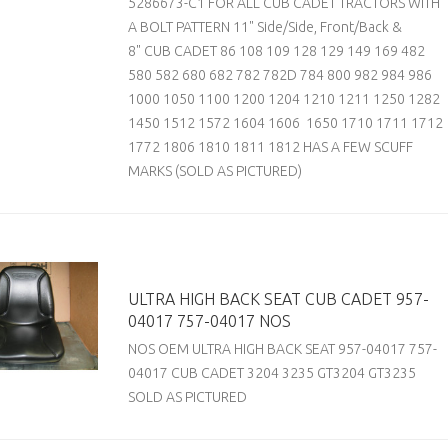
5286673-C1 FOR ALL CUB CADET TRACTORS WITH
A BOLT PATTERN 11" Side/Side, Front/Back &
8" CUB CADET 86 108 109 128 129 149 169 482
580 582 680 682 782 782D 784 800 982 984 986
1000 1050 1100 1200 1204 1210 1211 1250 1282
1450 1512 1572 1604 1606 1650 1710 1711 1712
1772 1806 1810 1811 1812 HAS A FEW SCUFF
MARKS (SOLD AS PICTURED)
ULTRA HIGH BACK SEAT CUB CADET 957-
04017 757-04017 NOS
NOS OEM ULTRA HIGH BACK SEAT 957-04017 757-
04017 CUB CADET 3204 3235 GT3204 GT3235
SOLD AS PICTURED