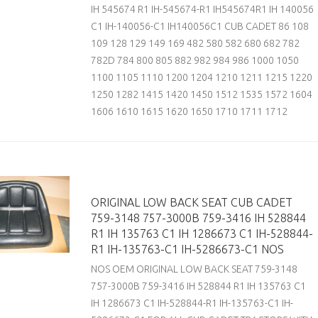
IH 545674 R1 IH-545674-R1 IH545674R1 IH 140056
C1 IH-140056-C1 IH140056C1 CUB CADET 86 108
109 128 129 149 169 482 580 582 680 682 782
782D 784 800 805 882 982 984 986 1000 1050
1100 1105 1110 1200 1204 1210 1211 1215 1220
1250 1282 1415 1420 1450 1512 1535 1572 1604
1606 1610 1615 1620 1650 1710 1711 1712
ORIGINAL LOW BACK SEAT CUB CADET
759-3148 757-3000B 759-3416 IH 528844
R1 IH 135763 C1 IH 1286673 C1 IH-528844-
R1 IH-135763-C1 IH-5286673-C1 NOS
NOS OEM ORIGINAL LOW BACK SEAT 759-3148
757-3000B 759-3416 IH 528844 R1 IH 135763 C1
IH 1286673 C1 IH-528844-R1 IH-135763-C1 IH-