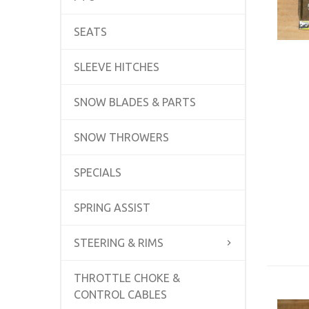
SEATS
SLEEVE HITCHES
SNOW BLADES & PARTS
SNOW THROWERS
SPECIALS
SPRING ASSIST
STEERING & RIMS
THROTTLE CHOKE &
CONTROL CABLES