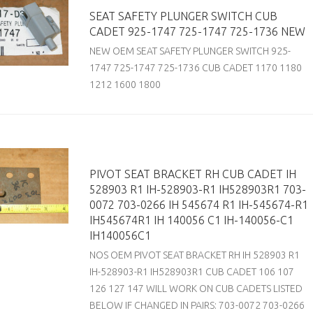
SEAT SAFETY PLUNGER SWITCH CUB
CADET 925-1747 725-1747 725-1736 NEW
NEW OEM SEAT SAFETY PLUNGER SWITCH 925-
1747 725-1747 725-1736 CUB CADET 1170 1180
1212 1600 1800
PIVOT SEAT BRACKET RH CUB CADET IH
528903 R1 IH-528903-R1 IH528903R1 703-
0072 703-0266 IH 545674 R1 IH-545674-R1
IH545674R1 IH 140056 C1 IH-140056-C1
IH140056C1
NOS OEM PIVOT SEAT BRACKET RH IH 528903 R1
IH-528903-R1 IH528903R1 CUB CADET 106 107
126 127 147 WILL WORK ON CUB CADETS LISTED
BELOW IF CHANGED IN PAIRS: 703-0072 703-0266