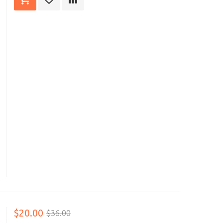
$20.00
$36.00