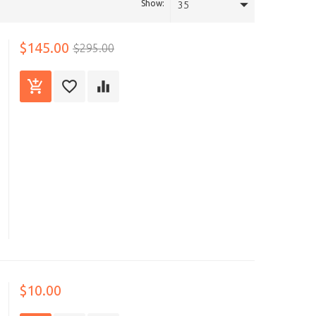
Show:
35
$145.00
$295.00
$10.00