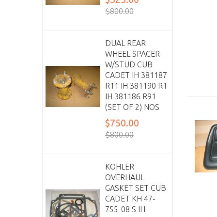
$800.00
DUAL REAR
WHEEL SPACER
W/STUD CUB
CADET IH 381187
R11 IH 381190 R1
IH 381186 R91
(SET OF 2) NOS
$750.00
$800.00
KOHLER
OVERHAUL
GASKET SET CUB
CADET KH 47-
755-08 S IH