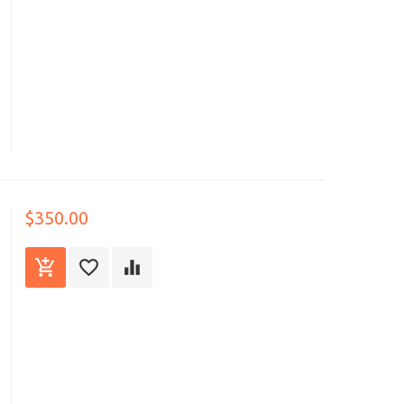
$350.00