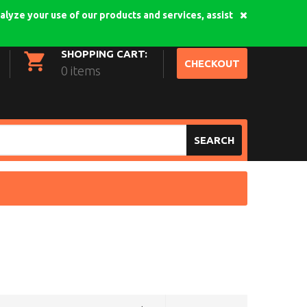
alyze your use of our products and services, assist
My Account
Login
SHOPPING CART:
CHECKOUT
0 items
SEARCH