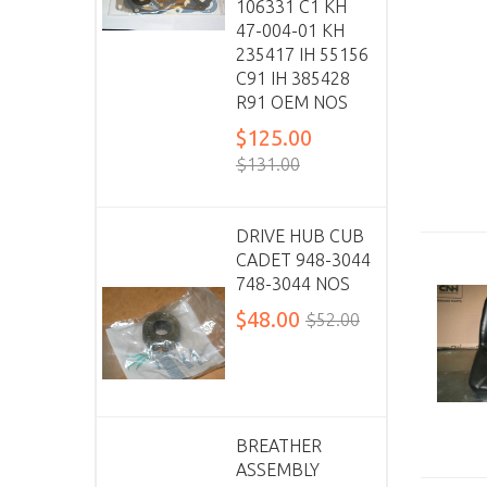
106331 C1 KH
47-004-01 KH
235417 IH 55156
C91 IH 385428
R91 OEM NOS
$125.00
$131.00
DRIVE HUB CUB
CADET 948-3044
748-3044 NOS
$48.00
$52.00
BREATHER
ASSEMBLY