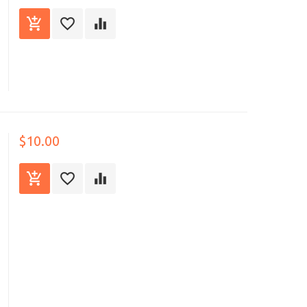
$10.00