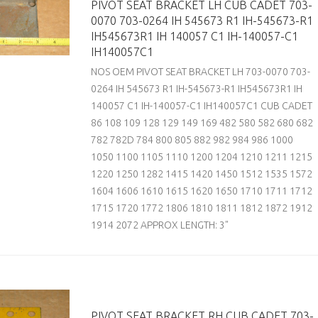
PIVOT SEAT BRACKET LH CUB CADET 703-
0070 703-0264 IH 545673 R1 IH-545673-R1
IH545673R1 IH 140057 C1 IH-140057-C1
IH140057C1
NOS OEM PIVOT SEAT BRACKET LH 703-0070 703-
0264 IH 545673 R1 IH-545673-R1 IH545673R1 IH
140057 C1 IH-140057-C1 IH140057C1 CUB CADET
86 108 109 128 129 149 169 482 580 582 680 682
782 782D 784 800 805 882 982 984 986 1000
1050 1100 1105 1110 1200 1204 1210 1211 1215
1220 1250 1282 1415 1420 1450 1512 1535 1572
1604 1606 1610 1615 1620 1650 1710 1711 1712
1715 1720 1772 1806 1810 1811 1812 1872 1912
1914 2072 APPROX LENGTH: 3"
PIVOT SEAT BRACKET RH CUB CADET 703-