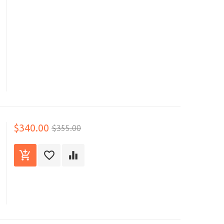
$340.00
$355.00