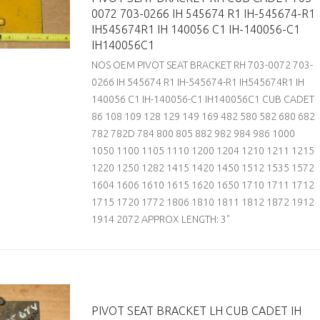
0072 703-0266 IH 545674 R1 IH-545674-R1
IH545674R1 IH 140056 C1 IH-140056-C1
IH140056C1
NOS OEM PIVOT SEAT BRACKET RH 703-0072 703-
0266 IH 545674 R1 IH-545674-R1 IH545674R1 IH
140056 C1 IH-140056-C1 IH140056C1 CUB CADET
86 108 109 128 129 149 169 482 580 582 680 682
782 782D 784 800 805 882 982 984 986 1000
1050 1100 1105 1110 1200 1204 1210 1211 1215
1220 1250 1282 1415 1420 1450 1512 1535 1572
1604 1606 1610 1615 1620 1650 1710 1711 1712
1715 1720 1772 1806 1810 1811 1812 1872 1912
1914 2072 APPROX LENGTH: 3"
PIVOT SEAT BRACKET LH CUB CADET IH