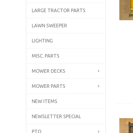
LARGE TRACTOR PARTS
LAWN SWEEPER
LIGHTING
MISC. PARTS
MOWER DECKS
MOWER PARTS
NEW ITEMS
NEWSLETTER SPECIAL
PTO