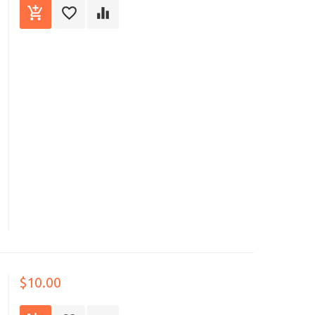
$10.00