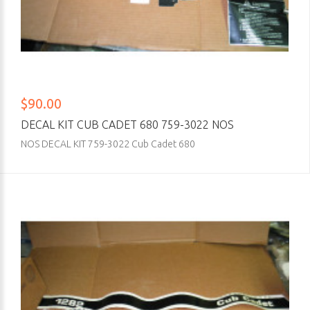
$90.00
DECAL KIT CUB CADET 680 759-3022 NOS
NOS DECAL KIT 759-3022 Cub Cadet 680