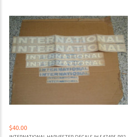
$40.00