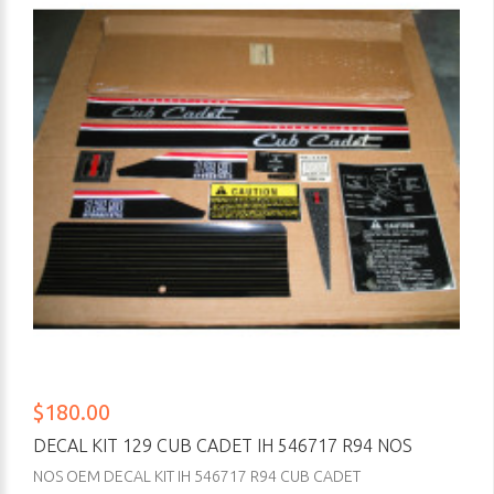
$180.00
DECAL KIT 129 CUB CADET IH 546717 R94 NOS
NOS OEM DECAL KIT IH 546717 R94 CUB CADET