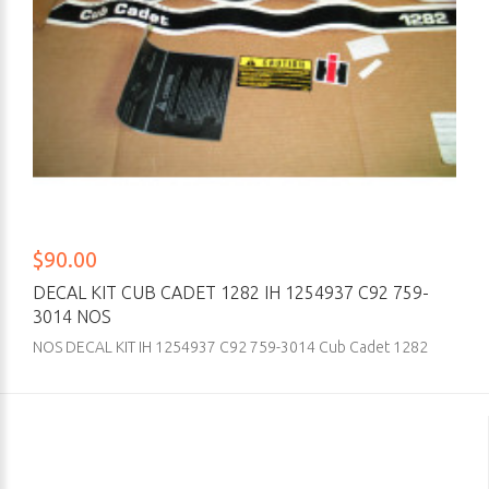
$90.00
DECAL KIT CUB CADET 1282 IH 1254937 C92 759-
3014 NOS
NOS DECAL KIT IH 1254937 C92 759-3014 Cub Cadet 1282