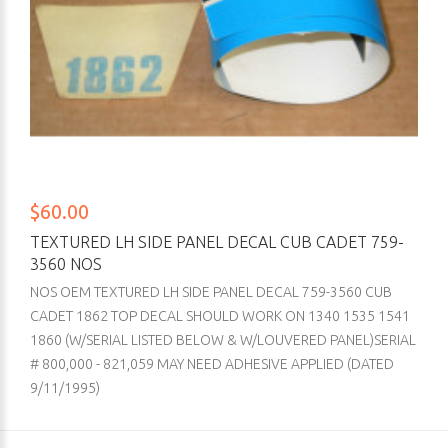
$60.00
TEXTURED LH SIDE PANEL DECAL CUB CADET 759-
3560 NOS
NOS OEM TEXTURED LH SIDE PANEL DECAL 759-3560 CUB
CADET 1862 TOP DECAL SHOULD WORK ON 1340 1535 1541
1860 (W/SERIAL LISTED BELOW & W/LOUVERED PANEL)SERIAL
# 800,000 - 821,059 MAY NEED ADHESIVE APPLIED (DATED
9/11/1995)