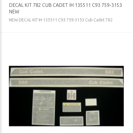
DECAL KIT 782 CUB CADET IH 135511 C93 759-3153
NEW
NEW DECAL KIT IH 135511 C93 759-3153 Cub Cadet 782