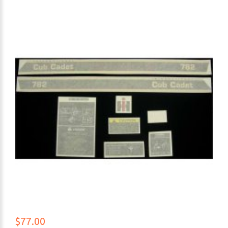
$77.00