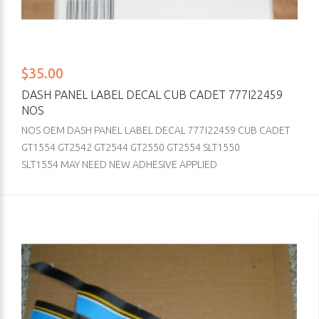
$35.00
DASH PANEL LABEL DECAL CUB CADET 777I22459
NOS
NOS OEM DASH PANEL LABEL DECAL 777I22459 CUB CADET
GT1554 GT2542 GT2544 GT2550 GT2554 SLT1550
SLT1554 MAY NEED NEW ADHESIVE APPLIED