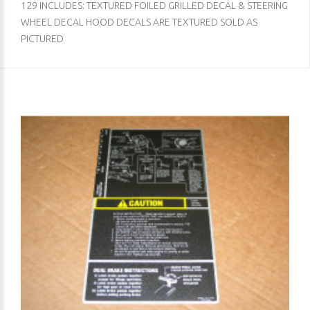
129 INCLUDES: TEXTURED FOILED GRILLED DECAL & STEERING
WHEEL DECAL HOOD DECALS ARE TEXTURED SOLD AS
PICTURED