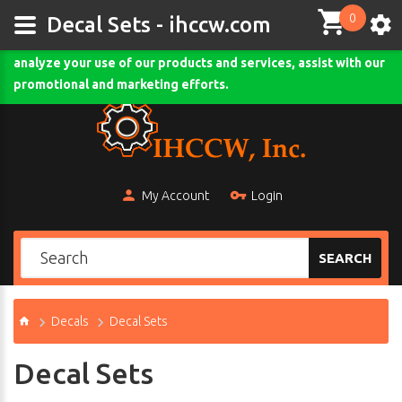
0
This site uses cookies and other tracking technologies to
Decal Sets - ihccw.com
assist with navigation and your ability to provide feedback,
analyze your use of our products and services, assist with our
Comodo SSL
promotional and marketing efforts.
My Account
Login
SEARCH
Decals
Decal Sets
Decal Sets