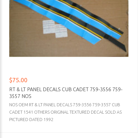
$75.00
RT & LT PANEL DECALS CUB CADET 759-3556 759-
3557 NOS
NOS OEM RT & LT PANEL DECALS 759-3556 759-3557 CUB
CADET 1541 OTHERS ORIGINAL TEXTURED DECAL SOLD AS
PICTURED DATED 1992