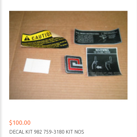
$100.00
DECAL KIT 982 759-3180 KIT NOS