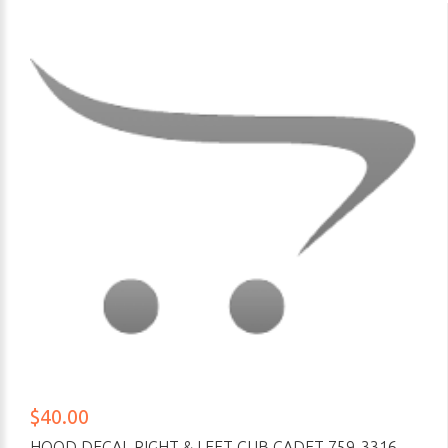
$40.00
HOOD DECAL RIGHT & LEFT CUB CADET 759-3316