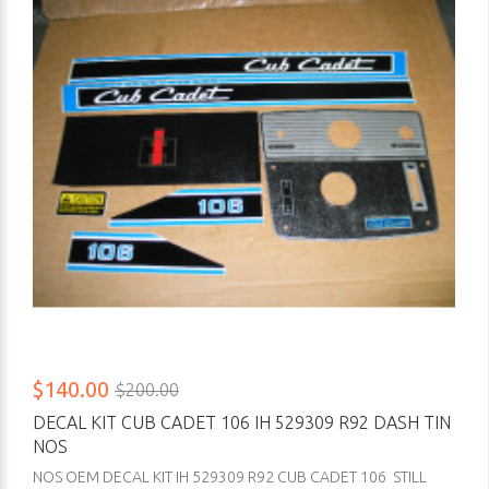
$140.00
$200.00
DECAL KIT CUB CADET 106 IH 529309 R92 DASH TIN
NOS
NOS OEM DECAL KIT IH 529309 R92 CUB CADET 106 STILL