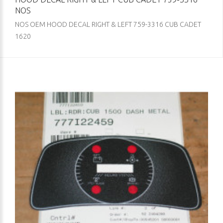
NOS
NOS OEM HOOD DECAL RIGHT & LEFT 759-3316 CUB CADET
1620