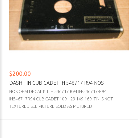
$200.00
DASH TIN CUB CADET IH 546717 R94 NOS
NOS OEM DECAL KIT IH 546717 R94 IH-546717-R94
IH546717R94 CUB CADET 109 129 149 169 TIN IS NOT
TEXTURED SEE PICTURE SOLD AS PICTURED