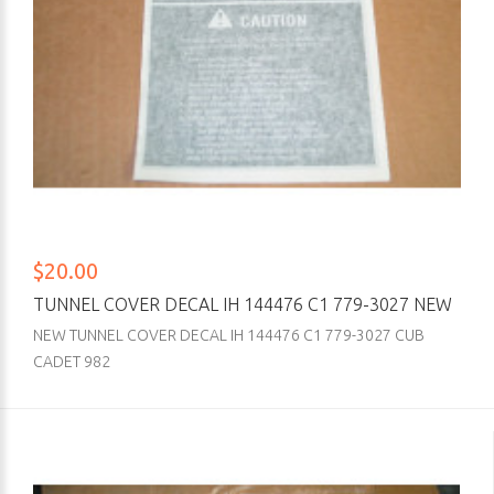
$20.00
TUNNEL COVER DECAL IH 144476 C1 779-3027 NEW
NEW TUNNEL COVER DECAL IH 144476 C1 779-3027 CUB
CADET 982