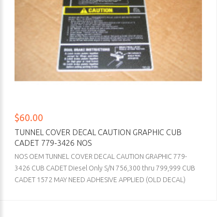
$60.00
TUNNEL COVER DECAL CAUTION GRAPHIC CUB
CADET 779-3426 NOS
NOS OEM TUNNEL COVER DECAL CAUTION GRAPHIC 779-
3426 CUB CADET Diesel Only S/N 756,300 thru 799,999 CUB
CADET 1572 MAY NEED ADHESIVE APPLIED (OLD DECAL)