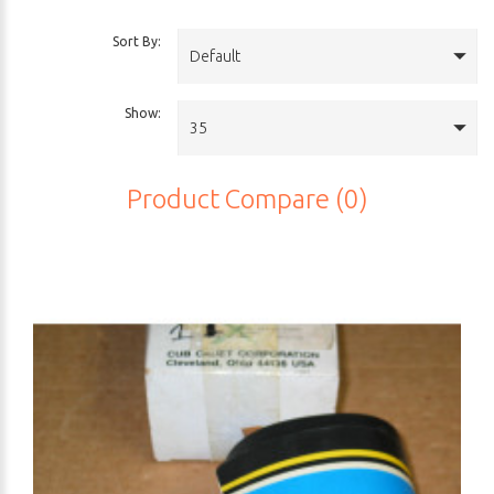
Sort By:
Default
Show:
35
Product Compare (0)