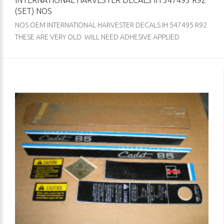
INTERNATIONAL HARVESTER DECALS IH 547495 R92
(SET) NOS
NOS OEM INTERNATIONAL HARVESTER DECALS IH 547495 R92
THESE ARE VERY OLD WILL NEED ADHESIVE APPLIED