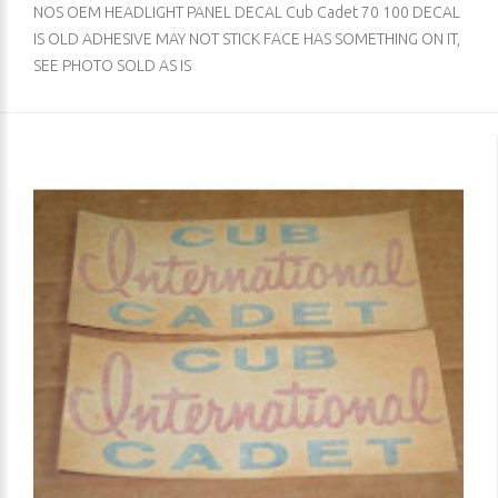
NOS OEM HEADLIGHT PANEL DECAL Cub Cadet 70 100 DECAL
IS OLD ADHESIVE MAY NOT STICK FACE HAS SOMETHING ON IT,
SEE PHOTO SOLD AS IS