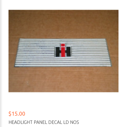
$15.00
HEADLIGHT PANEL DECAL LD NOS