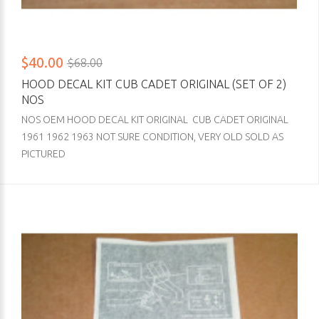
$40.00
$68.00
HOOD DECAL KIT CUB CADET ORIGINAL (SET OF 2)
NOS
NOS OEM HOOD DECAL KIT ORIGINAL CUB CADET ORIGINAL
1961 1962 1963 NOT SURE CONDITION, VERY OLD SOLD AS
PICTURED