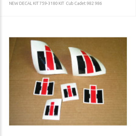
NEW DECAL KIT 759-3180 KIT Cub Cadet 982 986