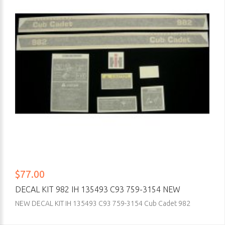
$77.00
DECAL KIT 982 IH 135493 C93 759-3154 NEW
NEW DECAL KIT IH 135493 C93 759-3154 Cub Cadet 982