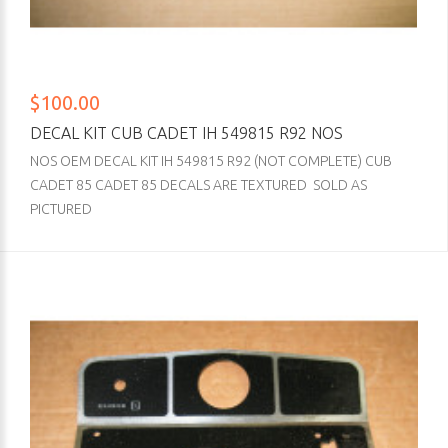
$100.00
DECAL KIT CUB CADET IH 549815 R92 NOS
NOS OEM DECAL KIT IH 549815 R92 (NOT COMPLETE) CUB
CADET 85 CADET 85 DECALS ARE TEXTURED SOLD AS
PICTURED