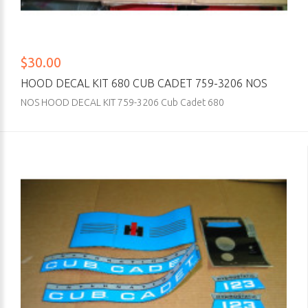
$30.00
HOOD DECAL KIT 680 CUB CADET 759-3206 NOS
NOS HOOD DECAL KIT 759-3206 Cub Cadet 680