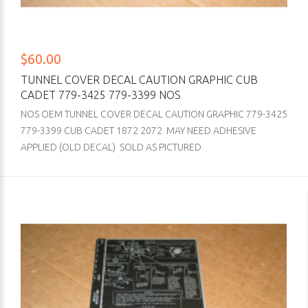
$60.00
TUNNEL COVER DECAL CAUTION GRAPHIC CUB
CADET 779-3425 779-3399 NOS
NOS OEM TUNNEL COVER DECAL CAUTION GRAPHIC 779-3425
779-3399 CUB CADET 1872 2072 MAY NEED ADHESIVE
APPLIED (OLD DECAL) SOLD AS PICTURED