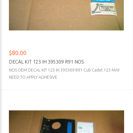
$80.00
DECAL KIT 123 IH 395309 R91 NOS
NOS OEM DECAL KIT 123 IH 395309 R91 Cub Cadet 123 MAY
NEED TO APPLY ADHESIVE