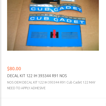
$80.00
DECAL KIT 122 IH 393344 R91 NOS
NOS OEM DECAL KIT 122 IH 393344 R91 Cub Cadet 122 MAY
NEED TO APPLY ADHESIVE