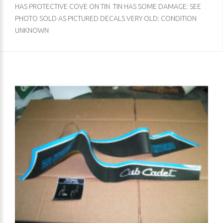
HAS PROTECTIVE COVE ON TIN TIN HAS SOME DAMAGE: SEE
PHOTO SOLD AS PICTURED DECALS VERY OLD: CONDITION
UNKNOWN