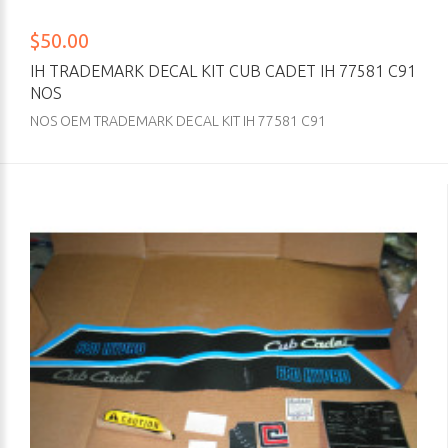
$50.00
IH TRADEMARK DECAL KIT CUB CADET IH 77581 C91
NOS
NOS OEM TRADEMARK DECAL KIT IH 77581 C91