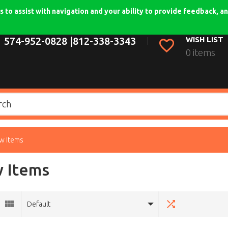
 to assist with navigation and your ability to provide feedback, an
574-952-0828 |
812-338-3343
WISH LIST
0 items
w Items
 Items
Default