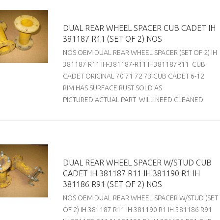
DUAL REAR WHEEL SPACER CUB CADET IH
381187 R11 (SET OF 2) NOS
NOS OEM DUAL REAR WHEEL SPACER (SET OF 2) IH
381187 R11 IH-381187-R11 IH381187R11 CUB
CADET ORIGINAL 70 71 72 73 CUB CADET 6-12
RIM HAS SURFACE RUST SOLD AS
PICTURED ACTUAL PART WILL NEED CLEANED
DUAL REAR WHEEL SPACER W/STUD CUB
CADET IH 381187 R11 IH 381190 R1 IH
381186 R91 (SET OF 2) NOS
NOS OEM DUAL REAR WHEEL SPACER W/STUD (SET
OF 2) IH 381187 R11 IH 381190 R1 IH 381186 R91