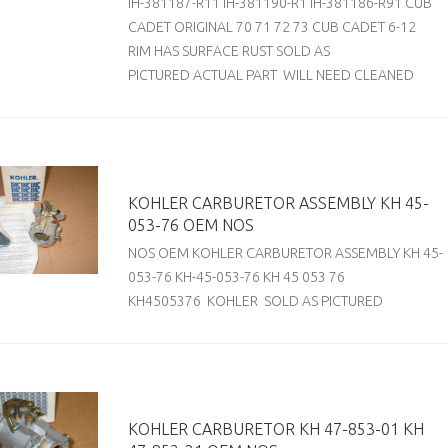
IH-381187-R11 IH-381190-R1 IH-381186-R91 CUB
CADET ORIGINAL 70 71 72 73 CUB CADET 6-12
RIM HAS SURFACE RUST SOLD AS
PICTURED ACTUAL PART WILL NEED CLEANED
KOHLER CARBURETOR ASSEMBLY KH 45-
053-76 OEM NOS
NOS OEM KOHLER CARBURETOR ASSEMBLY KH 45-
053-76 KH-45-053-76 KH 45 053 76
KH4505376 KOHLER SOLD AS PICTURED
KOHLER CARBURETOR KH 47-853-01 KH