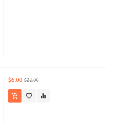
$6.00
$22.00