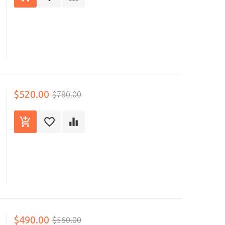
$520.00
$780.00
$490.00
$560.00