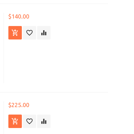
$140.00
$225.00