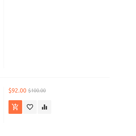
$92.00
$100.00