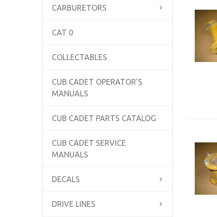
CARBURETORS
CAT 0
COLLECTABLES
CUB CADET OPERATOR'S
MANUALS
CUB CADET PARTS CATALOG
CUB CADET SERVICE
MANUALS
DECALS
DRIVE LINES