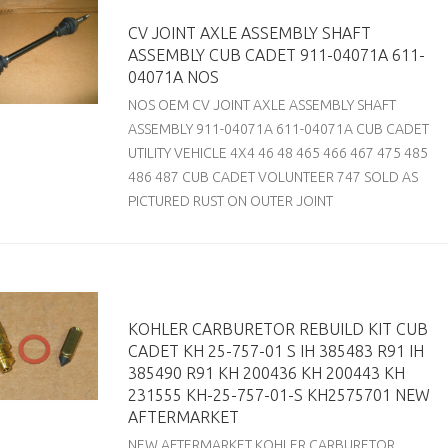
CV JOINT AXLE ASSEMBLY SHAFT
ASSEMBLY CUB CADET 911-04071A 611-
04071A NOS
NOS OEM CV JOINT AXLE ASSEMBLY SHAFT
ASSEMBLY 911-04071A 611-04071A CUB CADET
UTILITY VEHICLE 4X4 46 48 465 466 467 475 485
486 487 CUB CADET VOLUNTEER 747 SOLD AS
PICTURED RUST ON OUTER JOINT
KOHLER CARBURETOR REBUILD KIT CUB
CADET KH 25-757-01 S IH 385483 R91 IH
385490 R91 KH 200436 KH 200443 KH
231555 KH-25-757-01-S KH2575701 NEW
AFTERMARKET
NEW AFTERMARKET KOHLER CARBURETOR