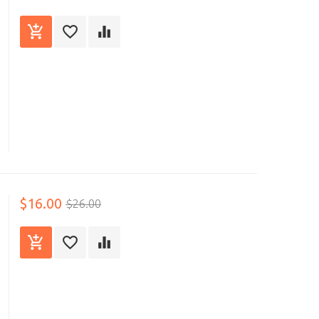
$16.00
$26.00