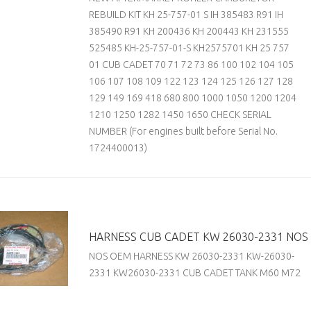
REBUILD KIT KH 25-757-01 S IH 385483 R91 IH
385490 R91 KH 200436 KH 200443 KH 231555
525485 KH-25-757-01-S KH2575701 KH 25 757
01 CUB CADET 70 71 72 73 86 100 102 104 105
106 107 108 109 122 123 124 125 126 127 128
129 149 169 418 680 800 1000 1050 1200 1204
1210 1250 1282 1450 1650 CHECK SERIAL
NUMBER (For engines built before Serial No.
1724400013)
HARNESS CUB CADET KW 26030-2331 NOS
NOS OEM HARNESS KW 26030-2331 KW-26030-
2331 KW26030-2331 CUB CADET TANK M60 M72