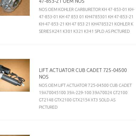
47-853-21 OEM NOS
NOS OEM KOHLER CARBURETOR KH 47-853-01 KH-
47-853-01 KH 47 853 01 KH4785301 KH 47-853-21
KH-47-853-21 KH 47 853 21 KH4785321 KOHLER K
SERIES K241 K301 K321 K341 SPLD AS PICTURED
LIFT ACTUATOR CUB CADET 725-04500
NOS
NOS OEM LIFT ACTUATOR 725-04500 CUB CADET
19A70045100 39A-229-100 39A70024 GT2100
GT2148 GTX2100 GTX2154 XT3 SOLD AS
PICTURED