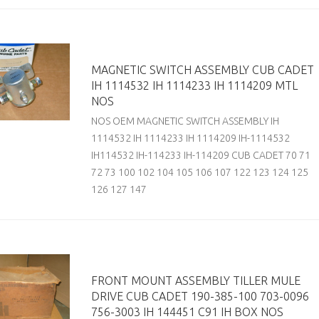
MAGNETIC SWITCH ASSEMBLY CUB CADET
IH 1114532 IH 1114233 IH 1114209 MTL
NOS
NOS OEM MAGNETIC SWITCH ASSEMBLY IH
1114532 IH 1114233 IH 1114209 IH-1114532
IH114532 IH-114233 IH-114209 CUB CADET 70 71
72 73 100 102 104 105 106 107 122 123 124 125
126 127 147
FRONT MOUNT ASSEMBLY TILLER MULE
DRIVE CUB CADET 190-385-100 703-0096
756-3003 IH 144451 C91 IH BOX NOS