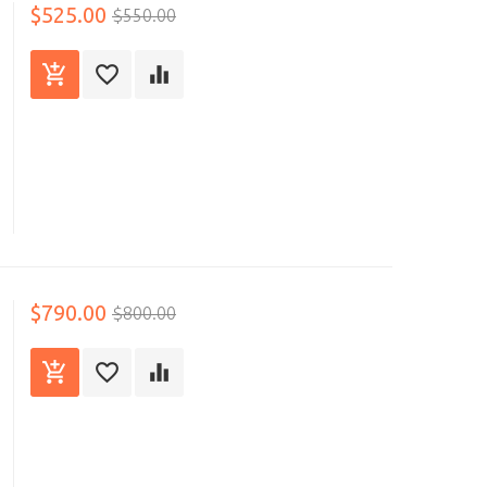
$525.00
$550.00
$790.00
$800.00