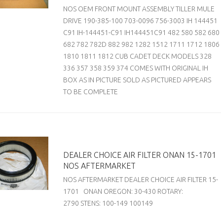
NOS OEM FRONT MOUNT ASSEMBLY TILLER MULE
DRIVE 190-385-100 703-0096 756-3003 IH 144451
C91 IH-144451-C91 IH144451C91 482 580 582 680
682 782 782D 882 982 1282 1512 1711 1712 1806
1810 1811 1812 CUB CADET DECK MODELS 328
336 357 358 359 374 COMES WITH ORIGINAL IH
BOX AS IN PICTURE SOLD AS PICTURED APPEARS
TO BE COMPLETE
DEALER CHOICE AIR FILTER ONAN 15-1701
NOS AFTERMARKET
NOS AFTERMARKET DEALER CHOICE AIR FILTER 15-
1701 ONAN OREGON: 30-430 ROTARY:
2790 STENS: 100-149 100149