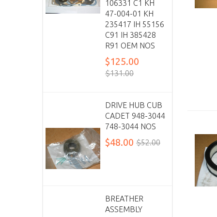
106331 C1 KH
47-004-01 KH
235417 IH 55156
C91 IH 385428
R91 OEM NOS
$125.00
$131.00
DRIVE HUB CUB
CADET 948-3044
748-3044 NOS
$48.00
$52.00
BREATHER
ASSEMBLY