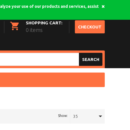
alyze your use of our products and services, assist
My Account
Login
SHOPPING CART:
CHECKOUT
0 items
SEARCH
Show:
35