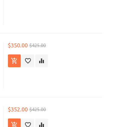
$350.00
$425.00
$352.00
$425.00