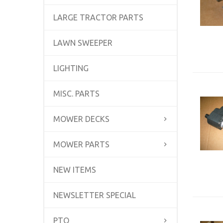
LARGE TRACTOR PARTS
LAWN SWEEPER
LIGHTING
MISC. PARTS
MOWER DECKS
MOWER PARTS
NEW ITEMS
NEWSLETTER SPECIAL
PTO