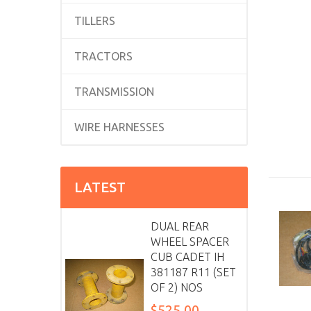
TILLERS
TRACTORS
TRANSMISSION
WIRE HARNESSES
LATEST
DUAL REAR
WHEEL SPACER
CUB CADET IH
381187 R11 (SET
OF 2) NOS
$525.00