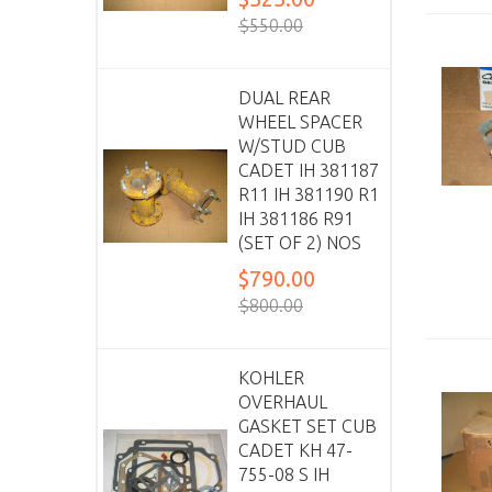
$550.00
DUAL REAR
WHEEL SPACER
W/STUD CUB
CADET IH 381187
R11 IH 381190 R1
IH 381186 R91
(SET OF 2) NOS
$790.00
$800.00
KOHLER
OVERHAUL
GASKET SET CUB
CADET KH 47-
755-08 S IH