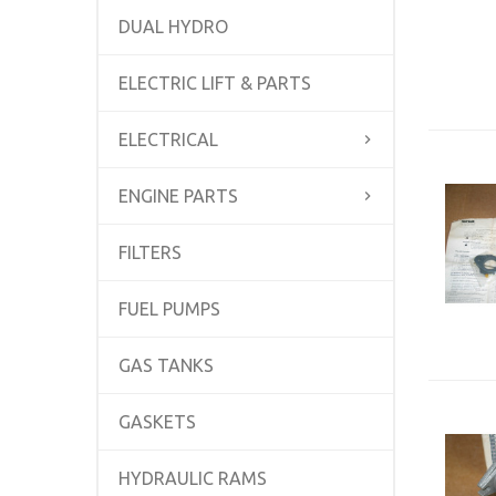
DUAL HYDRO
ELECTRIC LIFT & PARTS
ELECTRICAL
ENGINE PARTS
FILTERS
FUEL PUMPS
GAS TANKS
GASKETS
HYDRAULIC RAMS