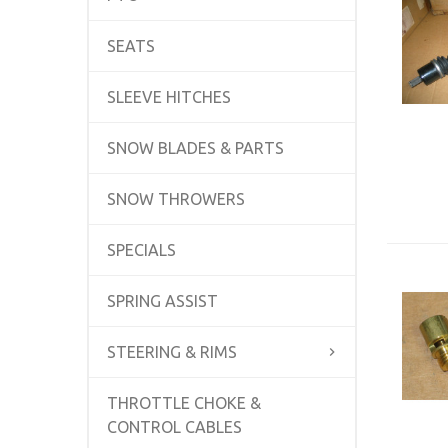
SEATS
SLEEVE HITCHES
SNOW BLADES & PARTS
SNOW THROWERS
SPECIALS
SPRING ASSIST
STEERING & RIMS
THROTTLE CHOKE &
CONTROL CABLES