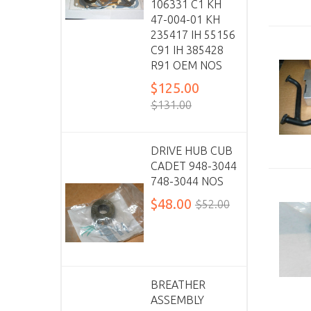
106331 C1 KH
47-004-01 KH
235417 IH 55156
C91 IH 385428
R91 OEM NOS
$125.00
$131.00
DRIVE HUB CUB
CADET 948-3044
748-3044 NOS
$48.00
$52.00
BREATHER
ASSEMBLY