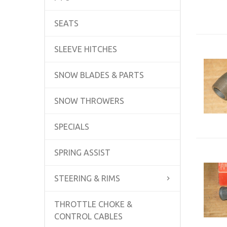
SEATS
SLEEVE HITCHES
SNOW BLADES & PARTS
SNOW THROWERS
SPECIALS
SPRING ASSIST
STEERING & RIMS
THROTTLE CHOKE &
CONTROL CABLES