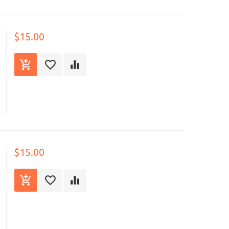
$15.00
$15.00