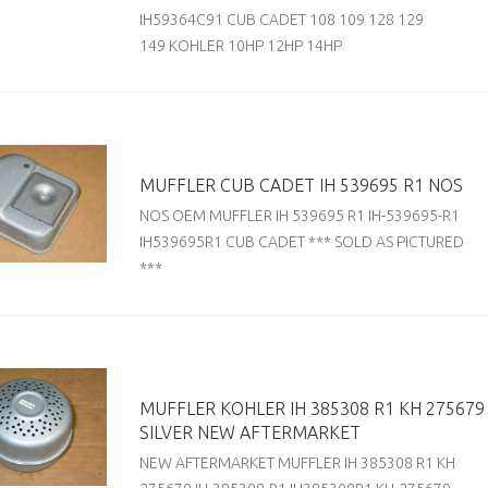
IH59364C91 CUB CADET 108 109 128 129
149 KOHLER 10HP 12HP 14HP
MUFFLER CUB CADET IH 539695 R1 NOS
NOS OEM MUFFLER IH 539695 R1 IH-539695-R1
IH539695R1 CUB CADET *** SOLD AS PICTURED
***
MUFFLER KOHLER IH 385308 R1 KH 275679
SILVER NEW AFTERMARKET
NEW AFTERMARKET MUFFLER IH 385308 R1 KH