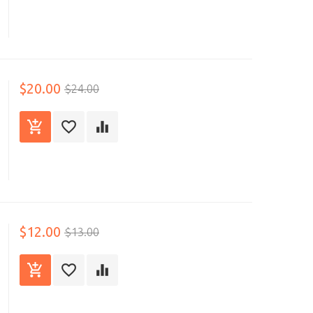
$20.00
$24.00
$12.00
$13.00