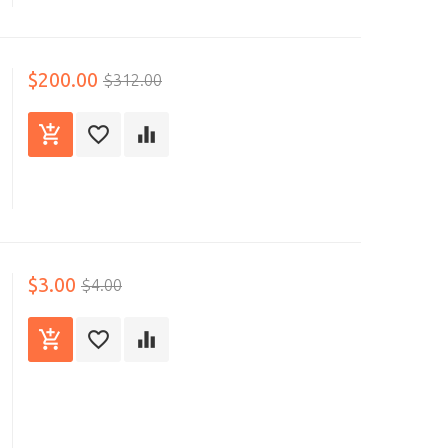
$200.00
$312.00
$3.00
$4.00