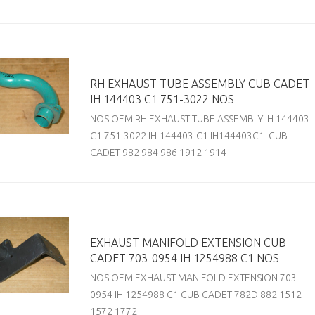
RH EXHAUST TUBE ASSEMBLY CUB CADET
IH 144403 C1 751-3022 NOS
NOS OEM RH EXHAUST TUBE ASSEMBLY IH 144403
C1 751-3022 IH-144403-C1 IH144403C1 CUB
CADET 982 984 986 1912 1914
EXHAUST MANIFOLD EXTENSION CUB
CADET 703-0954 IH 1254988 C1 NOS
NOS OEM EXHAUST MANIFOLD EXTENSION 703-
0954 IH 1254988 C1 CUB CADET 782D 882 1512
1572 1772