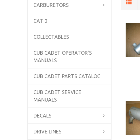
CARBURETORS
CAT 0
COLLECTABLES
CUB CADET OPERATOR'S
MANUALS
CUB CADET PARTS CATALOG
CUB CADET SERVICE
MANUALS
DECALS
DRIVE LINES