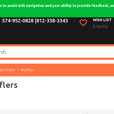
 to assist with navigation and your ability to provide feedback, an
574-952-0828 |
812-338-3343
WISH LIST
0 items
gine Parts
Mufflers
flers