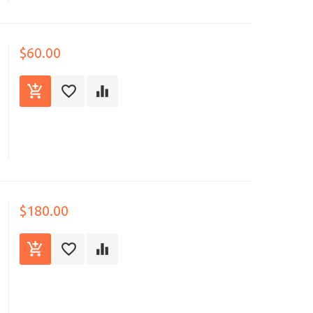
$60.00
$180.00