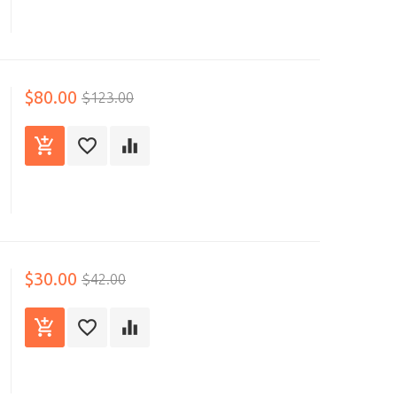
$80.00
$123.00
$30.00
$42.00