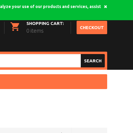
alyze your use of our products and services, assist
My Account
Login
SHOPPING CART:
CHECKOUT
0 items
SEARCH