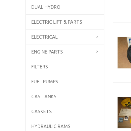
DUAL HYDRO
ELECTRIC LIFT & PARTS
ELECTRICAL
ENGINE PARTS
FILTERS
FUEL PUMPS
GAS TANKS
GASKETS
HYDRAULIC RAMS