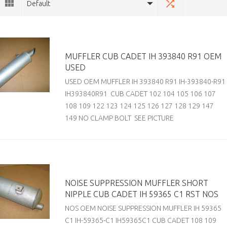
Default
MUFFLER CUB CADET IH 393840 R91 OEM
USED
USED OEM MUFFLER IH 393840 R91 IH-393840-R91
IH393840R91 CUB CADET 102 104 105 106 107
108 109 122 123 124 125 126 127 128 129 147
149 NO CLAMP BOLT SEE PICTURE
NOISE SUPPRESSION MUFFLER SHORT
NIPPLE CUB CADET IH 59365 C1 RST NOS
NOS OEM NOISE SUPPRESSION MUFFLER IH 59365
C1 IH-59365-C1 IH59365C1 CUB CADET 108 109