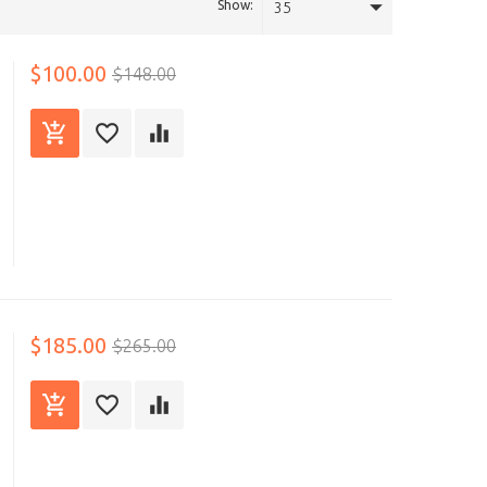
Show:
35
$100.00
$148.00
$185.00
$265.00