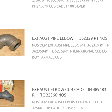
275679 IH-385308-R1 IH385308R1 KH-275679
KH275679 CUB CADET 100 SILVER
EXHAUST PIPE ELBOW IH 362359 R1 NOS
NOS OEM EXHAUST PIPE ELBOW IH 362359 R1 IH-
362359-R1 IH362359R1 INTERNATIONAL CUB LO
BOY FARMALL CUB
EXHAUST ELBOW CUB CADET IH 489483
R11 TC 32566 NOS
NOS OEM EXHAUST ELBOW IH 489483 R11 TC
32566 CUB CADET 60 1967 - 1971