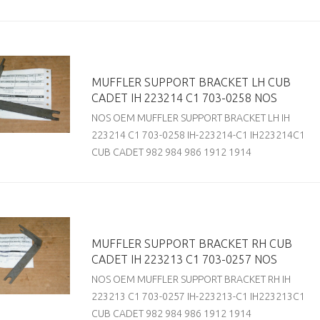
MUFFLER SUPPORT BRACKET LH CUB
CADET IH 223214 C1 703-0258 NOS
NOS OEM MUFFLER SUPPORT BRACKET LH IH
223214 C1 703-0258 IH-223214-C1 IH223214C1
CUB CADET 982 984 986 1912 1914
MUFFLER SUPPORT BRACKET RH CUB
CADET IH 223213 C1 703-0257 NOS
NOS OEM MUFFLER SUPPORT BRACKET RH IH
223213 C1 703-0257 IH-223213-C1 IH223213C1
CUB CADET 982 984 986 1912 1914