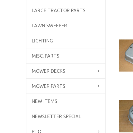
LARGE TRACTOR PARTS
LAWN SWEEPER
LIGHTING
MISC. PARTS
MOWER DECKS
MOWER PARTS
NEW ITEMS
NEWSLETTER SPECIAL
PTO