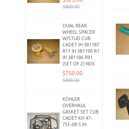
$800.00
DUAL REAR
WHEEL SPACER
W/STUD CUB
CADET IH 381187
R11 IH 381190 R1
IH 381186 R91
(SET OF 2) NOS
$750.00
$800.00
KOHLER
OVERHAUL
GASKET SET CUB
CADET KH 47-
755-08 S IH