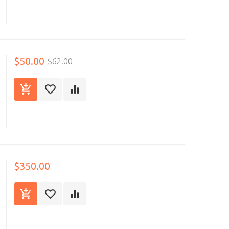
$50.00
$62.00
$350.00