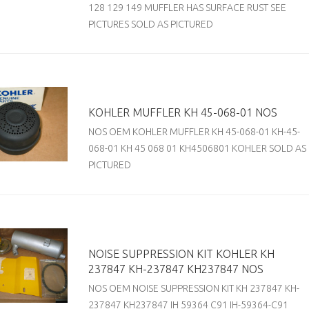
128 129 149 MUFFLER HAS SURFACE RUST SEE
PICTURES SOLD AS PICTURED
KOHLER MUFFLER KH 45-068-01 NOS
NOS OEM KOHLER MUFFLER KH 45-068-01 KH-45-
068-01 KH 45 068 01 KH4506801 KOHLER SOLD AS
PICTURED
NOISE SUPPRESSION KIT KOHLER KH
237847 KH-237847 KH237847 NOS
NOS OEM NOISE SUPPRESSION KIT KH 237847 KH-
237847 KH237847 IH 59364 C91 IH-59364-C91