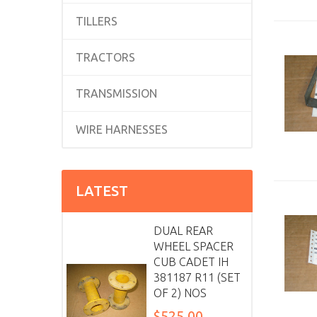
TILLERS
TRACTORS
TRANSMISSION
WIRE HARNESSES
LATEST
DUAL REAR
WHEEL SPACER
CUB CADET IH
381187 R11 (SET
OF 2) NOS
$525.00