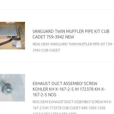
VANGUARD TWIN MUFFLER PIPE KIT CUB
CADET 759-3942 NEW
NEW OEM VANGUARD TWIN MUFFLER PIPE KIT 759-
3942 CUB CADET
EXHAUST DUCT ASSEMBLY SCREW
KOHLER KH X-167-2-S IH 172378 KH-X-
167-2-S NOS
NOS OEM EXHAUST DUCT ASSEMBLY SCREW KH X-
167-2-S IH 172378 CUB CADET 680 1000 1200