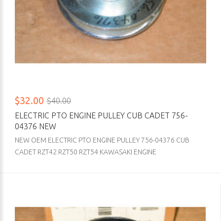
$32.00
$40.00
ELECTRIC PTO ENGINE PULLEY CUB CADET 756-
04376 NEW
NEW OEM ELECTRIC PTO ENGINE PULLEY 756-04376 CUB
CADET RZT42 RZT50 RZT54 KAWASAKI ENGINE