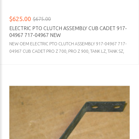
$625.00
$675.00
ELECTRIC PTO CLUTCH ASSEMBLY CUB CADET 917-
04967 717-04967 NEW
NEW OEM ELECTRIC PTO CLUTCH ASSEMBLY 917-04967 717-
04967 CUB CADET PRO Z 700, PRO Z 900, TANK LZ, TANK SZ,