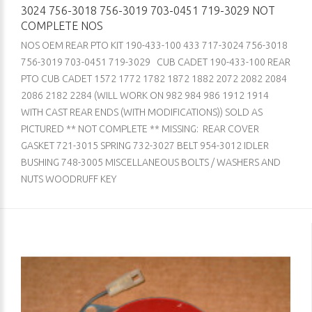
3024 756-3018 756-3019 703-0451 719-3029 NOT
COMPLETE NOS
NOS OEM REAR PTO KIT 190-433-100 433 717-3024 756-3018
756-3019 703-0451 719-3029 CUB CADET 190-433-100 REAR
PTO CUB CADET 1572 1772 1782 1872 1882 2072 2082 2084
2086 2182 2284 (WILL WORK ON 982 984 986 1912 1914
WITH CAST REAR ENDS (WITH MODIFICATIONS)) SOLD AS
PICTURED ** NOT COMPLETE ** MISSING: REAR COVER
GASKET 721-3015 SPRING 732-3027 BELT 954-3012 IDLER
BUSHING 748-3005 MISCELLANEOUS BOLTS / WASHERS AND
NUTS WOODRUFF KEY