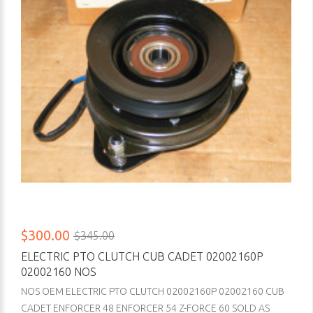
$300.00
$345.00
ELECTRIC PTO CLUTCH CUB CADET 02002160P
02002160 NOS
NOS OEM ELECTRIC PTO CLUTCH 02002160P 02002160 CUB
CADET ENFORCER 48 ENFORCER 54 Z-FORCE 60 SOLD AS