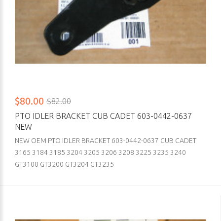
$80.00
$82.00
PTO IDLER BRACKET CUB CADET 603-0442-0637
NEW
NEW OEM PTO IDLER BRACKET 603-0442-0637 CUB CADET
3165 3184 3185 3204 3205 3206 3208 3225 3235 3240
GT3100 GT3200 GT3204 GT3235