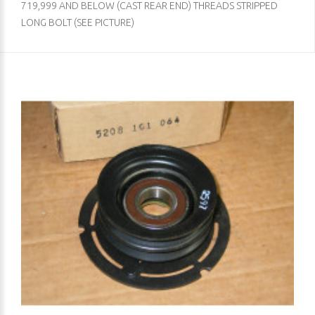
719,999 AND BELOW (CAST REAR END) THREADS STRIPPED
LONG BOLT (SEE PICTURE)