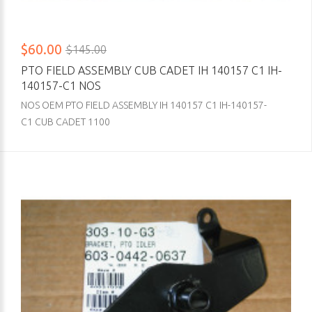
$60.00
$145.00
PTO FIELD ASSEMBLY CUB CADET IH 140157 C1 IH-
140157-C1 NOS
NOS OEM PTO FIELD ASSEMBLY IH 140157 C1 IH-140157-
C1 CUB CADET 1100