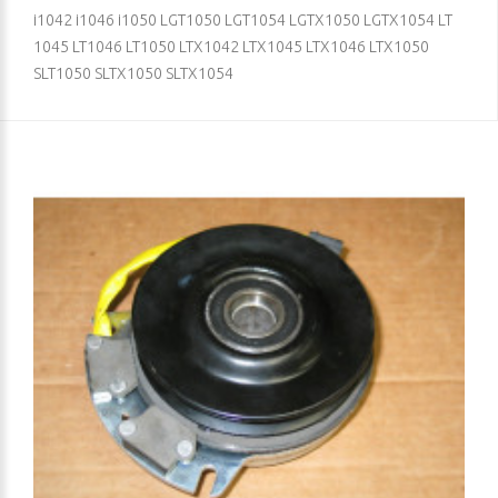
i1042 i1046 i1050 LGT1050 LGT1054 LGTX1050 LGTX1054 LT
1045 LT1046 LT1050 LTX1042 LTX1045 LTX1046 LTX1050
SLT1050 SLTX1050 SLTX1054