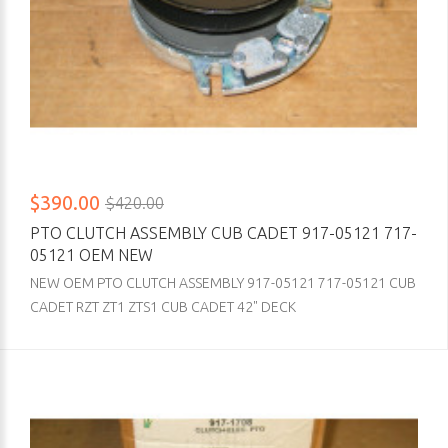
$390.00
$420.00
PTO CLUTCH ASSEMBLY CUB CADET 917-05121 717-
05121 OEM NEW
NEW OEM PTO CLUTCH ASSEMBLY 917-05121 717-05121 CUB
CADET RZT ZT1 ZTS1 CUB CADET 42" DECK