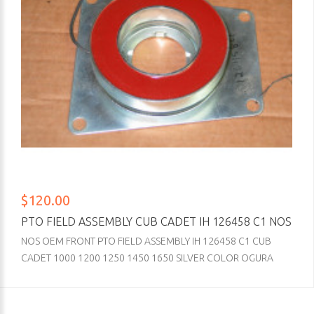
$120.00
PTO FIELD ASSEMBLY CUB CADET IH 126458 C1 NOS
NOS OEM FRONT PTO FIELD ASSEMBLY IH 126458 C1 CUB
CADET 1000 1200 1250 1450 1650 SILVER COLOR OGURA