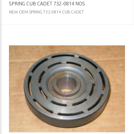
SPRING CUB CADET 732-0814 NOS
NEW OEM SPRING 732-0814 CUB CADET