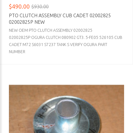
$490.00
$930.00
PTO CLUTCH ASSEMBLY CUB CADET 02002825
02002825P NEW
NEW OEM PTO CLUTCH ASSEMBLY 02002825
02002825P OGURA CLUTCH 080902 GT3. 5-FE05 526105 CUB
CADET M72 S6031 S7237 TANK S VERIFY OGURA PART
NUMBER