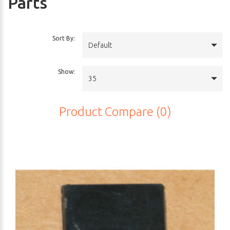
Parts
Sort By:
Default
Show:
35
Product Compare (0)