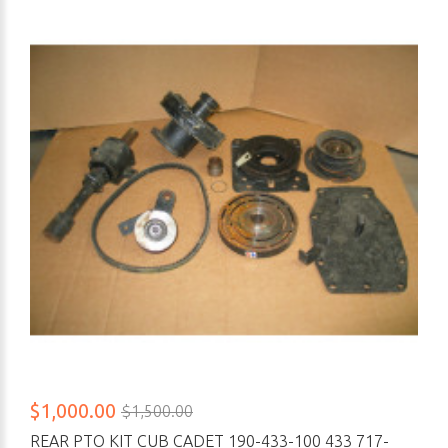
$1,000.00
$1,500.00
REAR PTO KIT CUB CADET 190-433-100 433 717-