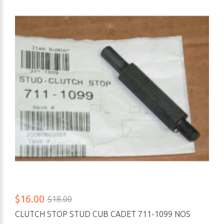
$16.00
$18.00
CLUTCH STOP STUD CUB CADET 711-1099 NOS