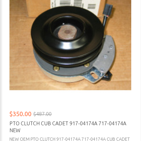
$350.00
$487.00
PTO CLUTCH CUB CADET 917-04174A 717-04174A
NEW
NEW OEM PTO CLUTCH 917-04174A 717-04174A CUB CADET