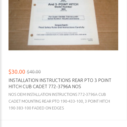
$30.00
$40.00
INSTALLATION INSTRUCTIONS REAR PTO 3 POINT
HITCH CUB CADET 772-3796A NOS
NOS OEM INSTALLATION INSTRUCTIONS 772-3796A CUB
CADET MOUNTING REAR PTO 190-433-100, 3 POINT HITCH
190-383-100 FADED ON EDGES