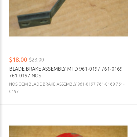
$18.00
$23.00
BLADE BRAKE ASSEMBLY MTD 961-0197 761-0169
761-0197 NOS
NOS OEM BLADE BRAKE ASSEMBLY 961-0197 761-0169 761-
0197