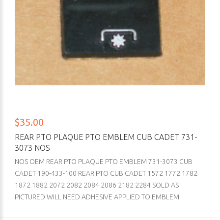
$35.00
REAR PTO PLAQUE PTO EMBLEM CUB CADET 731-
3073 NOS
NOS OEM REAR PTO PLAQUE PTO EMBLEM 731-3073 CUB
CADET 190-433-100 REAR PTO CUB CADET 1572 1772 1782
1872 1882 2072 2082 2084 2086 2182 2284 SOLD AS
PICTURED WILL NEED ADHESIVE APPLIED TO EMBLEM