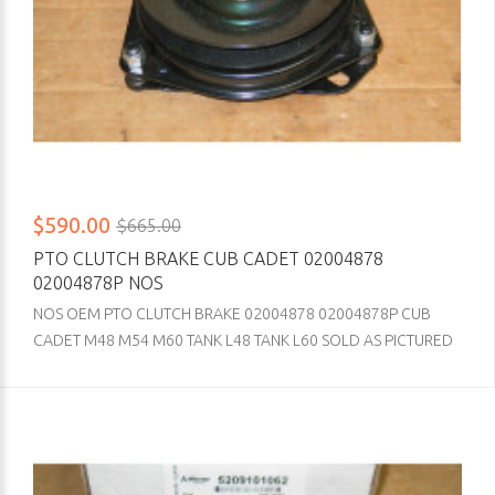
$590.00
$665.00
PTO CLUTCH BRAKE CUB CADET 02004878
02004878P NOS
NOS OEM PTO CLUTCH BRAKE 02004878 02004878P CUB
CADET M48 M54 M60 TANK L48 TANK L60 SOLD AS PICTURED