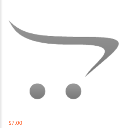
$7.00