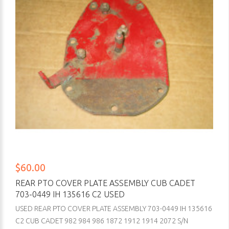
$60.00
REAR PTO COVER PLATE ASSEMBLY CUB CADET
703-0449 IH 135616 C2 USED
USED REAR PTO COVER PLATE ASSEMBLY 703-0449 IH 135616
C2 CUB CADET 982 984 986 1872 1912 1914 2072 S/N