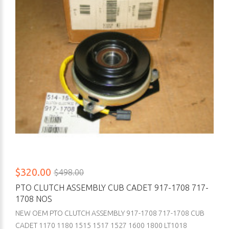
$320.00
$498.00
PTO CLUTCH ASSEMBLY CUB CADET 917-1708 717-
1708 NOS
NEW OEM PTO CLUTCH ASSEMBLY 917-1708 717-1708 CUB
CADET 1170 1180 1515 1517 1527 1600 1800 LT1018