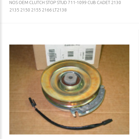
NOS OEM CLUTCH STOP STUD 711-1099 CUB CADET 2130
2135 2150 2155 2166 LT2138