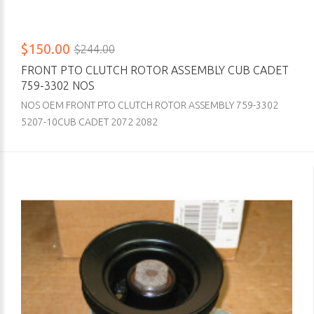
$150.00
$244.00
FRONT PTO CLUTCH ROTOR ASSEMBLY CUB CADET
759-3302 NOS
NOS OEM FRONT PTO CLUTCH ROTOR ASSEMBLY 759-3302
5207-10CUB CADET 2072 2082