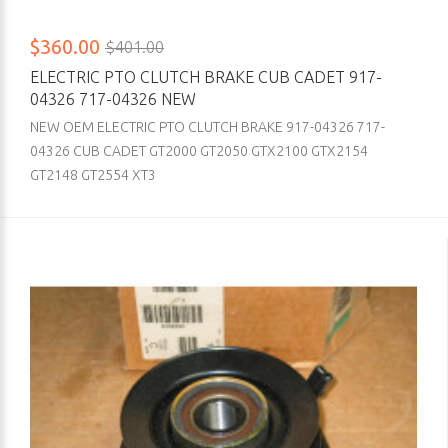
$360.00
$401.00
ELECTRIC PTO CLUTCH BRAKE CUB CADET 917-
04326 717-04326 NEW
NEW OEM ELECTRIC PTO CLUTCH BRAKE 917-04326 717-
04326 CUB CADET GT2000 GT2050 GTX2100 GTX2154
GT2148 GT2554 XT3