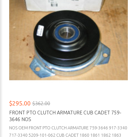
$295.00
$362.00
FRONT PTO CLUTCH ARMATURE CUB CADET 759-
3646 NOS
NOS OEM FRONT PTO CLUTCH ARMATURE 759-3646 917-3340
717-3340 5209-101-062 CUB CADET 1860 1861 1862 1863