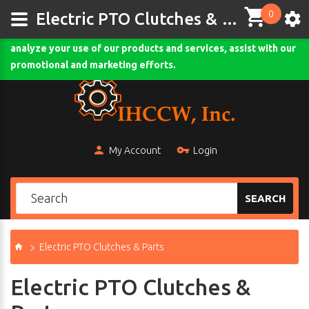
0
This site uses cookies and other tracking technologies to
Electric PTO Clutches & Parts - ihccw.com
assist with navigation and your ability to provide feedback,
analyze your use of our products and services, assist with our
Comodo SSL
promotional and marketing efforts.
My Account
Login
SEARCH
Electric PTO Clutches & Parts
Electric PTO Clutches &