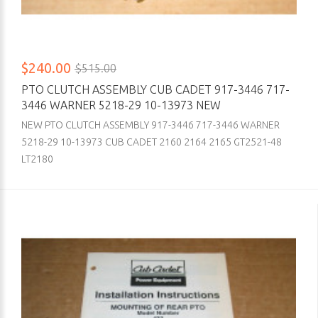
$240.00
$515.00
PTO CLUTCH ASSEMBLY CUB CADET 917-3446 717-
3446 WARNER 5218-29 10-13973 NEW
NEW PTO CLUTCH ASSEMBLY 917-3446 717-3446 WARNER
5218-29 10-13973 CUB CADET 2160 2164 2165 GT2521-48
LT2180