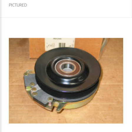
PICTURED