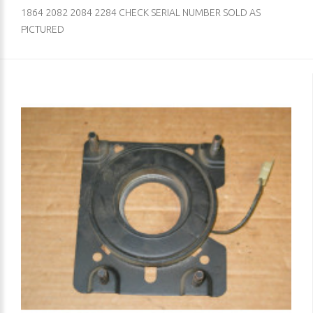
1864 2082 2084 2284 CHECK SERIAL NUMBER SOLD AS
PICTURED