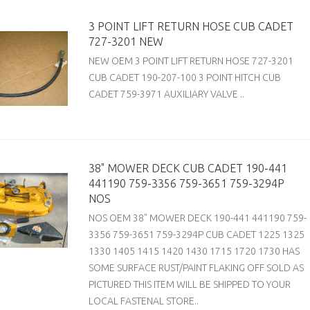
3 POINT LIFT RETURN HOSE CUB CADET
727-3201 NEW
NEW OEM 3 POINT LIFT RETURN HOSE 727-3201
CUB CADET 190-207-100 3 POINT HITCH CUB
CADET 759-3971 AUXILIARY VALVE ..
38" MOWER DECK CUB CADET 190-441
441190 759-3356 759-3651 759-3294P
NOS
NOS OEM 38" MOWER DECK 190-441 441190 759-
3356 759-3651 759-3294P CUB CADET 1225 1325
1330 1405 1415 1420 1430 1715 1720 1730 HAS
SOME SURFACE RUST/PAINT FLAKING OFF SOLD AS
PICTURED THIS ITEM WILL BE SHIPPED TO YOUR
LOCAL FASTENAL STORE..