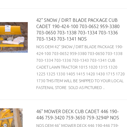
42" SNOW / DIRT BLADE PACKAGE CUB
CADET 190-424-100 703-0652 959-3380
703-0650 703-1338 703-1334 703-1336
703-1343 703-1341 NOS
NOS OEM 42" SNOW / DIRT BLADE PACKAGE 190-
424-100 703-0652 959-3380 703-0650 703-1338
703-1334 703-1336 703-1343 703-1341 CUB
CADET LAWN TRACTOR 1015 1020 1315 1320
1225 1325 1330 1405 1415 1420 1430 1715 1720
1730 THIS ITEM WILL BE SHIPPED TO YOUR LOCAL
FASTENAL STORE SOLD AS PICTURED ..
46" MOWER DECK CUB CADET 446 190-
446 759-3420 759-3650 759-3294P NOS
NOS OEM 46" MOWER DECK 446 190-446 759-