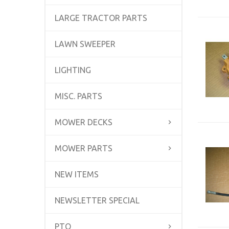
LARGE TRACTOR PARTS
LAWN SWEEPER
LIGHTING
MISC. PARTS
MOWER DECKS
MOWER PARTS
NEW ITEMS
NEWSLETTER SPECIAL
PTO