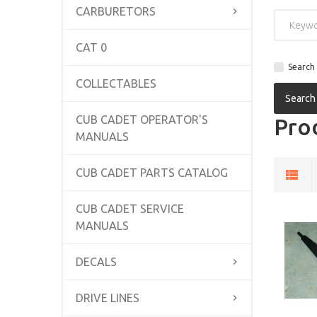
CARBURETORS
CAT 0
Search 
COLLECTABLES
CUB CADET OPERATOR'S
Prod
MANUALS
CUB CADET PARTS CATALOG
CUB CADET SERVICE
MANUALS
DECALS
DRIVE LINES