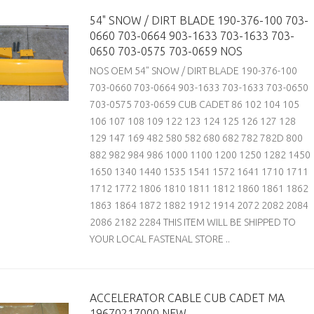
54" SNOW / DIRT BLADE 190-376-100 703-
0660 703-0664 903-1633 703-1633 703-
0650 703-0575 703-0659 NOS
NOS OEM 54" SNOW / DIRT BLADE 190-376-100
703-0660 703-0664 903-1633 703-1633 703-0650
703-0575 703-0659 CUB CADET 86 102 104 105
106 107 108 109 122 123 124 125 126 127 128
129 147 169 482 580 582 680 682 782 782D 800
882 982 984 986 1000 1100 1200 1250 1282 1450
1650 1340 1440 1535 1541 1572 1641 1710 1711
1712 1772 1806 1810 1811 1812 1860 1861 1862
1863 1864 1872 1882 1912 1914 2072 2082 2084
2086 2182 2284 THIS ITEM WILL BE SHIPPED TO
YOUR LOCAL FASTENAL STORE ..
ACCELERATOR CABLE CUB CADET MA
19670217000 NEW