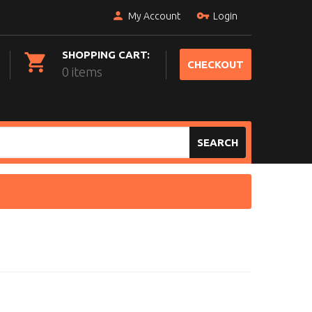
My Account
Login
SHOPPING CART:
CHECKOUT
0 items
SEARCH