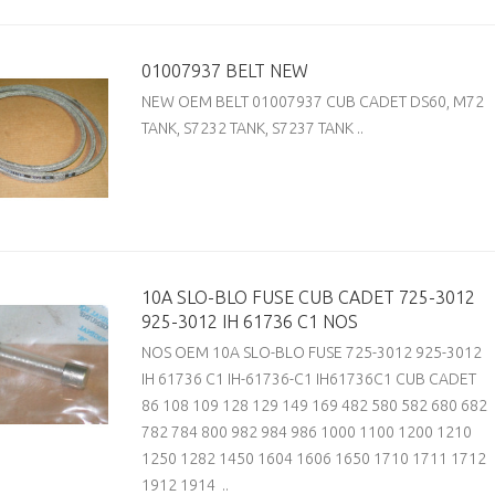
01007937 BELT NEW
NEW OEM BELT 01007937 CUB CADET DS60, M72
TANK, S7232 TANK, S7237 TANK ..
10A SLO-BLO FUSE CUB CADET 725-3012
925-3012 IH 61736 C1 NOS
NOS OEM 10A SLO-BLO FUSE 725-3012 925-3012
IH 61736 C1 IH-61736-C1 IH61736C1 CUB CADET
86 108 109 128 129 149 169 482 580 582 680 682
782 784 800 982 984 986 1000 1100 1200 1210
1250 1282 1450 1604 1606 1650 1710 1711 1712
1912 1914 ..