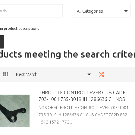
All Categories
in product descriptions
ucts meeting the search crite
Best Match
THROTTLE CONTROL LEVER CUB CADET
703-1001 735-3019 IH 1286636 C1 NOS
NOS OEM THROTTLE CONTROL LEVER 703-1001
735-3019 IH 1286636 C1 CUB CADET 782D 882
1512 1572 1772 ..