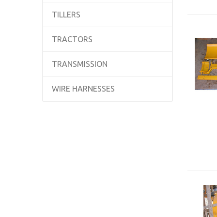
TILLERS
TRACTORS
TRANSMISSION
WIRE HARNESSES