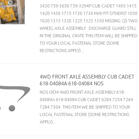
3420 759-3650 759-3294P CUB CADET 1405 1415
1420 1430 1715 1720 1730 MAY FIT OTHERS? 1050
1020 1315 1320 1225 1325 1330 MISSING: (2) TWO
WHEEL AXLE ASSEMBLY DISCHARGE GUARD STILL
IN THE ORIGINAL CRATE THIS ITEM WILL BE SHIPPED
TO YOUR LOCAL FASTENAL STORE (SOME
RESTRICTIONS APPLY) ..
4WD FRONT AXLE ASSEMBLY CUB CADET
618-04084A 618-04084 NOS
NOS OEM 4WD FRONT AXLE ASSEMBLY 618-
04084A 618-04084 CUB CADET 6284 7254 7264
7284 7304 THIS ITEM WE BE SHIPPED TO YOUR
LOCAL FASTENAL STORE (SOME RESTRICTIONS
APPLY) ..