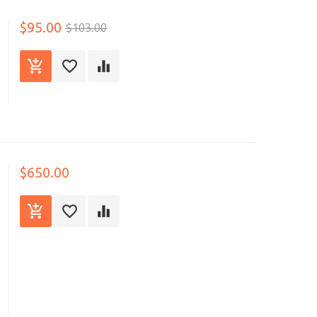
$95.00
$103.00
$650.00