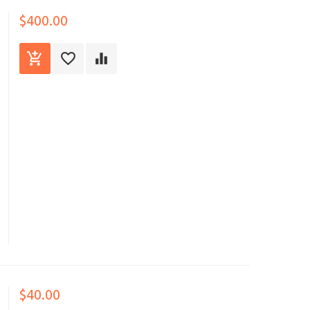
$400.00
$40.00