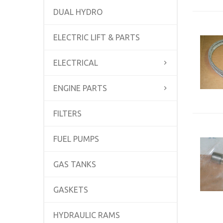
DUAL HYDRO
ELECTRIC LIFT & PARTS
ELECTRICAL
ENGINE PARTS
FILTERS
FUEL PUMPS
GAS TANKS
GASKETS
HYDRAULIC RAMS