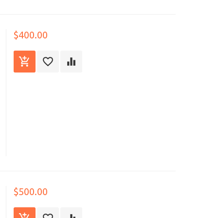
$400.00
$500.00