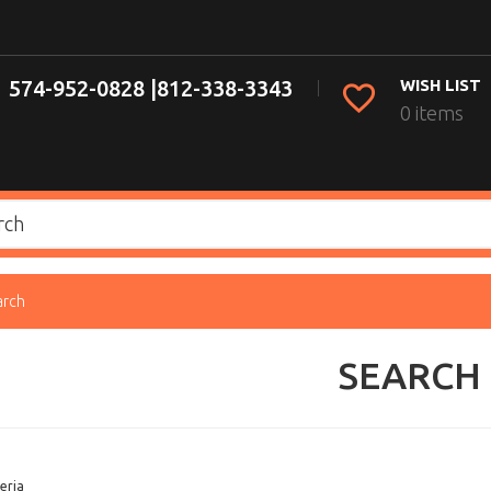
574-952-0828 |
812-338-3343
WISH LIST
0 items
arch
SEARCH
eria