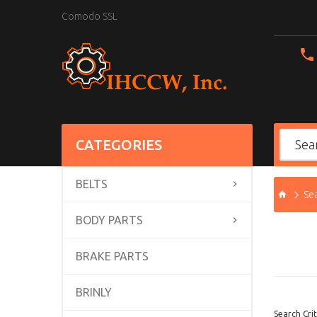
Comodo SSL
CATEGORIES
BELTS
Se
BODY PARTS
BRAKE PARTS
BRINLY
Search Crit