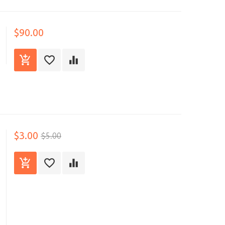
$90.00
$3.00
$5.00