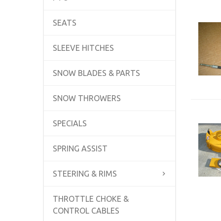
SEATS
SLEEVE HITCHES
SNOW BLADES & PARTS
SNOW THROWERS
SPECIALS
SPRING ASSIST
STEERING & RIMS
THROTTLE CHOKE &
CONTROL CABLES