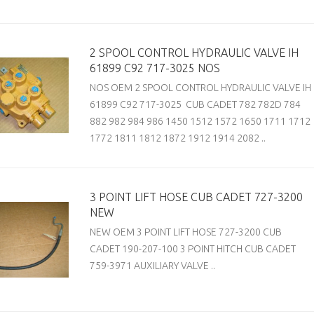
2 SPOOL CONTROL HYDRAULIC VALVE IH
61899 C92 717-3025 NOS
NOS OEM 2 SPOOL CONTROL HYDRAULIC VALVE IH
61899 C92 717-3025 CUB CADET 782 782D 784
882 982 984 986 1450 1512 1572 1650 1711 1712
1772 1811 1812 1872 1912 1914 2082 ..
3 POINT LIFT HOSE CUB CADET 727-3200
NEW
NEW OEM 3 POINT LIFT HOSE 727-3200 CUB
CADET 190-207-100 3 POINT HITCH CUB CADET
759-3971 AUXILIARY VALVE ..