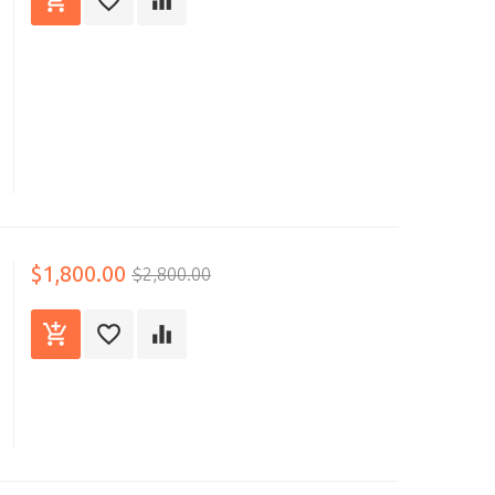
$1,800.00
$2,800.00