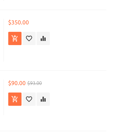
$350.00
$90.00
$93.00