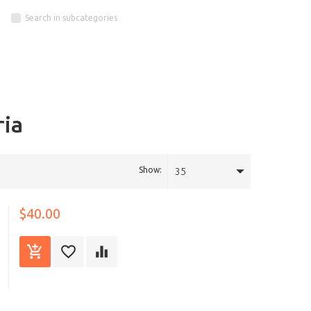
Search in subcategories
ria
Show:
35
$40.00