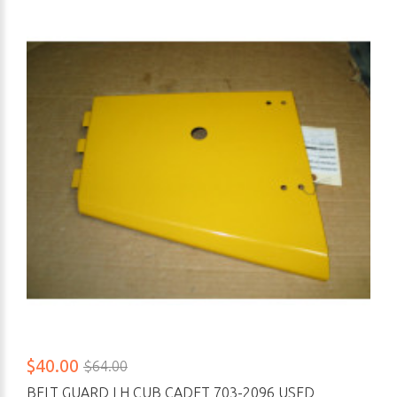
$40.00
$64.00
BELT GUARD LH CUB CADET 703-2096 USED