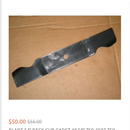
$50.00
$56.00