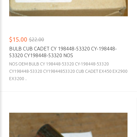
$15.00
$22.00
BULB CUB CADET CY 198448-53320 CY-198448-
53320 CY198448-53320 NOS
NOS OEM BULB CY 198448-53320 CY-198448-53320
CY198448-53320 CY19844853320 CUB CADET EX450 EX2900
EX3200 ..