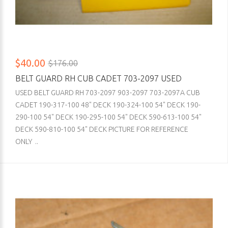
$40.00
$176.00
BELT GUARD RH CUB CADET 703-2097 USED
USED BELT GUARD RH 703-2097 903-2097 703-2097A CUB
CADET 190-317-100 48" DECK 190-324-100 54" DECK 190-
290-100 54" DECK 190-295-100 54" DECK 590-613-100 54"
DECK 590-810-100 54" DECK PICTURE FOR REFERENCE
ONLY ..