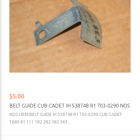
$5.00
BELT GUIDE CUB CADET IH 538748 R1 703-0290 NOS
NOS OEM BELT GUIDE IH 538748 R1 703-0290 CUB CADET
7680 81 111 182 282 382 383 ..