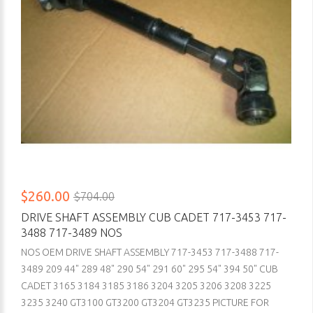
$260.00
$704.00
DRIVE SHAFT ASSEMBLY CUB CADET 717-3453 717-
3488 717-3489 NOS
NOS OEM DRIVE SHAFT ASSEMBLY 717-3453 717-3488 717-
3489 209 44" 289 48" 290 54" 291 60" 295 54" 394 50" CUB
CADET 3165 3184 3185 3186 3204 3205 3206 3208 3225
3235 3240 GT3100 GT3200 GT3204 GT3235 PICTURE FOR