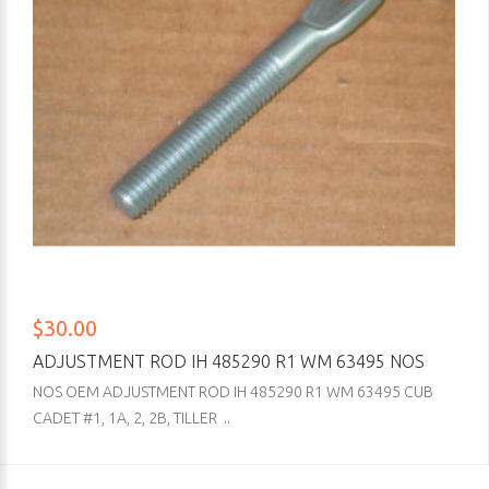
$30.00
ADJUSTMENT ROD IH 485290 R1 WM 63495 NOS
NOS OEM ADJUSTMENT ROD IH 485290 R1 WM 63495 CUB
CADET #1, 1A, 2, 2B, TILLER ..