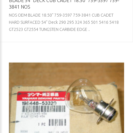
BLADE 54" DECK CUB CADET 18.50" 759-3597 759-
3841 NOS
NOS OEM BLADE 18.50" 759-3597 759-3841 CUB CADET
HARD SURFACED 54" Deck 290 295 324 365 501 5416 5418
GT2523 GT2554 TUNGSTEN CARBIDE EDGE ..