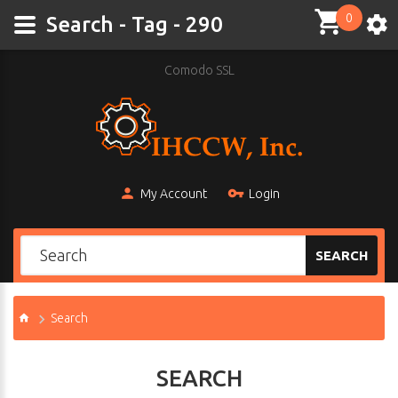
0
Search - Tag - 290
Comodo SSL
My Account
Login
SEARCH
Search
SEARCH