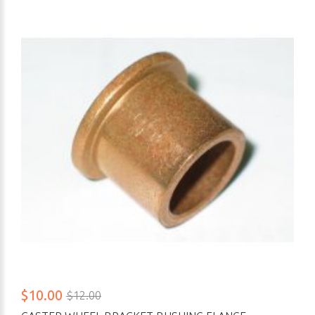
$10.00
$12.00