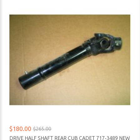
$180.00
$265.00
DRIVE HALF SHAFT REAR CUB CADET 717-3489 NEW