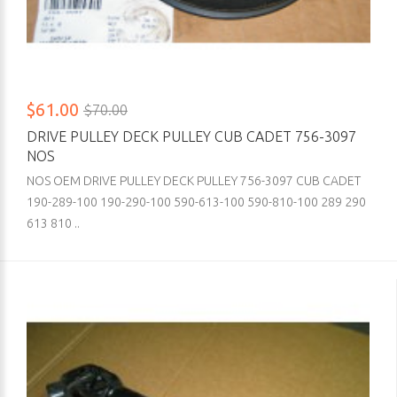
$61.00
$70.00
DRIVE PULLEY DECK PULLEY CUB CADET 756-3097
NOS
NOS OEM DRIVE PULLEY DECK PULLEY 756-3097 CUB CADET
190-289-100 190-290-100 590-613-100 590-810-100 289 290
613 810 ..