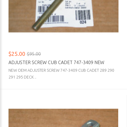
$25.00
$95.00
ADJUSTER SCREW CUB CADET 747-3409 NEW
NEW OEM ADJUSTER SCREW 747-3409 CUB CADET 289 290
291 295 DECK ..