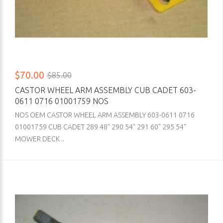
$70.00
$85.00
CASTOR WHEEL ARM ASSEMBLY CUB CADET 603-
0611 0716 01001759 NOS
NOS OEM CASTOR WHEEL ARM ASSEMBLY 603-0611 0716
01001759 CUB CADET 289 48" 290 54" 291 60" 295 54"
MOWER DECK ..