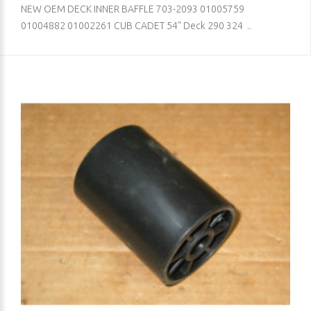
NEW OEM DECK INNER BAFFLE 703-2093 01005759
01004882 01002261 CUB CADET 54" Deck 290 324 ..