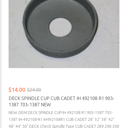
$14.00
$24.00
DECK SPINDLE CUP CUB CADET IH 492108 R1 903-
1387 703-1387 NEW
NEW OEM DECK SPINDLE CUP IH 492108 R1 903-1387 703-
1387 IH-492108-R1 IH492108R1 CUB CADET 28" 32" 38" 42"
48" 44" 50" DECK Check Spindle Type CUB CADET 289 290 300