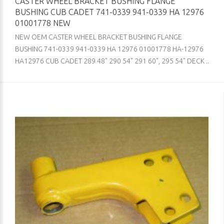
CASTER WHEEL BRACKET BUSHING FLANGE
BUSHING CUB CADET 741-0339 941-0339 HA 12976
01001778 NEW
NEW OEM CASTER WHEEL BRACKET BUSHING FLANGE
BUSHING 741-0339 941-0339 HA 12976 01001778 HA-12976
HA12976 CUB CADET 289 48" 290 54" 291 60", 295 54" DECK ..