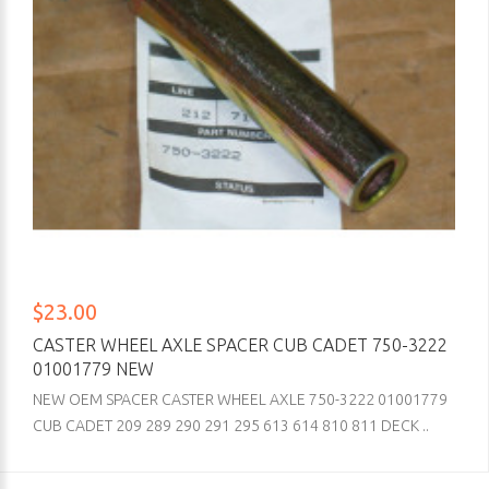
$23.00
CASTER WHEEL AXLE SPACER CUB CADET 750-3222
01001779 NEW
NEW OEM SPACER CASTER WHEEL AXLE 750-3222 01001779
CUB CADET 209 289 290 291 295 613 614 810 811 DECK ..