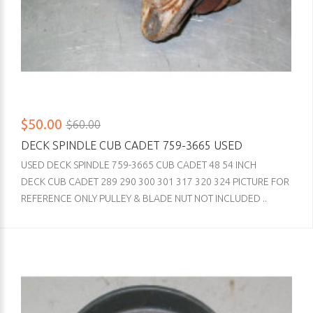
$50.00
$60.00
DECK SPINDLE CUB CADET 759-3665 USED
USED DECK SPINDLE 759-3665 CUB CADET 48 54 INCH
DECK CUB CADET 289 290 300 301 317 320 324 PICTURE FOR
REFERENCE ONLY PULLEY & BLADE NUT NOT INCLUDED ..