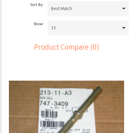
Sort By:
Best Match
Show:
35
Product Compare (0)