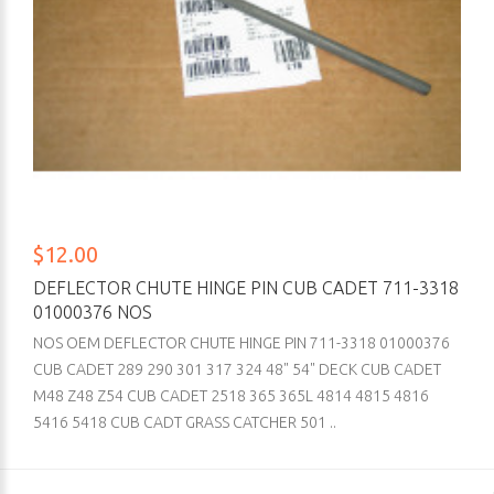
$12.00
DEFLECTOR CHUTE HINGE PIN CUB CADET 711-3318
01000376 NOS
NOS OEM DEFLECTOR CHUTE HINGE PIN 711-3318 01000376
CUB CADET 289 290 301 317 324 48" 54" DECK CUB CADET
M48 Z48 Z54 CUB CADET 2518 365 365L 4814 4815 4816
5416 5418 CUB CADT GRASS CATCHER 501 ..