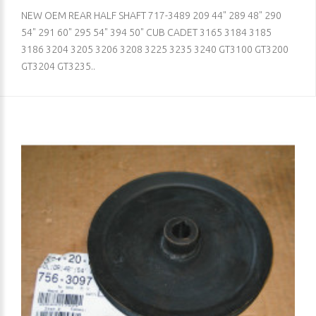
NEW OEM REAR HALF SHAFT 717-3489 209 44" 289 48" 290
54" 291 60" 295 54" 394 50" CUB CADET 3165 3184 3185
3186 3204 3205 3206 3208 3225 3235 3240 GT3100 GT3200
GT3204 GT3235..