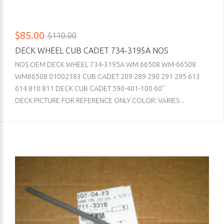
$85.00
$110.00
DECK WHEEL CUB CADET 734-3195A NOS
NOS OEM DECK WHEEL 734-3195A WM 66508 WM-66508
WM66508 01002183 CUB CADET 209 289 290 291 295 613
614 810 811 DECK CUB CADET 590-401-100 60"
DECK PICTURE FOR REFERENCE ONLY COLOR: VARIES ..