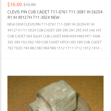
$10.00
$12.00
CLEVIS PIN CUB CADET 711-0761 711-3081 IH 26204
R1 IH 49127H 711-3024 NEW
NEW OEM CLEVIS PIN 711-0761 711-3081 IH 26204 R1 IH
49127 H 711-3024 CUB CADET 289 290 291 295 345 346 347
CUB CADET 504 SULKY CUB CADET M48 M54 M60 M71 TANK
383 389 192-382-100 CUB CADET HITCH 383 389 CUB CADET
782 782D 784 882 982 984 986 1512 1711 1712 1912 1914 ..