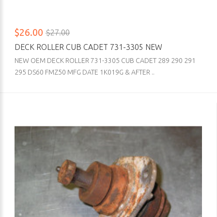
$26.00
$27.00
DECK ROLLER CUB CADET 731-3305 NEW
NEW OEM DECK ROLLER 731-3305 CUB CADET 289 290 291
295 DS60 FMZ50 MFG DATE 1K019G & AFTER ..