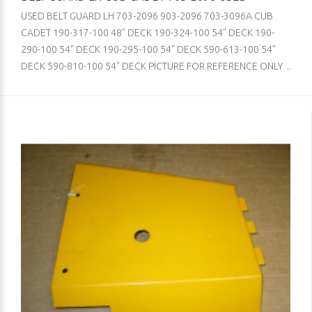
USED BELT GUARD LH 703-2096 903-2096 703-3096A CUB
CADET 190-317-100 48" DECK 190-324-100 54" DECK 190-
290-100 54" DECK 190-295-100 54" DECK 590-613-100 54"
DECK 590-810-100 54" DECK PICTURE FOR REFERENCE ONLY ..