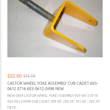
$52.00
$55.50
CASTOR WHEEL YOKE ASSEMBLY CUB CADET 603-
0612 0716 603-0612-0498 NEW
NEW OEM CASTOR WHEEL YOKE ASSEMBLY 603-0612 0716
603-0612-0498 CUB CADET 289 48" 290 54" 291 60", 295 54"
DECK ..