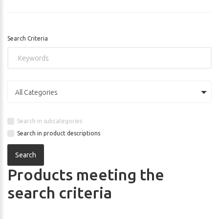
Search Criteria
All Categories
Search in subcategories
Search in product descriptions
Products meeting the
search criteria