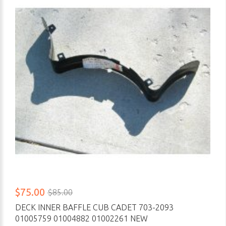
$75.00
$85.00
DECK INNER BAFFLE CUB CADET 703-2093
01005759 01004882 01002261 NEW