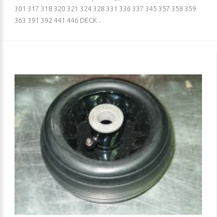
301 317 318 320 321 324 328 331 336 337 345 357 358 359
363 391 392 441 446 DECK ..