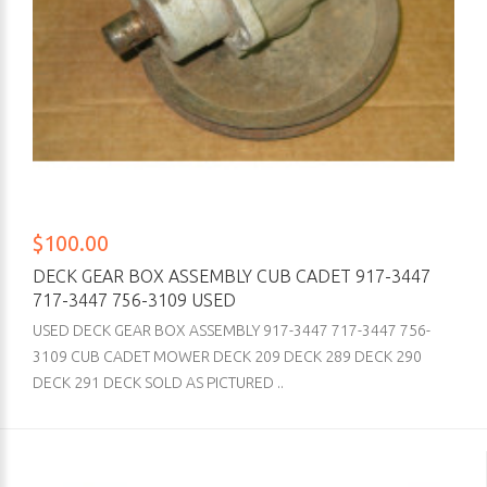
$100.00
DECK GEAR BOX ASSEMBLY CUB CADET 917-3447
717-3447 756-3109 USED
USED DECK GEAR BOX ASSEMBLY 917-3447 717-3447 756-
3109 CUB CADET MOWER DECK 209 DECK 289 DECK 290
DECK 291 DECK SOLD AS PICTURED ..