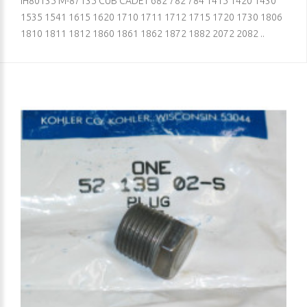
IH80135 M-87135 CUB CADET 682 782 784 1415 1420 1430
1535 1541 1615 1620 1710 1711 1712 1715 1720 1730 1806
1810 1811 1812 1860 1861 1862 1872 1882 2072 2082 ..