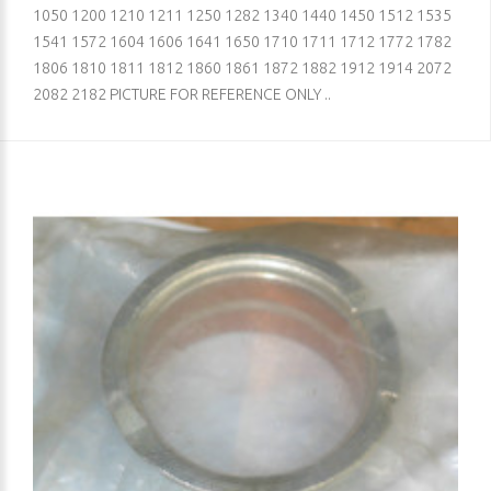
1050 1200 1210 1211 1250 1282 1340 1440 1450 1512 1535
1541 1572 1604 1606 1641 1650 1710 1711 1712 1772 1782
1806 1810 1811 1812 1860 1861 1872 1882 1912 1914 2072
2082 2182 PICTURE FOR REFERENCE ONLY ..