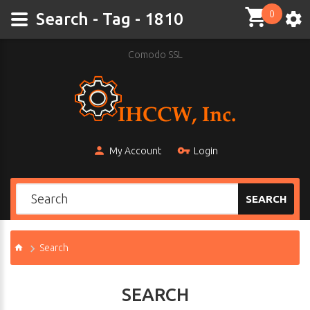
0
Search - Tag - 1810
Comodo SSL
My Account
Login
SEARCH
Search
SEARCH