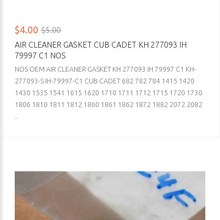
$4.00
$5.00
AIR CLEANER GASKET CUB CADET KH 277093 IH
79997 C1 NOS
NOS OEM AIR CLEANER GASKET KH 277093 IH 79997 C1 KH-
277093-S IH-79997-C1 CUB CADET 682 782 784 1415 1420
1430 1535 1541 1615 1620 1710 1711 1712 1715 1720 1730
1806 1810 1811 1812 1860 1861 1862 1872 1882 2072 2082
..