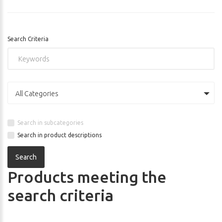
Search Criteria
All Categories
Search in subcategories
Search in product descriptions
Products meeting the
search criteria