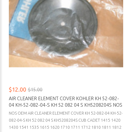
$12.00
$15.00
AIR CLEANER ELEMENT COVER KOHLER KH 52-082-
04 KH-52-082-04-S KH 52 082 04 S KH5208204S NOS
NOS OEM AIR CLEANER ELEMENT COVER KH 52-082-04 KH-52-
082-04-S KH 52 082 04 S KH5208204S CUB CADET 1415 1420
1430 1541 1535 1615 1620 1710 1711 1712 1810 1811 1812