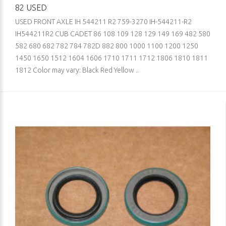
82 USED
USED FRONT AXLE IH 544211 R2 759-3270 IH-544211-R2
IH544211R2 CUB CADET 86 108 109 128 129 149 169 482 580
582 680 682 782 784 782D 882 800 1000 1100 1200 1250
1450 1650 1512 1604 1606 1710 1711 1712 1806 1810 1811
1812 Color may vary: Black Red Yellow ..