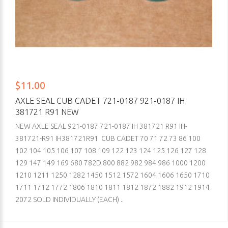
$11.00
AXLE SEAL CUB CADET 721-0187 921-0187 IH
381721 R91 NEW
NEW AXLE SEAL 921-0187 721-0187 IH 381721 R91 IH-
381721-R91 IH381721R91 CUB CADET 70 71 72 73 86 100
102 104 105 106 107 108 109 122 123 124 125 126 127 128
129 147 149 169 680 782D 800 882 982 984 986 1000 1200
1210 1211 1250 1282 1450 1512 1572 1604 1606 1650 1710
1711 1712 1772 1806 1810 1811 1812 1872 1882 1912 1914
2072 SOLD INDIVIDUALLY (EACH) ..