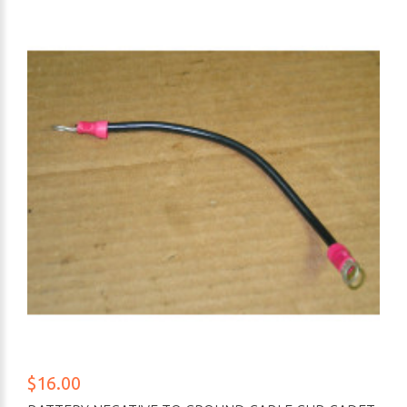
$16.00