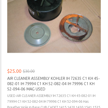
$25.00
$30.00
AIR CLEANER ASSEMBLY KOHLER IH 72635 C1 KH 45-
082-01 IH 79994 C1 KH 52-082-04 IH 79996 C1 KH
52-094-06 MAG USED
USED AIR CLEANER ASSEMBLY IH 72635 C1 KH 45-082-01 IH
79994 C1 KH 52-082-04 IH 79996 C1 KH 52-094-06 Has
Breather Hole in Base CUB CADET 1415 1420 1430 1541 1535