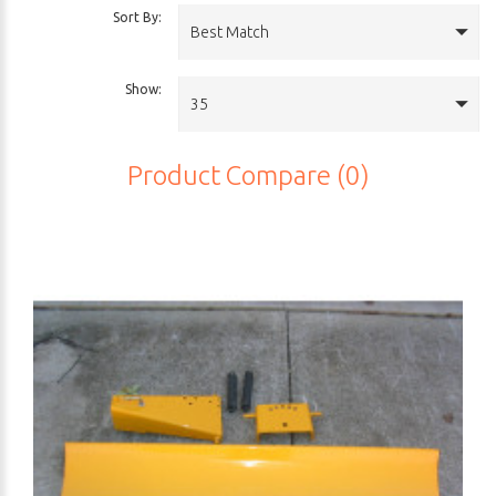
Sort By:
Best Match
Show:
35
Product Compare (0)