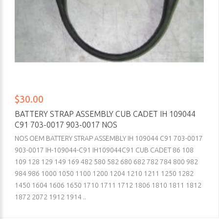
$30.00
BATTERY STRAP ASSEMBLY CUB CADET IH 109044
C91 703-0017 903-0017 NOS
NOS OEM BATTERY STRAP ASSEMBLY IH 109044 C91 703-0017
903-0017 IH-109044-C91 IH109044C91 CUB CADET 86 108
109 128 129 149 169 482 580 582 680 682 782 784 800 982
984 986 1000 1050 1100 1200 1204 1210 1211 1250 1282
1450 1604 1606 1650 1710 1711 1712 1806 1810 1811 1812
1872 2072 1912 1914 ..