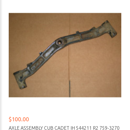
$100.00
AXLE ASSEMBLY CUB CADET IH 544211 R2 759-3270