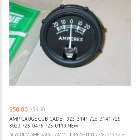
$50.00
$56.00
AMP GAUGE CUB CADET 925-3141 725-3141 725-
3023 725-0475 725-0119 NEW
NEW OEM AMP GAUGE AMMETER 925-3141 725-3141 725-