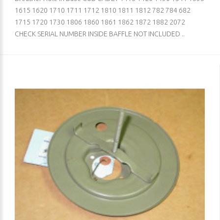
1615 1620 1710 1711 1712 1810 1811 1812 782 784 682
1715 1720 1730 1806 1860 1861 1862 1872 1882 2072
CHECK SERIAL NUMBER INSIDE BAFFLE NOT INCLUDED ..