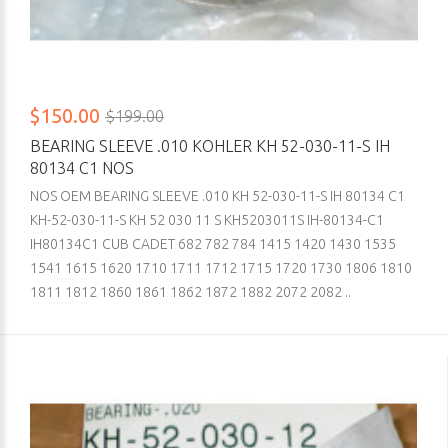
$150.00
$199.00
BEARING SLEEVE .010 KOHLER KH 52-030-11-S IH
80134 C1 NOS
NOS OEM BEARING SLEEVE .010 KH 52-030-11-S IH 80134 C1
KH-52-030-11-S KH 52 030 11 S KH5203011S IH-80134-C1
IH80134C1 CUB CADET 682 782 784 1415 1420 1430 1535
1541 1615 1620 1710 1711 1712 1715 1720 1730 1806 1810
1811 1812 1860 1861 1862 1872 1882 2072 2082 ..