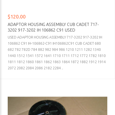
$120.00
ADAPTOR HOUSING ASSEMBLY CUB CADET 717-
3202 917-3202 IH 106862 C91 USED
USED ADAPTOR HOUSING ASSEMBLY 717-3202 917-3202 IH
106862 C91 IH-106862-C91 IH106862C91 CUB CADET 680
682 782 782D 784 882 982 984 986 1210 1211 1282 1340
1440 1512 1541 1572 1641 1710 1711 1712 1772 1782 1810
1811 1812 1860 1861 1862 1863 1864 1872 1882 1912 1914
2072 2082 2084 2086 2182 2284 ..