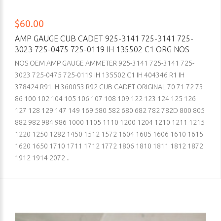
$60.00
AMP GAUGE CUB CADET 925-3141 725-3141 725-
3023 725-0475 725-0119 IH 135502 C1 ORG NOS
NOS OEM AMP GAUGE AMMETER 925-3141 725-3141 725-
3023 725-0475 725-0119 IH 135502 C1 IH 404346 R1 IH
378424 R91 IH 360053 R92 CUB CADET ORIGINAL 70 71 72 73
86 100 102 104 105 106 107 108 109 122 123 124 125 126
127 128 129 147 149 169 580 582 680 682 782 782D 800 805
882 982 984 986 1000 1105 1110 1200 1204 1210 1211 1215
1220 1250 1282 1450 1512 1572 1604 1605 1606 1610 1615
1620 1650 1710 1711 1712 1772 1806 1810 1811 1812 1872
1912 1914 2072 ..