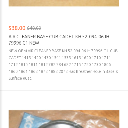
$38.00
$48.00
AIR CLEANER BASE CUB CADET KH 52-094-06 IH
79996 C1 NEW
NEW OEM AIR CLEANER BASE KH 52-094-06 IH 79996 C1 CUB
CADET 1415 1420 1430 1541 1535 1615 1620 1710 1711
1712 1810 1811 1812 782 784 682 1715 1720 1730 1806
1860 1861 1862 1872 1882 2072 Has Breather Hole in Base &
Surface Rust..