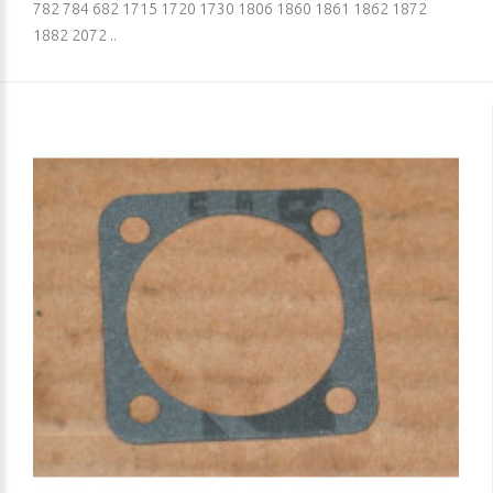
782 784 682 1715 1720 1730 1806 1860 1861 1862 1872
1882 2072 ..