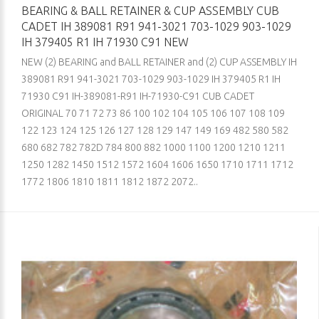
BEARING & BALL RETAINER & CUP ASSEMBLY CUB
CADET IH 389081 R91 941-3021 703-1029 903-1029
IH 379405 R1 IH 71930 C91 NEW
NEW (2) BEARING and BALL RETAINER and (2) CUP ASSEMBLY IH
389081 R91 941-3021 703-1029 903-1029 IH 379405 R1 IH
71930 C91 IH-389081-R91 IH-71930-C91 CUB CADET
ORIGINAL 70 71 72 73 86 100 102 104 105 106 107 108 109
122 123 124 125 126 127 128 129 147 149 169 482 580 582
680 682 782 782D 784 800 882 1000 1100 1200 1210 1211
1250 1282 1450 1512 1572 1604 1606 1650 1710 1711 1712
1772 1806 1810 1811 1812 1872 2072..