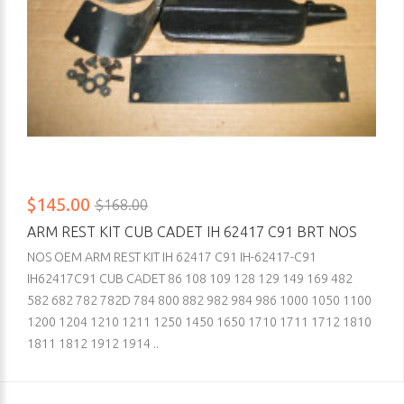
$145.00
$168.00
ARM REST KIT CUB CADET IH 62417 C91 BRT NOS
NOS OEM ARM REST KIT IH 62417 C91 IH-62417-C91
IH62417C91 CUB CADET 86 108 109 128 129 149 169 482
582 682 782 782D 784 800 882 982 984 986 1000 1050 1100
1200 1204 1210 1211 1250 1450 1650 1710 1711 1712 1810
1811 1812 1912 1914 ..