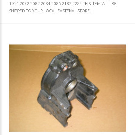
1914 2072 2082 2084 2086 2182 2284 THIS ITEM WILL BE
SHIPPED TO YOUR LOCAL FASTENAL STORE ..