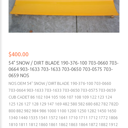
$400.00
54" SNOW / DIRT BLADE 190-376-100 703-0660 703-
0664 903-1633 703-1633 703-0650 703-0575 703-
0659 NOS
NOS OEM 54" SNOW / DIRT BLADE 190-376-100 703-0660
703-0664 903-1633 703-1633 703-0650 703-0575 703-0659
CUB CADET 86 102 104 105 106 107 108 109 122 123 124
125 126 127 128 129 147 169 482 580 582 680 682 782 782D
800 882 982 984 986 1000 1100 1200 1250 1282 1450 1650
1340 1440 1535 1541 1572 1641 1710 1711 1712 1772 1806
1810 1811 1812 1860 1861 1862 1863 1864 1872 1882 1912