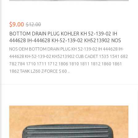
$9.00
$12.00
BOTTOM DRAIN PLUG KOHLER KH 52-139-02 IH
444628 IH-444628 KH-52-139-02 KH5213902 NOS
NOS OEM BOTTOM DRAIN PLUG KH 52-139-02 IH 444628 IH-
444628 KH-52-139-02 KH5213902 CUB CADET 1535 1541 682
782 784 1710 1711 1712 1806 1810 1811 1812 1860 1861
1862 TANK LZ60 Z-FORCE S 60 ..