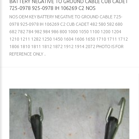
BATTERY NEGATIVE TO GROUND CABLE CUB CADET
725-0978 925-0978 IH 106269 C2 NOS
NOS OEM KEY BATTERY NEGATIVE TO GROUND CABLE 725-
0978 925-0978 IH 106269 C2 CUB CADET 482 580 582 680
682 782 784 982 984 986 800 1000 1050 1100 1200 1204
1210 1211 1282 1250 1450 1604 1606 1650 1710 1711 1712
1806 1810 1811 1812 1872 1912 1914 2072 PHOTO IS FOR
REFERENCE ONLY ..