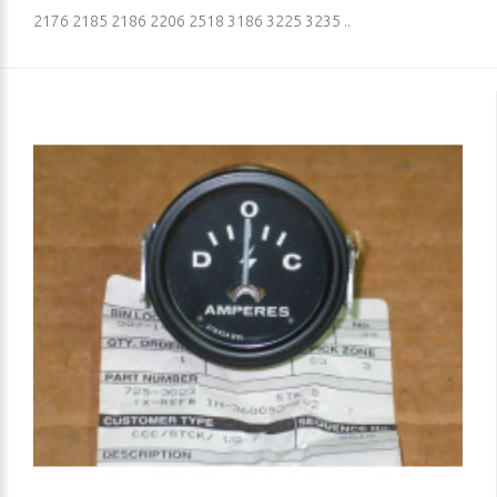
2176 2185 2186 2206 2518 3186 3225 3235 ..