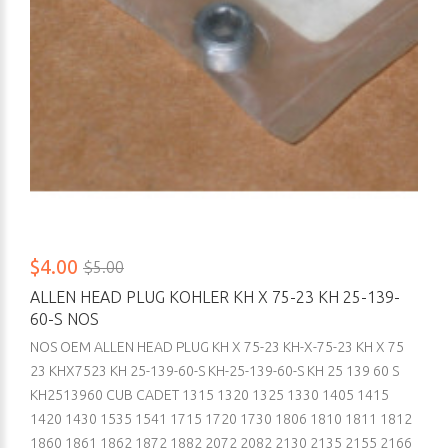
$4.00
$5.00
ALLEN HEAD PLUG KOHLER KH X 75-23 KH 25-139-
60-S NOS
NOS OEM ALLEN HEAD PLUG KH X 75-23 KH-X-75-23 KH X 75
23 KHX7523 KH 25-139-60-S KH-25-139-60-S KH 25 139 60 S
KH2513960 CUB CADET 1315 1320 1325 1330 1405 1415
1420 1430 1535 1541 1715 1720 1730 1806 1810 1811 1812
1860 1861 1862 1872 1882 2072 2082 2130 2135 2155 2166