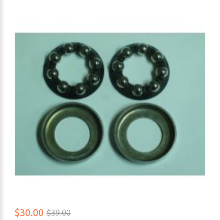
$30.00
$39.00