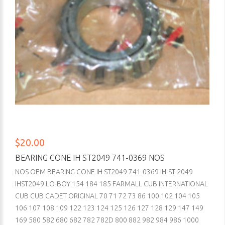
$20.00
BEARING CONE IH ST2049 741-0369 NOS
NOS OEM BEARING CONE IH ST2049 741-0369 IH-ST-2049
IHST2049 LO-BOY 154 184 185 FARMALL CUB INTERNATIONAL
CUB CUB CADET ORIGINAL 70 71 72 73 86 100 102 104 105
106 107 108 109 122 123 124 125 126 127 128 129 147 149
169 580 582 680 682 782 782D 800 882 982 984 986 1000