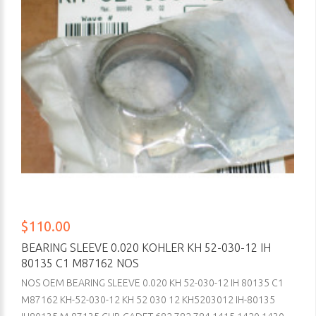
$110.00
BEARING SLEEVE 0.020 KOHLER KH 52-030-12 IH
80135 C1 M87162 NOS
NOS OEM BEARING SLEEVE 0.020 KH 52-030-12 IH 80135 C1
M87162 KH-52-030-12 KH 52 030 12 KH5203012 IH-80135