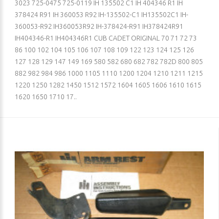
3023 725-0475 725-0119 IH 135502 C1 IH 404346 R1 IH
378424 R91 IH 360053 R92 IH-135502-C1 IH135502C1 IH-
360053-R92 IH360053R92 IH-378424-R91 IH378424R91
IH404346-R1 IH404346R1 CUB CADET ORIGINAL 70 71 72 73
86 100 102 104 105 106 107 108 109 122 123 124 125 126
127 128 129 147 149 169 580 582 680 682 782 782D 800 805
882 982 984 986 1000 1105 1110 1200 1204 1210 1211 1215
1220 1250 1282 1450 1512 1572 1604 1605 1606 1610 1615
1620 1650 1710 17..