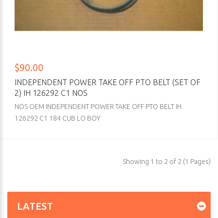
$90.00
INDEPENDENT POWER TAKE OFF PTO BELT (SET OF
2) IH 126292 C1 NOS
NOS OEM INDEPENDENT POWER TAKE OFF PTO BELT IH
126292 C1 184 CUB LO BOY
Showing 1 to 2 of 2 (1 Pages)
LATEST