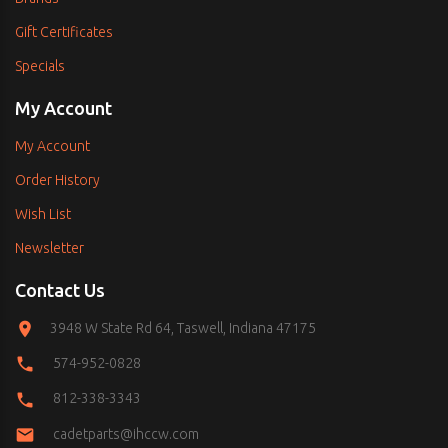
Gift Certificates
Specials
My Account
My Account
Order History
Wish List
Newsletter
Contact Us
3948 W State Rd 64, Taswell, Indiana 47175
574-952-0828
812-338-3343
cadetparts@ihccw.com