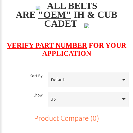
ALL BELTS
ARE
"OEM"
IH & CUB
CADET
VERIFY PART NUMBER
FOR YOUR
APPLICATION
Sort By:
Default
Show:
35
Product Compare (0)