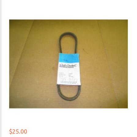
$25.00