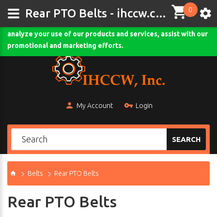
0
This site uses cookies and other tracking technologies to
Rear PTO Belts - ihccw.com
assist with navigation and your ability to provide feedback,
analyze your use of our products and services, assist with our
Comodo SSL
promotional and marketing efforts.
My Account
Login
SEARCH
Belts
Rear PTO Belts
Rear PTO Belts