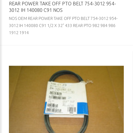
REAR POWER TAKE OFF PTO BELT 754-3012 954-
3012 IH 140080 C91 NOS
NOS OEM REAR POWER TAKE OFF PTO BELT 754-3012 954-
3012 IH 140080 C91 1/2 X 32" 433 REAR PTO 982 984 986
1912 1914