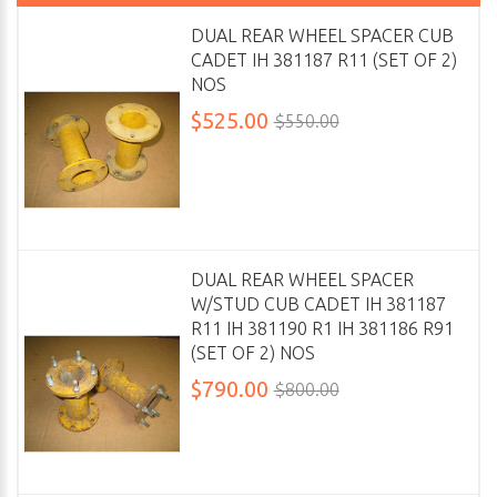
DUAL REAR WHEEL SPACER CUB
CADET IH 381187 R11 (SET OF 2)
NOS
$525.00
$550.00
DUAL REAR WHEEL SPACER
W/STUD CUB CADET IH 381187
R11 IH 381190 R1 IH 381186 R91
(SET OF 2) NOS
$790.00
$800.00