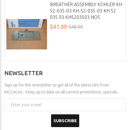
BREATHER ASSEMBLY KOHLER KH
52-035-03 KH-52-035-03 KH 52
035 03 KH5203503 NOS
$41.00
$48.00
NEWSLETTER
Sign-up for the newsletter to get all of the latest info from
IHCCW,Inc.. Keep up to date on all current promotions, specials.
SUBSCRIBE