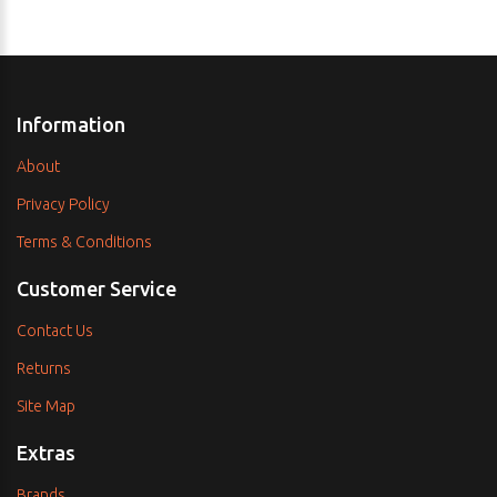
Information
About
Privacy Policy
Terms & Conditions
Customer Service
Contact Us
Returns
Site Map
Extras
Brands