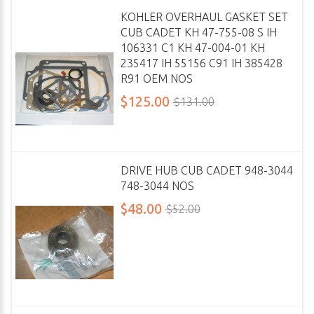
KOHLER OVERHAUL GASKET SET
CUB CADET KH 47-755-08 S IH
106331 C1 KH 47-004-01 KH
235417 IH 55156 C91 IH 385428
R91 OEM NOS
$125.00
$131.00
DRIVE HUB CUB CADET 948-3044
748-3044 NOS
$48.00
$52.00