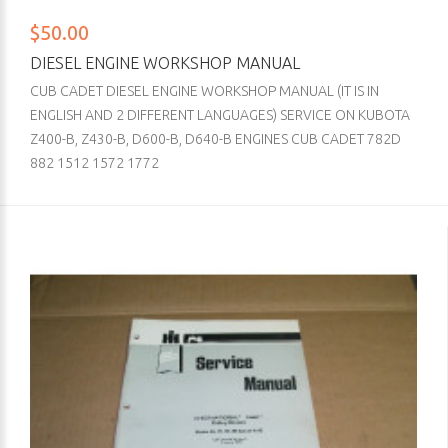
$50.00
DIESEL ENGINE WORKSHOP MANUAL
CUB CADET DIESEL ENGINE WORKSHOP MANUAL (IT IS IN
ENGLISH AND 2 DIFFERENT LANGUAGES) SERVICE ON KUBOTA
Z400-B, Z430-B, D600-B, D640-B ENGINES CUB CADET 782D
882 1512 1572 1772