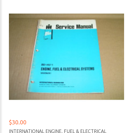
$30.00
INTERNATIONAL ENGINE, FUEL & ELECTRICAL