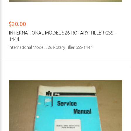
$20.00
INTERNATIONAL MODEL 526 ROTARY TILLER GSS-
1444
International Model 526 Rotary Tiller GSS-1444