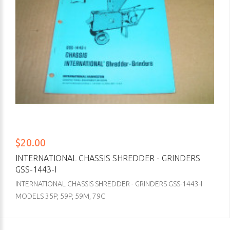
$20.00
INTERNATIONAL CHASSIS SHREDDER - GRINDERS
GSS-1443-I
INTERNATIONAL CHASSIS SHREDDER - GRINDERS GSS-1443-I
MODELS 35P, 59P, 59M, 79C