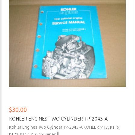
$30.00
KOHLER ENGINES TWO CYLINDER TP-2043-A
Kohler Engines Two Cylinder TP-2043-A KOHLER M17, KT19,
KT21, KT17 & KT19 Series ll