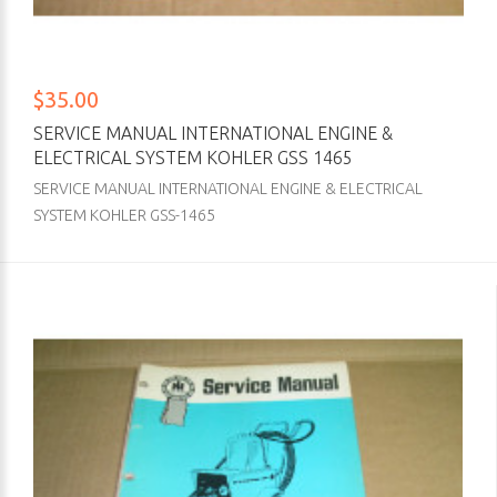
$35.00
SERVICE MANUAL INTERNATIONAL ENGINE &
ELECTRICAL SYSTEM KOHLER GSS 1465
SERVICE MANUAL INTERNATIONAL ENGINE & ELECTRICAL
SYSTEM KOHLER GSS-1465