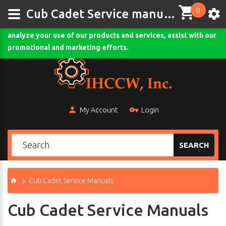
0
This site uses cookies and other tracking technologies to
Cub Cadet Service manuals-ihccw.com
assist with navigation and your ability to provide feedback,
analyze your use of our products and services, assist with our
Comodo SSL
promotional and marketing efforts.
My Account
Login
SEARCH
Cub Cadet Service Manuals
Cub Cadet Service Manuals