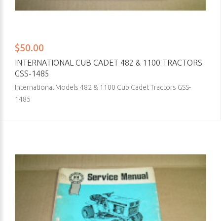
$50.00
INTERNATIONAL CUB CADET 482 & 1100 TRACTORS
GSS-1485
International Models 482 & 1100 Cub Cadet Tractors GSS-
1485