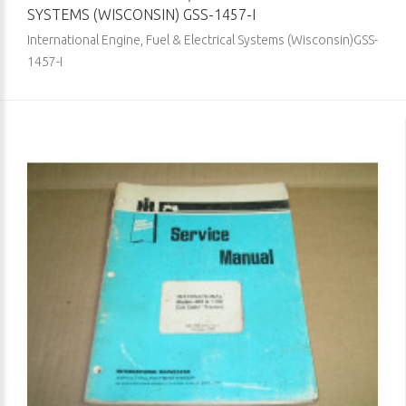
SYSTEMS (WISCONSIN) GSS-1457-I
International Engine, Fuel & Electrical Systems (Wisconsin)GSS-
1457-I