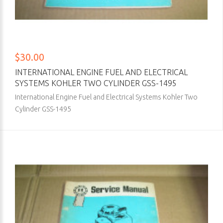
$30.00
INTERNATIONAL ENGINE FUEL AND ELECTRICAL
SYSTEMS KOHLER TWO CYLINDER GSS-1495
International Engine Fuel and Electrical Systems Kohler Two
Cylinder GSS-1495