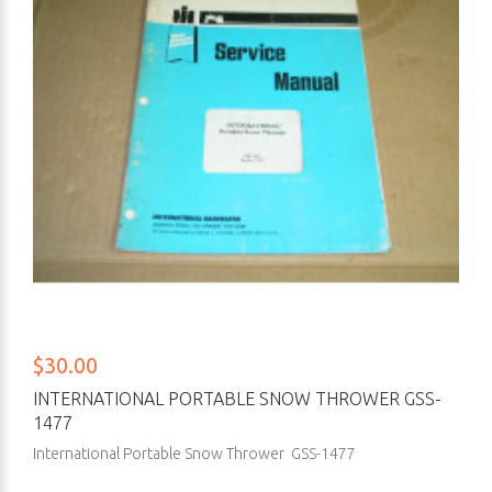
$30.00
INTERNATIONAL PORTABLE SNOW THROWER GSS-
1477
International Portable Snow Thrower GSS-1477