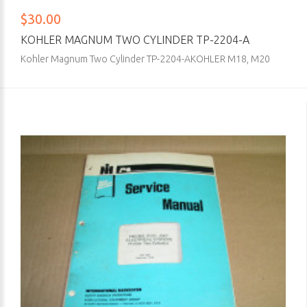
$30.00
KOHLER MAGNUM TWO CYLINDER TP-2204-A
Kohler Magnum Two Cylinder TP-2204-AKOHLER M18, M20