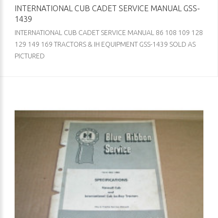
INTERNATIONAL CUB CADET SERVICE MANUAL GSS-
1439
INTERNATIONAL CUB CADET SERVICE MANUAL 86 108 109 128
129 149 169 TRACTORS & IH EQUIPMENT GSS-1439 SOLD AS
PICTURED