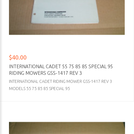
$40.00
INTERNATIONAL CADET 55 75 85 85 SPECIAL 95
RIDING MOWERS GSS-1417 REV 3
INTERNATIONAL CADET RIDING MOWER GSS-1417 REV 3
MODELS 55 75 85 85 SPECIAL 95