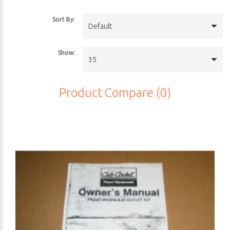
Sort By:
Default
Show:
35
Product Compare (0)