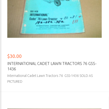
$30.00
INTERNATIONAL CADET LAWN TRACTORS 76 GSS-
1436
International Cadet Lawn Tractors 76 GSS-1436 SOLD AS
PICTURED