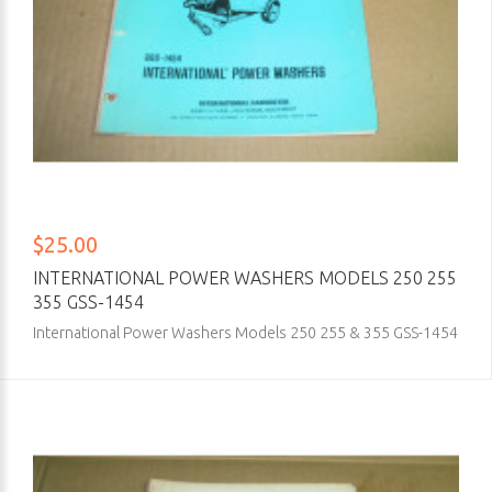
$25.00
INTERNATIONAL POWER WASHERS MODELS 250 255
355 GSS-1454
International Power Washers Models 250 255 & 355 GSS-1454