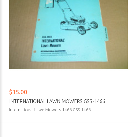
$15.00
INTERNATIONAL LAWN MOWERS GSS-1466
International Lawn Mowers 1466 GSS-1466