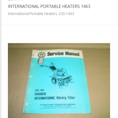
INTERNATIONAL PORTABLE HEATERS 1463
International Portable Heaters GSS-1463