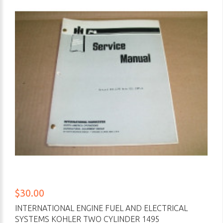
$30.00
INTERNATIONAL ENGINE FUEL AND ELECTRICAL
SYSTEMS KOHLER TWO CYLINDER 1495