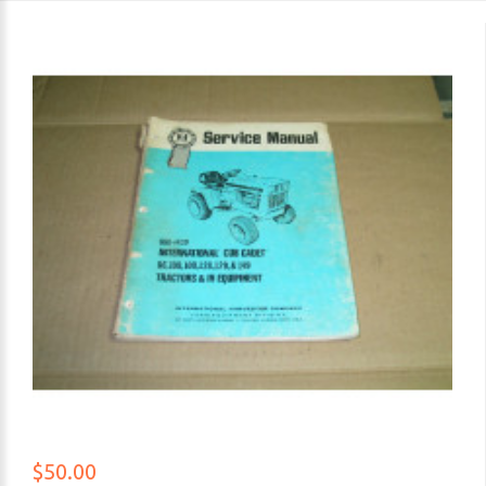
$50.00