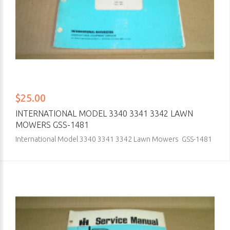
$25.00
INTERNATIONAL MODEL 3340 3341 3342 LAWN
MOWERS GSS-1481
International Model 3340 3341 3342 Lawn Mowers GSS-1481