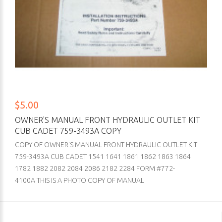
$5.00
OWNER'S MANUAL FRONT HYDRAULIC OUTLET KIT
CUB CADET 759-3493A COPY
COPY OF OWNER'S MANUAL FRONT HYDRAULIC OUTLET KIT
759-3493A CUB CADET 1541 1641 1861 1862 1863 1864
1782 1882 2082 2084 2086 2182 2284 FORM #772-
4100A THIS IS A PHOTO COPY OF MANUAL