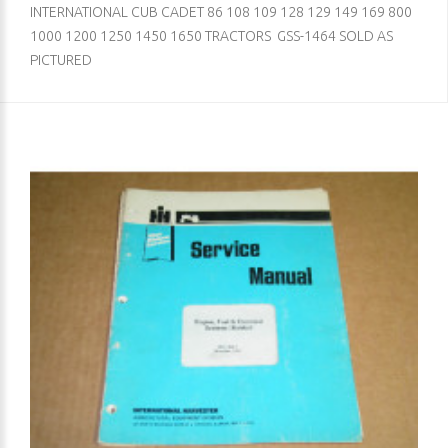
INTERNATIONAL CUB CADET 86 108 109 128 129 149 169 800
1000 1200 1250 1450 1650 TRACTORS GSS-1464 SOLD AS
PICTURED