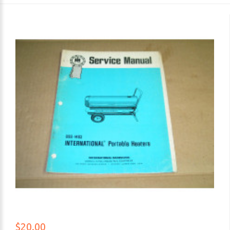
$20.00