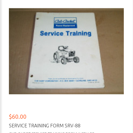
$60.00
SERVICE TRAINING FORM SRV-88