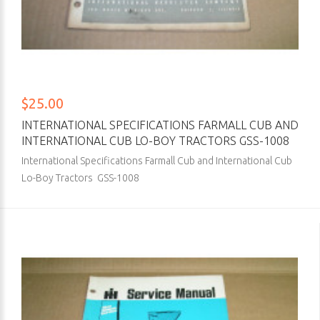
$25.00
INTERNATIONAL SPECIFICATIONS FARMALL CUB AND
INTERNATIONAL CUB LO-BOY TRACTORS GSS-1008
International Specifications Farmall Cub and International Cub
Lo-Boy Tractors GSS-1008