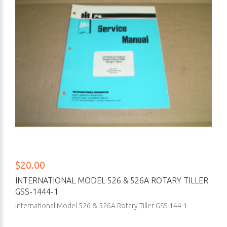
$20.00
INTERNATIONAL MODEL 526 & 526A ROTARY TILLER
GSS-1444-1
International Model 526 & 526A Rotary Tiller GSS-144-1