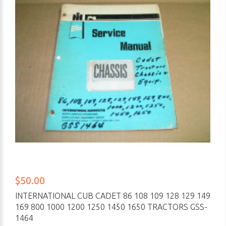
$50.00
INTERNATIONAL CUB CADET 86 108 109 128 129 149
169 800 1000 1200 1250 1450 1650 TRACTORS GSS-
1464