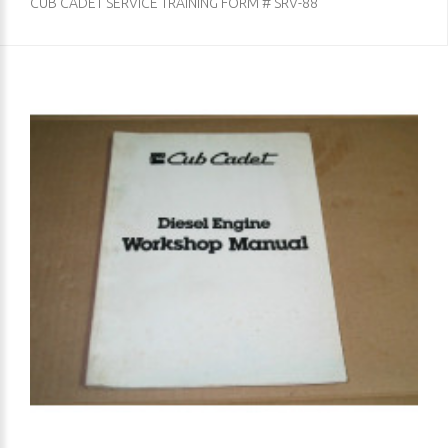
CUB CADET SERVICE TRAINING FORM # SRV-88