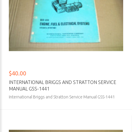
$40.00
INTERNATIONAL BRIGGS AND STRATTON SERVICE
MANUAL GSS-1441
International Briggs and Stratton Service Manual GSS-1441