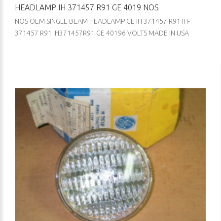
HEADLAMP IH 371457 R91 GE 4019 NOS
NOS OEM SINGLE BEAM HEADLAMP GE IH 371457 R91 IH-
371457 R91 IH371457R91 GE 40196 VOLTS MADE IN USA