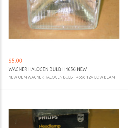
$5.00
WAGNER HALOGEN BULB H4656 NEW
NEW OEM WAGNER HALOGEN BULB H4656 12V LOW BEAM