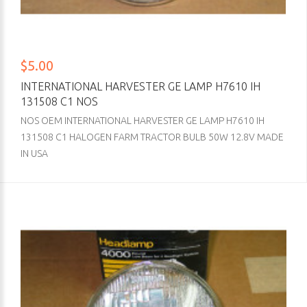
$5.00
INTERNATIONAL HARVESTER GE LAMP H7610 IH
131508 C1 NOS
NOS OEM INTERNATIONAL HARVESTER GE LAMP H7610 IH
131508 C1 HALOGEN FARM TRACTOR BULB 50W 12.8V MADE
IN USA