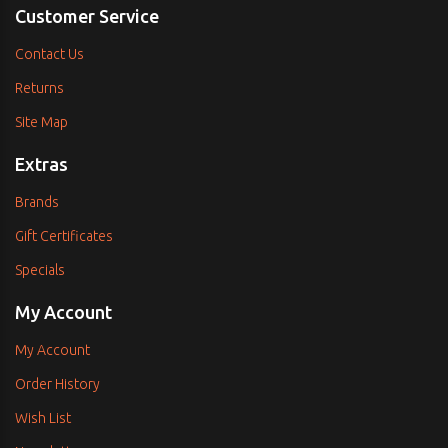
Customer Service
Contact Us
Returns
Site Map
Extras
Brands
Gift Certificates
Specials
My Account
My Account
Order History
Wish List