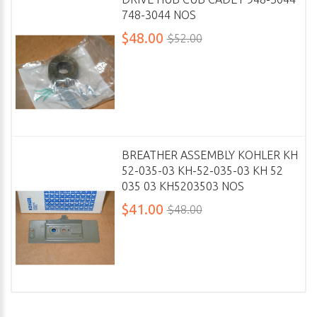
748-3044 NOS
$48.00
$52.00
BREATHER ASSEMBLY KOHLER KH
52-035-03 KH-52-035-03 KH 52
035 03 KH5203503 NOS
$41.00
$48.00