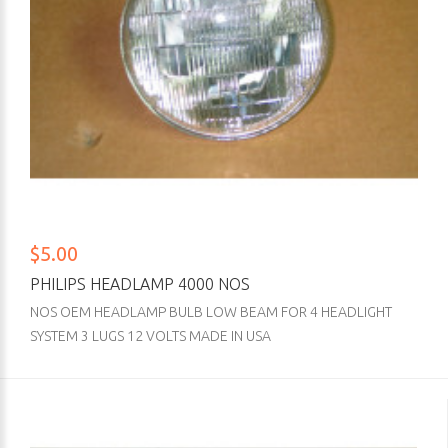
$5.00
PHILIPS HEADLAMP 4000 NOS
NOS OEM HEADLAMP BULB LOW BEAM FOR 4 HEADLIGHT
SYSTEM 3 LUGS 12 VOLTS MADE IN USA