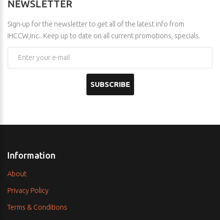
NEWSLETTER
Sign-up for the newsletter to get all of the latest info from
IHCCW,Inc.. Keep up to date on all current promotions, specials.
SUBSCRIBE
Information
About
Privacy Policy
Terms & Conditions