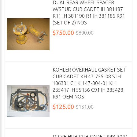
DUAL REAR WHEEL SPACER
W/STUD CUB CADET IH 381187
R11 IH 381190 R1 IH 381186 R91
(SET OF 2) NOS
$750.00
$800.00
KOHLER OVERHAUL GASKET SET
CUB CADET KH 47-755-08 S IH
106331 C1 KH 47-004-01 KH
235417 IH 55156 C91 IH 385428
R91 OEM NOS
$125.00
$131.00
DRIVE HUB CUB CADET 948-3044