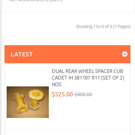
Showing 1 to 6 of 6 (1 Pages)
LATEST
DUAL REAR WHEEL SPACER CUB
CADET IH 381187 R11 (SET OF 2)
NOS
$525.00
$800.00