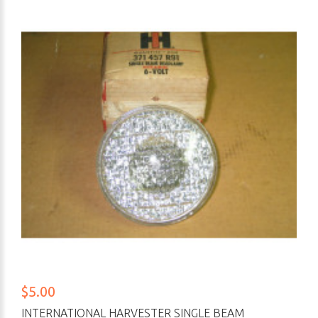
$5.00
INTERNATIONAL HARVESTER SINGLE BEAM