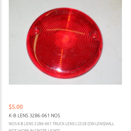
$5.00
K-B LENS 3286-061 NOS
NOS K-B LENS 3286-061 TRUCK LENS LS328 (ON LENS)WILL
NOT WORK IN GROTE LIGHTS