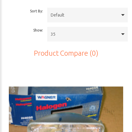
Sort By:
Default
Show:
35
Product Compare (0)