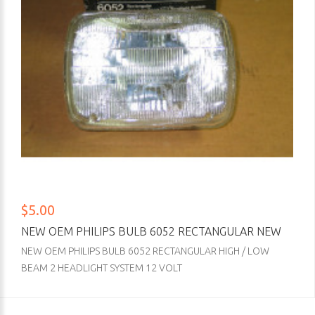
$5.00
NEW OEM PHILIPS BULB 6052 RECTANGULAR NEW
NEW OEM PHILIPS BULB 6052 RECTANGULAR HIGH / LOW
BEAM 2 HEADLIGHT SYSTEM 12 VOLT