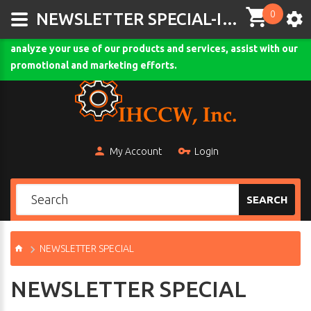
0
This site uses cookies and other tracking technologies to
NEWSLETTER SPECIAL-IHCCW.COM
assist with navigation and your ability to provide feedback,
analyze your use of our products and services, assist with our
Comodo SSL
promotional and marketing efforts.
My Account
Login
SEARCH
NEWSLETTER SPECIAL
NEWSLETTER SPECIAL