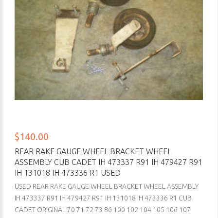
$140.00
REAR RAKE GAUGE WHEEL BRACKET WHEEL
ASSEMBLY CUB CADET IH 473337 R91 IH 479427 R91
IH 131018 IH 473336 R1 USED
USED REAR RAKE GAUGE WHEEL BRACKET WHEEL ASSEMBLY
IH 473337 R91 IH 479427 R91 IH 131018 IH 473336 R1 CUB
CADET ORIGINAL 70 71 72 73 86 100 102 104 105 106 107