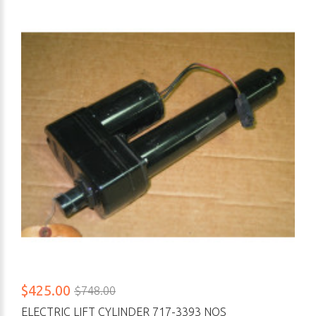
$425.00
$748.00
ELECTRIC LIFT CYLINDER 717-3393 NOS