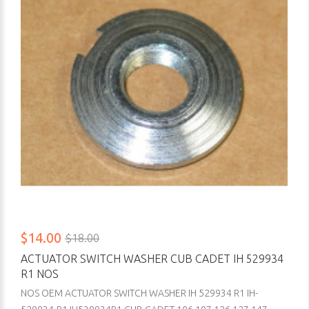
$14.00
$18.00
ACTUATOR SWITCH WASHER CUB CADET IH 529934
R1 NOS
NOS OEM ACTUATOR SWITCH WASHER IH 529934 R1 IH-