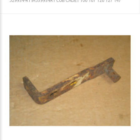
529934-R1 IH539934R1 CUB CADET 106 107 126 127 147