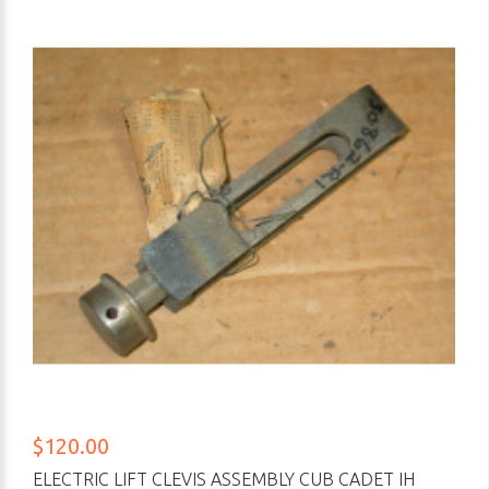
$120.00
ELECTRIC LIFT CLEVIS ASSEMBLY CUB CADET IH