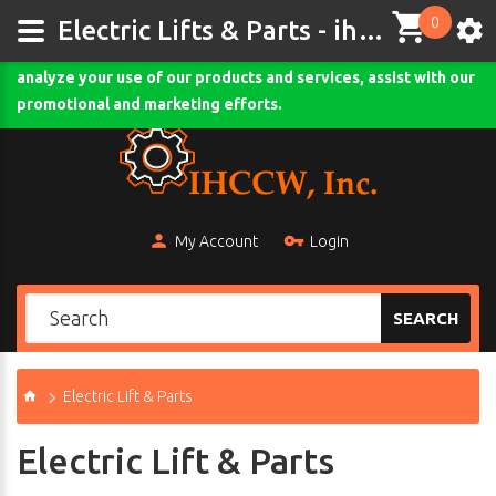
0
This site uses cookies and other tracking technologies to
Electric Lifts & Parts - ihccw.com
assist with navigation and your ability to provide feedback,
analyze your use of our products and services, assist with our
Comodo SSL
promotional and marketing efforts.
My Account
Login
SEARCH
Electric Lift & Parts
Electric Lift & Parts