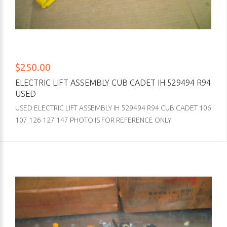
$250.00
ELECTRIC LIFT ASSEMBLY CUB CADET IH 529494 R94
USED
USED ELECTRIC LIFT ASSEMBLY IH 529494 R94 CUB CADET 106
107 126 127 147 PHOTO IS FOR REFERENCE ONLY