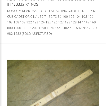
IH 473335 R1 NOS
NOS OEM REAR RAKE TOOTH ATTACHING GUIDE IH 473335 R1
CUB CADET ORIGINAL 70 71 72 73 86 100 102 104 105 106
107 108 109 122 123 124 125 126 127 128 129 147 149 169
800 1000 1100 1200 1250 1450 1650 482 582 682 782 782D
982 1282 (SOLD AS PICTURED)