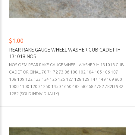
$1.00
REAR RAKE GAUGE WHEEL WASHER CUB CADET IH
131018 NOS
NOS OEM REAR RAKE GAUGE WHEEL WASHER IH 131018 CUB
CADET ORIGINAL 70 71 72 73 86 100 102 104 105 106 107
108 109 122 123 124 125 126 127 128 129 147 149 169 800
1000 1100 1200 1250 1450 1650 482 582 682 782 782D 982
1282 (SOLD INDIVIDUALLY)