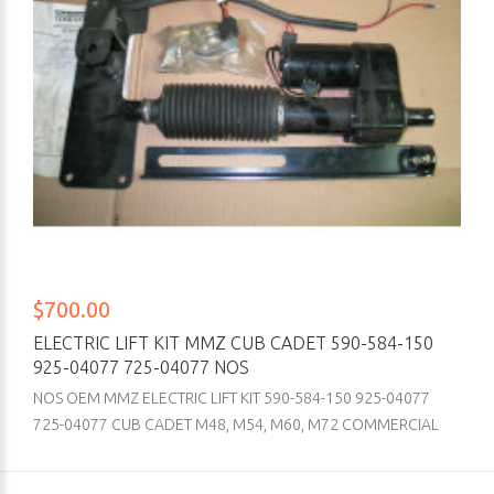
$700.00
ELECTRIC LIFT KIT MMZ CUB CADET 590-584-150
925-04077 725-04077 NOS
NOS OEM MMZ ELECTRIC LIFT KIT 590-584-150 925-04077
725-04077 CUB CADET M48, M54, M60, M72 COMMERCIAL