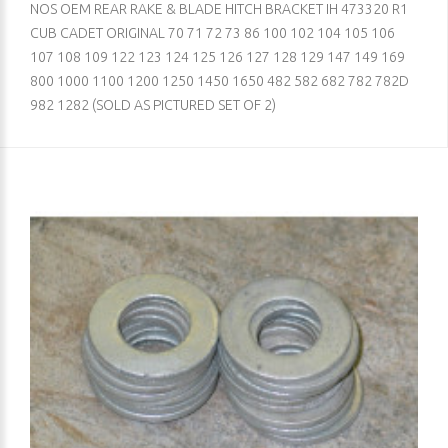
NOS OEM REAR RAKE & BLADE HITCH BRACKET IH 473320 R1
CUB CADET ORIGINAL 70 71 72 73 86 100 102 104 105 106
107 108 109 122 123 124 125 126 127 128 129 147 149 169
800 1000 1100 1200 1250 1450 1650 482 582 682 782 782D
982 1282 (SOLD AS PICTURED SET OF 2)