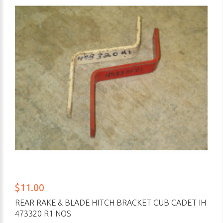
$11.00
REAR RAKE & BLADE HITCH BRACKET CUB CADET IH
473320 R1 NOS