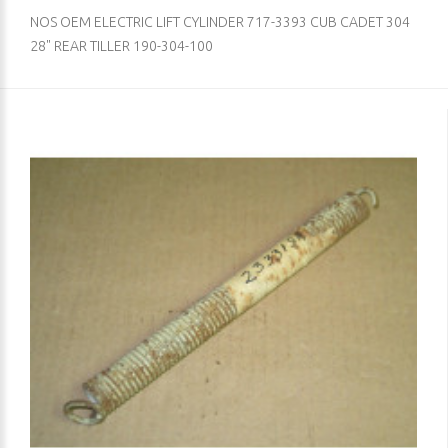
NOS OEM ELECTRIC LIFT CYLINDER 717-3393 CUB CADET 304
28" REAR TILLER 190-304-100