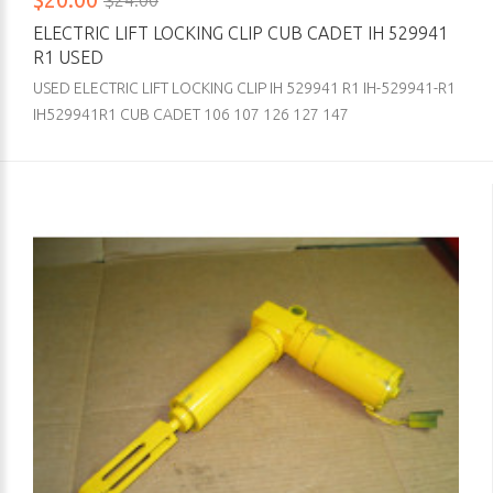
$24.00
ELECTRIC LIFT LOCKING CLIP CUB CADET IH 529941
R1 USED
USED ELECTRIC LIFT LOCKING CLIP IH 529941 R1 IH-529941-R1
IH529941R1 CUB CADET 106 107 126 127 147