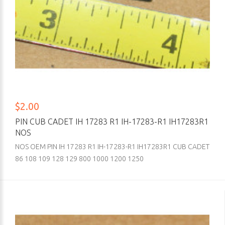
$2.00
PIN CUB CADET IH 17283 R1 IH-17283-R1 IH17283R1
NOS
NOS OEM PIN IH 17283 R1 IH-17283-R1 IH17283R1 CUB CADET
86 108 109 128 129 800 1000 1200 1250