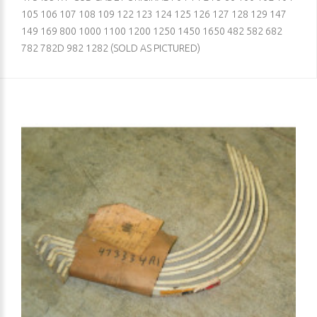
105 106 107 108 109 122 123 124 125 126 127 128 129 147
149 169 800 1000 1100 1200 1250 1450 1650 482 582 682
782 782D 982 1282 (SOLD AS PICTURED)