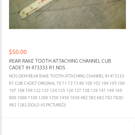
$50.00
REAR RAKE TOOTH ATTACHING CHANNEL CUB
CADET IH 473333 R1 NOS
NOS OEM REAR RAKE TOOTH ATTACHING CHANNEL IH 473333
R1 CUB CADET ORIGINAL 70 71 72 73 86 100 102 104 105 106
107 108 109 122 123 124 125 126 127 128 129 147 149 169
800 1000 1100 1200 1250 1450 1650 482 582 682 782 782D
982 1282 (SOLD AS PICTURED)