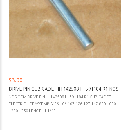
$3.00
DRIVE PIN CUB CADET IH 142508 IH 591184 R1 NOS
NOS OEM DRIVE PIN IH 142508 IH 591184 R1 CUB CADET
ELECTRIC LIFT ASSEMBLY 86 106 107 126 127 147 800 1000
1200 1250 LENGTH 1 1/4"