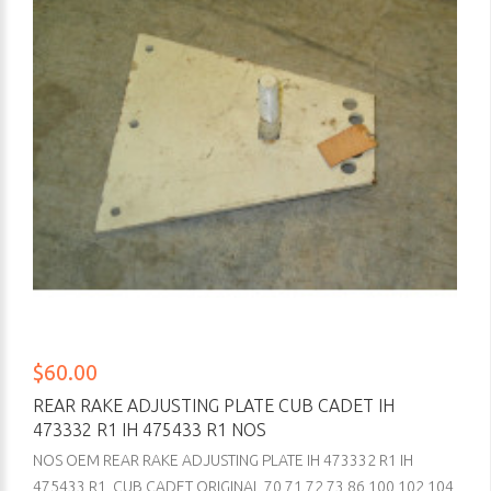
$60.00
REAR RAKE ADJUSTING PLATE CUB CADET IH
473332 R1 IH 475433 R1 NOS
NOS OEM REAR RAKE ADJUSTING PLATE IH 473332 R1 IH
475433 R1 CUB CADET ORIGINAL 70 71 72 73 86 100 102 104