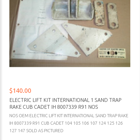
$140.00
ELECTRIC LIFT KIT INTERNATIONAL 1 SAND TRAP
RAKE CUB CADET IH 8007339 R91 NOS
NOS OEM ELECTRIC LIFT KIT INTERNATIONAL SAND TRAP RAKE
IH 8007339 R91 CUB CADET 104 105 106 107 124 125 126
127 147 SOLD AS PICTURED