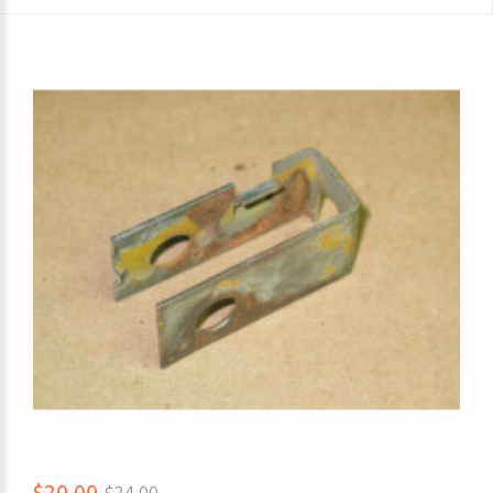
$20.00