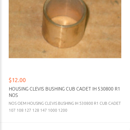
$12.00
HOUSING CLEVIS BUSHING CUB CADET IH 530800 R1
NOS
NOS OEM HOUSING CLEVIS BUSHING IH 530800 R1 CUB CADET
107 108 127 128 147 1000 1200