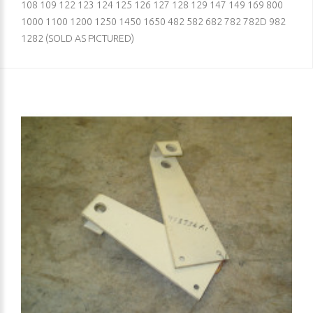
108 109 122 123 124 125 126 127 128 129 147 149 169 800
1000 1100 1200 1250 1450 1650 482 582 682 782 782D 982
1282 (SOLD AS PICTURED)