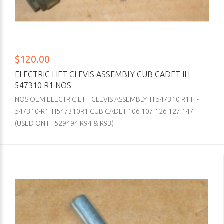
$120.00
ELECTRIC LIFT CLEVIS ASSEMBLY CUB CADET IH
547310 R1 NOS
NOS OEM ELECTRIC LIFT CLEVIS ASSEMBLY IH 547310 R1 IH-
547310-R1 IH547310R1 CUB CADET 106 107 126 127 147
(USED ON IH 529494 R94 & R93)