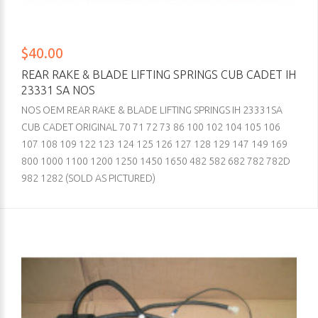
$40.00
REAR RAKE & BLADE LIFTING SPRINGS CUB CADET IH
23331 SA NOS
NOS OEM REAR RAKE & BLADE LIFTING SPRINGS IH 23331SA
CUB CADET ORIGINAL 70 71 72 73 86 100 102 104 105 106
107 108 109 122 123 124 125 126 127 128 129 147 149 169
800 1000 1100 1200 1250 1450 1650 482 582 682 782 782D
982 1282 (SOLD AS PICTURED)