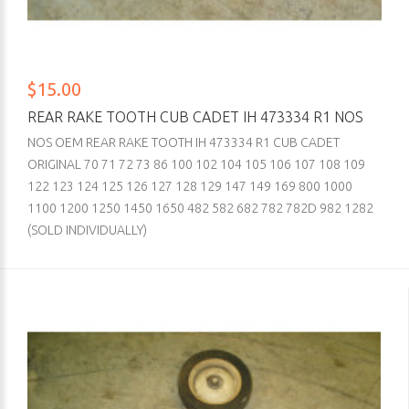
$15.00
REAR RAKE TOOTH CUB CADET IH 473334 R1 NOS
NOS OEM REAR RAKE TOOTH IH 473334 R1 CUB CADET
ORIGINAL 70 71 72 73 86 100 102 104 105 106 107 108 109
122 123 124 125 126 127 128 129 147 149 169 800 1000
1100 1200 1250 1450 1650 482 582 682 782 782D 982 1282
(SOLD INDIVIDUALLY)