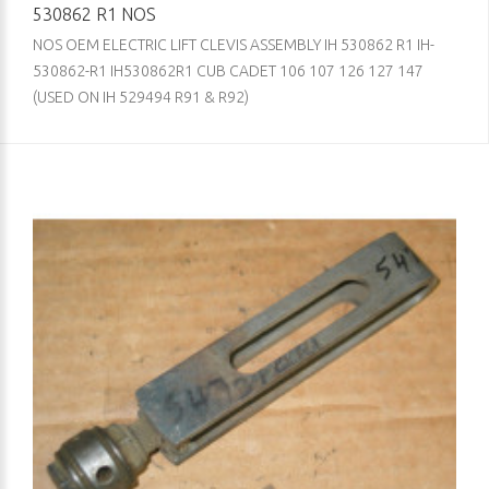
530862 R1 NOS
NOS OEM ELECTRIC LIFT CLEVIS ASSEMBLY IH 530862 R1 IH-
530862-R1 IH530862R1 CUB CADET 106 107 126 127 147
(USED ON IH 529494 R91 & R92)