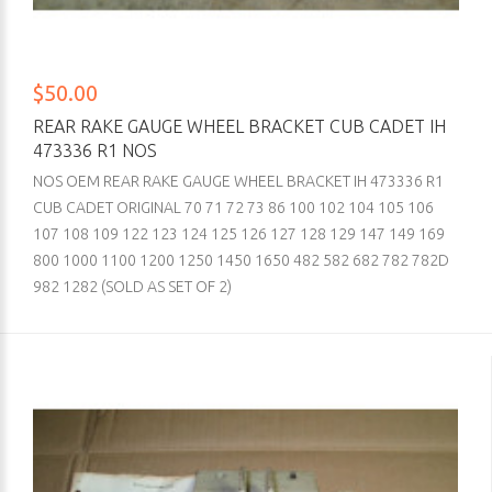
$50.00
REAR RAKE GAUGE WHEEL BRACKET CUB CADET IH
473336 R1 NOS
NOS OEM REAR RAKE GAUGE WHEEL BRACKET IH 473336 R1
CUB CADET ORIGINAL 70 71 72 73 86 100 102 104 105 106
107 108 109 122 123 124 125 126 127 128 129 147 149 169
800 1000 1100 1200 1250 1450 1650 482 582 682 782 782D
982 1282 (SOLD AS SET OF 2)