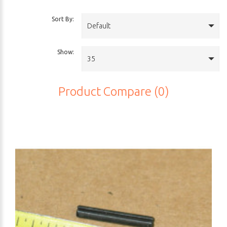
Sort By:
Default
Show:
35
Product Compare (0)