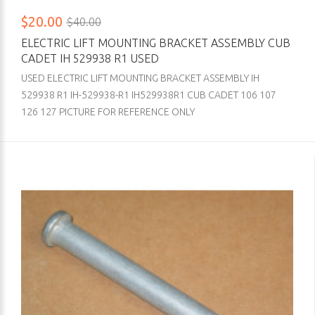
$20.00
$40.00
ELECTRIC LIFT MOUNTING BRACKET ASSEMBLY CUB
CADET IH 529938 R1 USED
USED ELECTRIC LIFT MOUNTING BRACKET ASSEMBLY IH
529938 R1 IH-529938-R1 IH529938R1 CUB CADET 106 107
126 127 PICTURE FOR REFERENCE ONLY