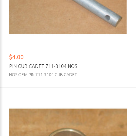
$4.00
PIN CUB CADET 711-3104 NOS
NOS OEM PIN 711-3104 CUB CADET