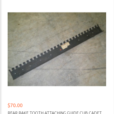
$70.00
REAR RAKE TOOTH ATTACHING GUIDE CUB CADET