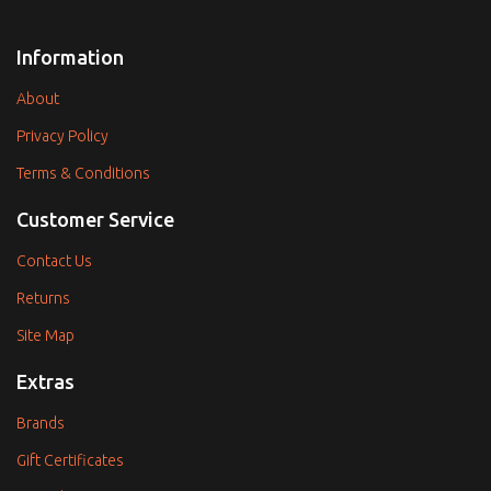
Information
About
Privacy Policy
Terms & Conditions
Customer Service
Contact Us
Returns
Site Map
Extras
Brands
Gift Certificates