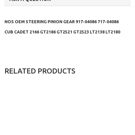
NOS OEM STEERING PINION GEAR 917-04086 717-04086
CUB CADET 2166 GT2186 GT2521 GT2523 LT2138 LT2180
RELATED PRODUCTS