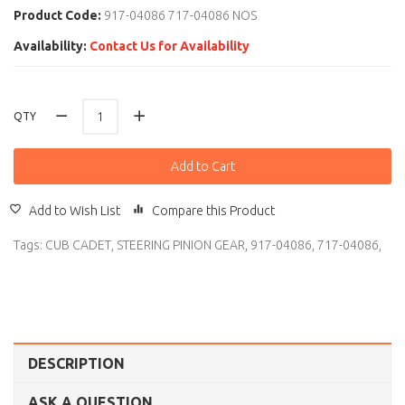
Product Code:
917-04086 717-04086 NOS
Availability:
Contact Us for Availability
QTY
Add to Cart
Add to Wish List
Compare this Product
Tags:
CUB CADET
,
STEERING PINION GEAR
,
917-04086
,
717-04086
,
DESCRIPTION
ASK A QUESTION