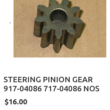
STEERING PINION GEAR
917-04086 717-04086 NOS
$16.00