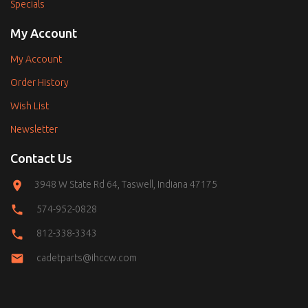
Specials
My Account
My Account
Order History
Wish List
Newsletter
Contact Us
3948 W State Rd 64, Taswell, Indiana 47175
574-952-0828
812-338-3343
cadetparts@ihccw.com