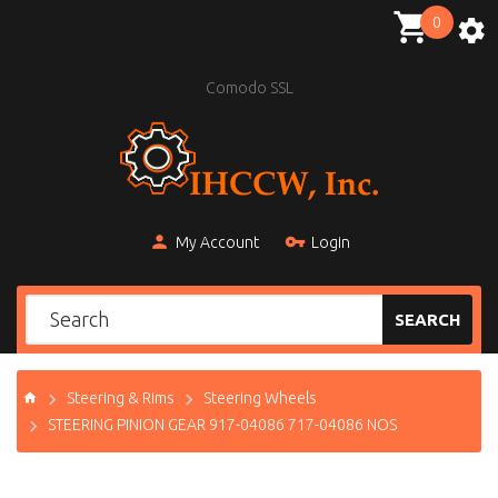
0
Comodo SSL
My Account
Login
SEARCH
Steering & Rims
Steering Wheels
STEERING PINION GEAR 917-04086 717-04086 NOS