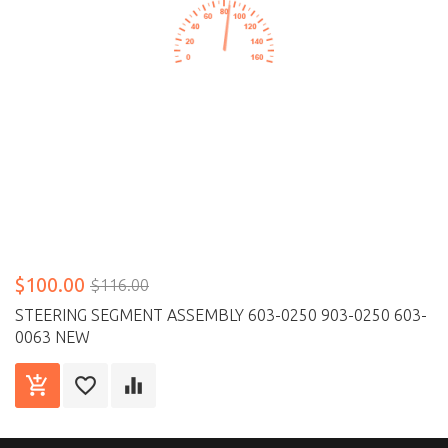
$100.00
$116.00
STEERING SEGMENT ASSEMBLY 603-0250 903-0250 603-
0063 NEW