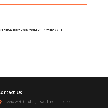
63 1864 1882 2082 2084 2086 2182 2284
Contact Us
3948 W State Rd 64, Taswell, Indiana 47175