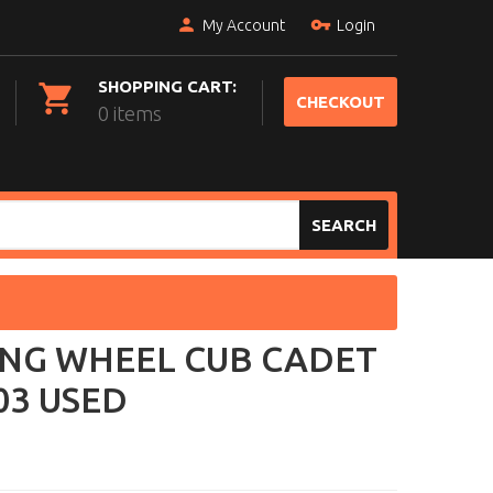
My Account
Login
SHOPPING CART:
CHECKOUT
0 items
SEARCH
ING WHEEL CUB CADET
03 USED