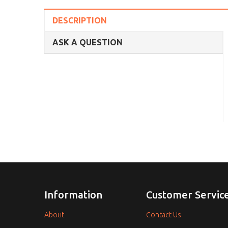
DESCRIPTION
ASK A QUESTION
Information
Customer Servic
About
Contact Us