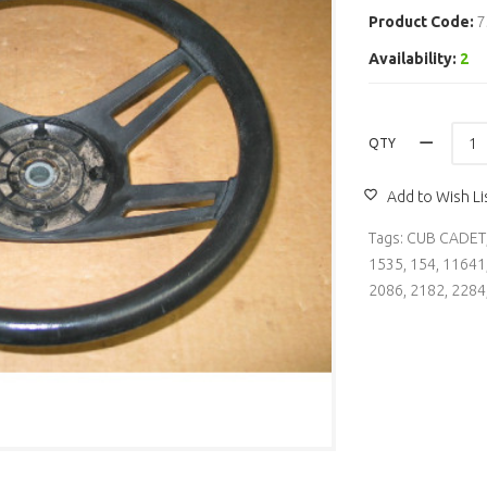
Product Code:
7
Availability:
2
QTY
Add to Wish Li
Tags:
CUB CADET
1535
,
154
,
11641
2086
,
2182
,
2284