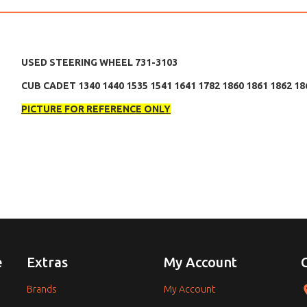
USED STEERING WHEEL 731-3103
CUB CADET 1340 1440 1535 1541 1641 1782 1860 1861 1862 18
PICTURE FOR REFERENCE ONLY
e
Extras
My Account
Brands
My Account