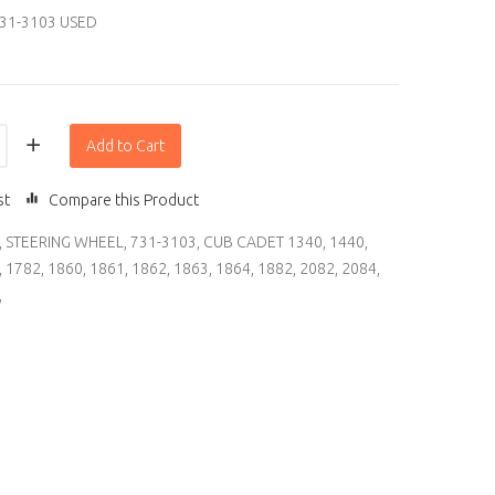
31-3103 USED
Add to Cart
st
Compare this Product
,
STEERING WHEEL
,
731-3103
,
CUB CADET 1340
,
1440
,
,
1782
,
1860
,
1861
,
1862
,
1863
,
1864
,
1882
,
2082
,
2084
,
,