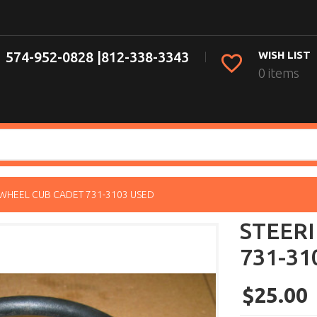
574-952-0828 |
812-338-3343
WISH LIST
0 items
 WHEEL CUB CADET 731-3103 USED
STEER
731-31
$25.00