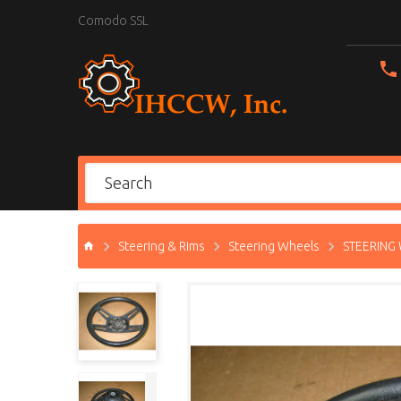
Comodo SSL
Steering & Rims
Steering Wheels
STEERING