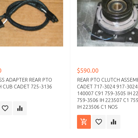
0
$590.00
SS ADAPTER REAR PTO
REAR PTO CLUTCH ASSEM
 CUB CADET 725-3136
CADET 717-3024 917-3024
140007 C91 759-3505 IH 2
759-3506 IH 223507 C1 75
IH 223506 C1 NOS