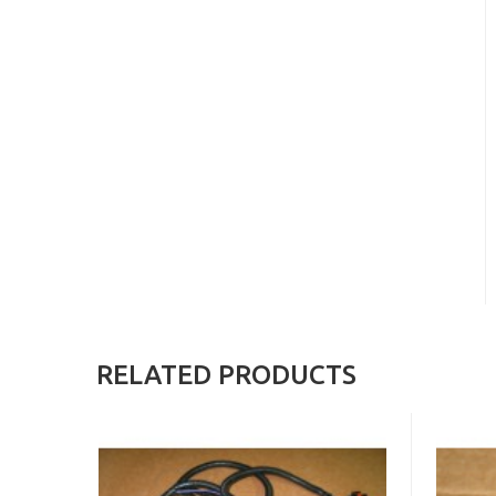
RELATED PRODUCTS