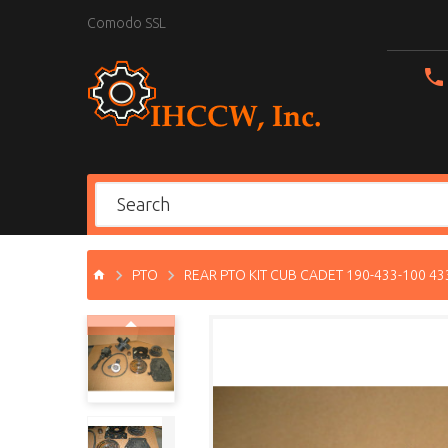
Comodo SSL
PTO
REAR PTO KIT CUB CADET 190-433-100 4