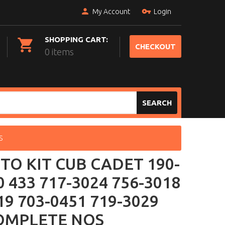
My Account
Login
SHOPPING CART:
CHECKOUT
0 items
SEARCH
S
TO KIT CUB CADET 190-
0 433 717-3024 756-3018
19 703-0451 719-3029
OMPLETE NOS