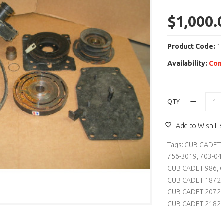
$1,000.
Product Code:
1
Availability:
Con
QTY
Add to Wish Li
Tags:
CUB CADET
756-3019
,
703-0
CUB CADET 986
,
CUB CADET 1872
CUB CADET 2072
CUB CADET 2182