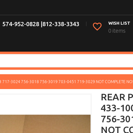
574-952-0828 |
812-338-3343
WISH LIST
0 items
33 717-3024 756-3018 756-3019 703-0451 719-3029 NOT COMPLETE NO
REAR P
433-10
756-30
NOT C