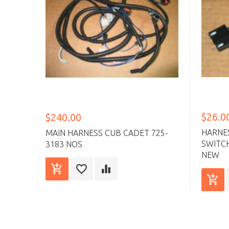
$26.0
$240.00
HARNE
MAIN HARNESS CUB CADET 725-
SWITCH
3183 NOS
NEW