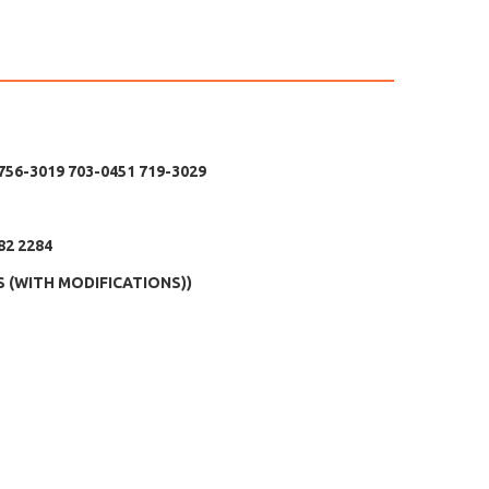
 756-3019 703-0451 719-3029
82 2284
DS (WITH MODIFICATIONS))