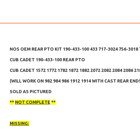
NOS OEM REAR PTO KIT 190-433-100 433 717-3024 756-3018
CUB CADET 190-433-100 REAR PTO
CUB CADET 1572 1772 1782 1872 1882 2072 2082 2084 2086 21
(WILL WORK ON 982 984 986 1912 1914 WITH CAST REAR EN
SOLD AS PICTURED
**
NOT COMPLETE
**
MISSING: