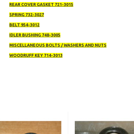
REAR COVER GASKET 721-3015
SPRING 732-3027
BELT 954-3012
IDLER BUSHING 748-3005
MISCELLANEOUS BOLTS / WASHERS AND NUTS
WOODRUFF KEY 714-3013