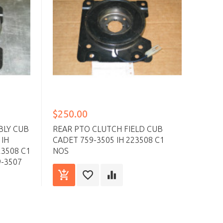
$250.00
$18
BLY CUB
REAR PTO CLUTCH FIELD CUB
REAR
 IH
CADET 759-3505 IH 223508 C1
CUB 
23508 C1
NOS
C1 I
9-3507