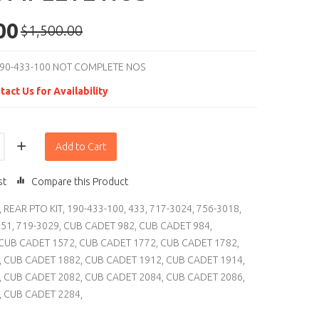
00
$1,500.00
90-433-100 NOT COMPLETE NOS
tact Us for Availability
Add to Cart
st
Compare this Product
,
REAR PTO KIT
,
190-433-100
,
433
,
717-3024
,
756-3018
,
451
,
719-3029
,
CUB CADET 982
,
CUB CADET 984
,
CUB CADET 1572
,
CUB CADET 1772
,
CUB CADET 1782
,
,
CUB CADET 1882
,
CUB CADET 1912
,
CUB CADET 1914
,
,
CUB CADET 2082
,
CUB CADET 2084
,
CUB CADET 2086
,
,
CUB CADET 2284
,