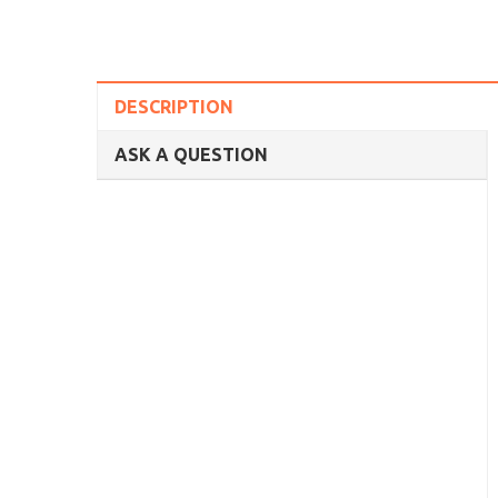
DESCRIPTION
ASK A QUESTION