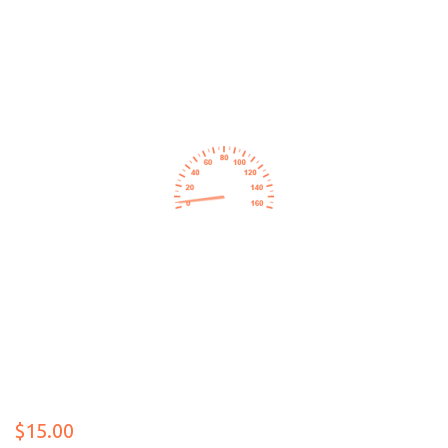
$15.00