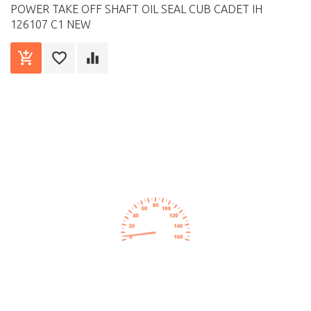
POWER TAKE OFF SHAFT OIL SEAL CUB CADET IH
126107 C1 NEW