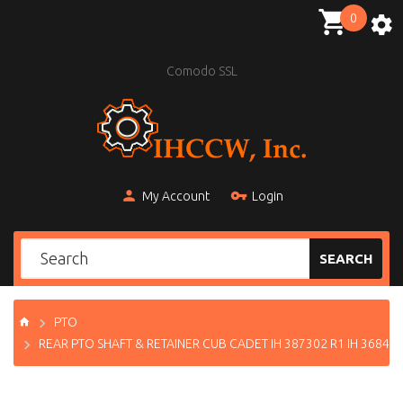
0
Comodo SSL
My Account
Login
SEARCH
PTO
REAR PTO SHAFT & RETAINER CUB CADET IH 387302 R1 IH 36843