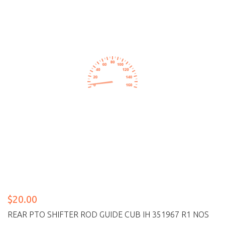
$20.00
REAR PTO SHIFTER ROD GUIDE CUB IH 351967 R1 NOS