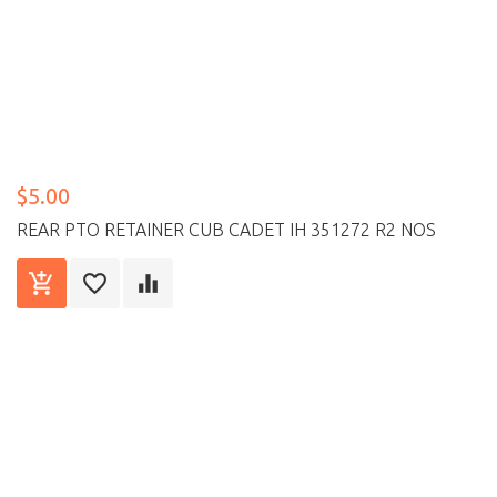
$5.00
REAR PTO RETAINER CUB CADET IH 351272 R2 NOS