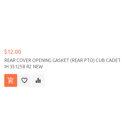
$12.00
REAR COVER OPENING GASKET (REAR PTO) CUB CADET
IH 351258 R2 NEW