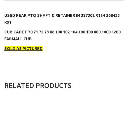
USED REAR PTO SHAFT & RETAINER IH 387302 R1 IH 368433
R91
CUB CADET 70 71 72 73 86 100 102 104 106 108 800 1000 1200
FARMALL CUB
SOLD AS PICTURED
RELATED PRODUCTS