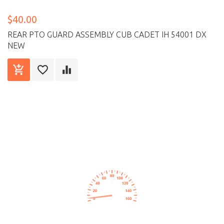
$40.00
REAR PTO GUARD ASSEMBLY CUB CADET IH 54001 DX
NEW