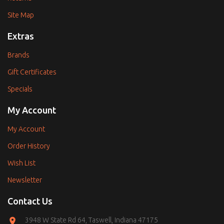
Site Map
Extras
Brands
Gift Certificates
Specials
My Account
My Account
Order History
Wish List
Newsletter
Contact Us
3948 W State Rd 64, Taswell, Indiana 47175