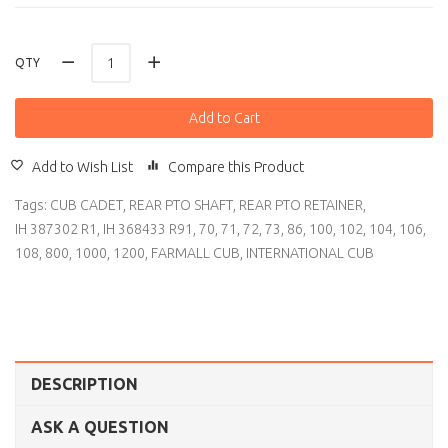
QTY
Add to Cart
Add to Wish List
Compare this Product
Tags:
CUB CADET
,
REAR PTO SHAFT
,
REAR PTO RETAINER
,
IH 387302 R1
,
IH 368433 R91
,
70
,
71
,
72
,
73
,
86
,
100
,
102
,
104
,
106
,
108
,
800
,
1000
,
1200
,
FARMALL CUB
,
INTERNATIONAL CUB
DESCRIPTION
ASK A QUESTION