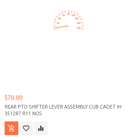
$70.00
REAR PTO SHIFTER LEVER ASSEMBLY CUB CADET IH
351287 R11 NOS