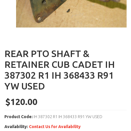
REAR PTO SHAFT &
RETAINER CUB CADET IH
387302 R1 IH 368433 R91
YW USED
$120.00
Product Code:
IH 387302 R1 IH 368433 R91 YW USED
Availability:
Contact Us for Availability