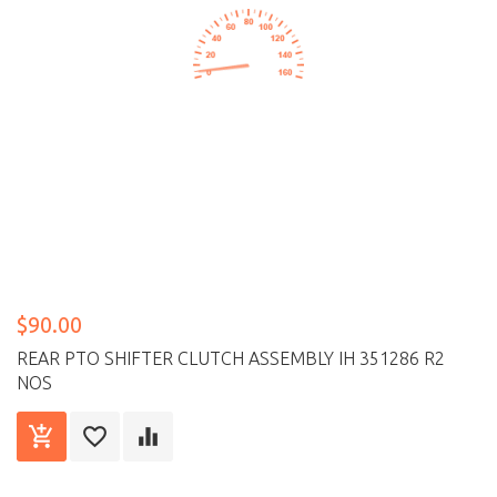
$90.00
REAR PTO SHIFTER CLUTCH ASSEMBLY IH 351286 R2
NOS