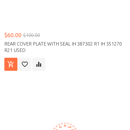
$60.00
$100.00
REAR COVER PLATE WITH SEAL IH 387302 R1 IH 351270
R21 USED