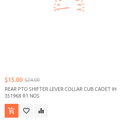
$15.00
$24.00
REAR PTO SHIFTER LEVER COLLAR CUB CADET IH
351968 R1 NOS