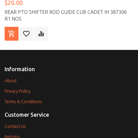
$20.00
REAR PTO SHIFTER ROD GUIDE CUB CADET IH 387306
R1 NOS
Information
About
Privacy Policy
Terms & Conditions
Customer Service
Contact Us
Returns