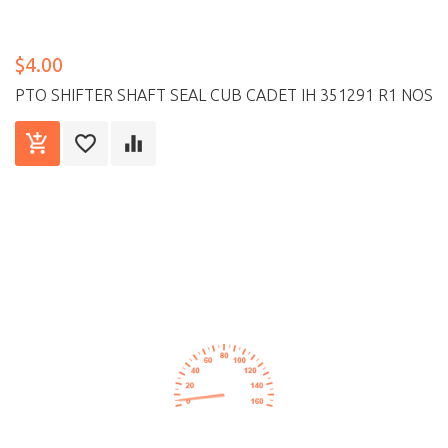
$4.00
PTO SHIFTER SHAFT SEAL CUB CADET IH 351291 R1 NOS