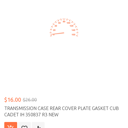
$16.00
$26.00
TRANSMISSION CASE REAR COVER PLATE GASKET CUB
CADET IH 350837 R3 NEW