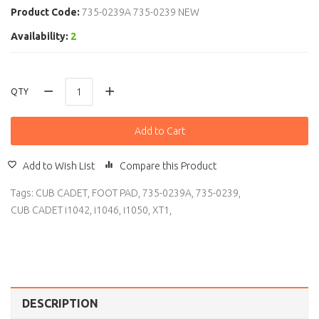
Product Code:
735-0239A 735-0239 NEW
Availability:
2
QTY
Add to Cart
Add to Wish List
Compare this Product
Tags:
CUB CADET
,
FOOT PAD
,
735-0239A
,
735-0239
,
CUB CADET i1042
,
i1046
,
i1050
,
XT1
,
DESCRIPTION