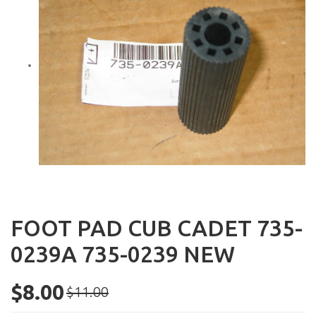
FOOT PAD CUB CADET 735-
0239A 735-0239 NEW
$8.00
$11.00