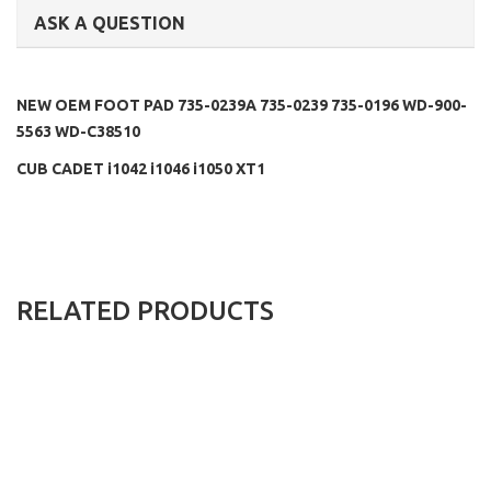
ASK A QUESTION
NEW OEM FOOT PAD 735-0239A 735-0239 735-0196 WD-900-
5563 WD-C38510
CUB CADET i1042 i1046 i1050 XT1
RELATED PRODUCTS