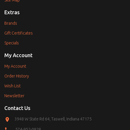
Site Map
Extras
Brands
Gift Certificates
Specials
My Account
My Account
Order History
Wish List
Newsletter
Contact Us
3948 W State Rd 64, Taswell, Indiana 47175
574-952-0828