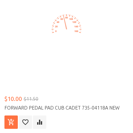
$10.00
$11.50
FORWARD PEDAL PAD CUB CADET 735-04118A NEW