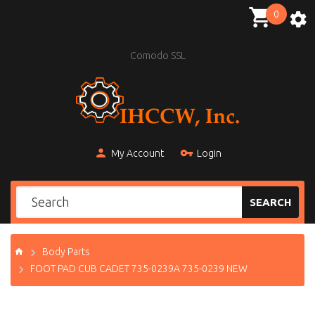
0
Comodo SSL
My Account
Login
SEARCH
Body Parts
FOOT PAD CUB CADET 735-0239A 735-0239 NEW