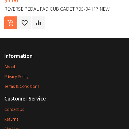
$5.00
REVERSE PEDAL PAD CUB CADET 735-04117 NEW
Information
About
Privacy Policy
Terms & Conditions
Customer Service
Contact Us
Returns