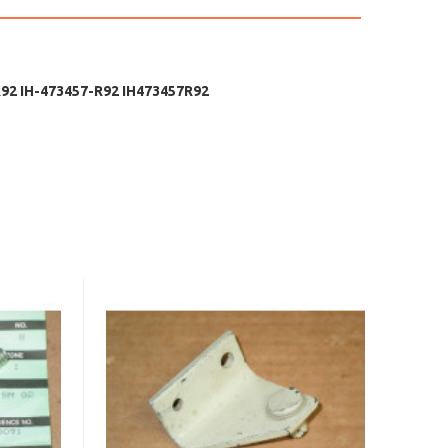
2 IH-473457-R92 IH473457R92