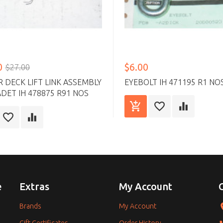
0
$6.00
$27.00
DECK LIFT LINK ASSEMBLY
EYEBOLT IH 471195 R1 NO
DET IH 478875 R91 NOS
e
Extras
My Account
Brands
My Account
Gift Certificates
Order History