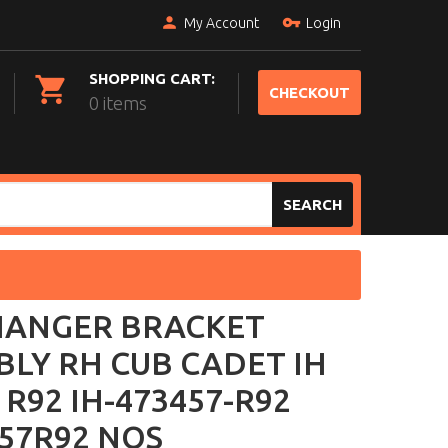
My Account
Login
SHOPPING CART:
CHECKOUT
0 items
SEARCH
HANGER BRACKET
LY RH CUB CADET IH
 R92 IH-473457-R92
57R92 NOS