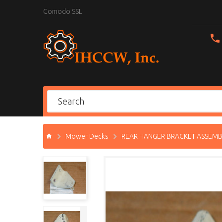
Comodo SSL
Mower Decks
REAR HANGER BRACKET ASSEMBL