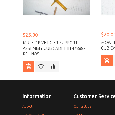
$20.0
$25.00
MOWER 
MULE DRIVE IDLER SUPPORT
CUB CA
ASSEMBLY CUB CADET IH 478882
R91 NOS
Information
Customer Servic
About
Contact Us
Privacy Policy
Returns