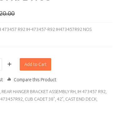
20.00
H 473457 R92 IH-473457-R92 IH473457R92 NOS
Add to Cart
st
Compare this Product
,
REAR HANGER BRACKET ASSEMBLY RH
,
IH 473457 R92
,
H473457R92
,
CUB CADET 38"
,
42"
,
CAST END DECK
,