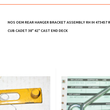
NOS OEM REAR HANGER BRACKET ASSEMBLY RH IH 473457 R9
CUB CADET 38" 42" CAST END DECK