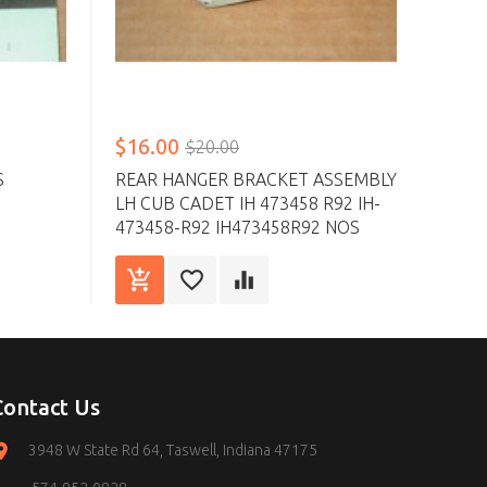
$16.00
$20.00
S
REAR HANGER BRACKET ASSEMBLY
LH CUB CADET IH 473458 R92 IH-
473458-R92 IH473458R92 NOS
Contact Us
3948 W State Rd 64, Taswell, Indiana 47175