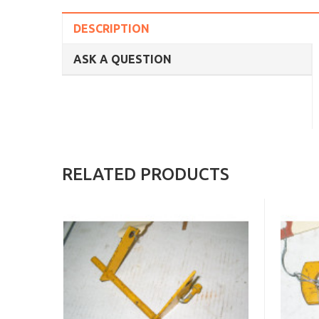
DESCRIPTION
ASK A QUESTION
RELATED PRODUCTS