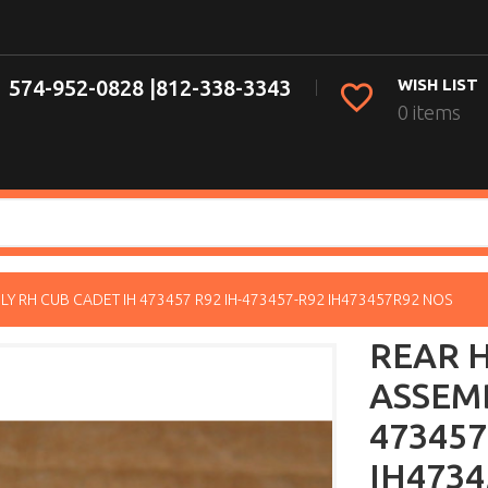
574-952-0828 |
812-338-3343
WISH LIST
0 items
Y RH CUB CADET IH 473457 R92 IH-473457-R92 IH473457R92 NOS
REAR 
ASSEMB
473457
IH4734