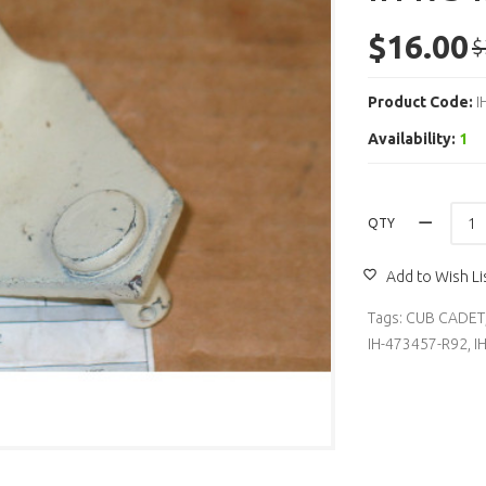
$16.00
$
Product Code:
I
Availability:
1
QTY
Add to Wish Li
Tags:
CUB CADET
IH-473457-R92
,
I