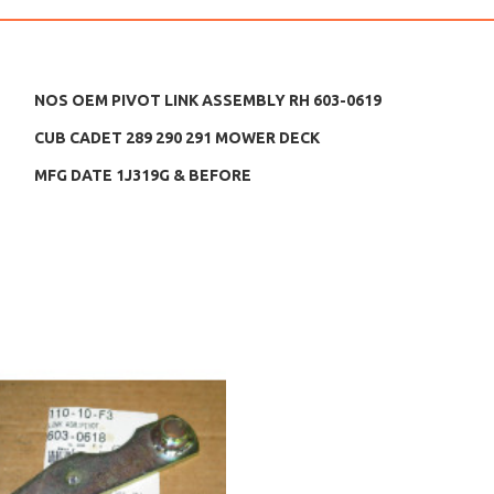
NOS OEM PIVOT LINK ASSEMBLY RH 603-0619
CUB CADET 289 290 291 MOWER DECK
MFG DATE 1J319G & BEFORE