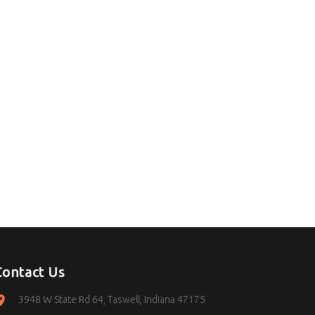
Contact Us
3948 W State Rd 64, Taswell, Indiana 47175