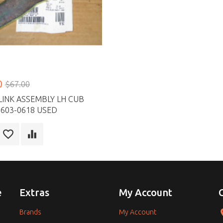
0
$67.00
LINK ASSEMBLY LH CUB
603-0618 USED
e
Extras
My Account
Brands
My Account