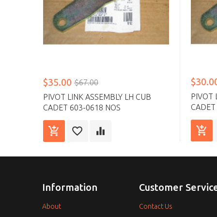
$30.0
$35.00
$67.00
PIVOT 
PIVOT LINK ASSEMBLY LH CUB
CADET 
CADET 603-0618 NOS
Information
Customer Servic
About
Contact Us