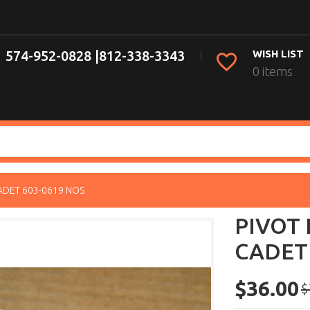
574-952-0828 |
812-338-3343
WISH LIST
0 items
ADET 603-0619 NOS
PIVOT 
CADET 
$36.00
$