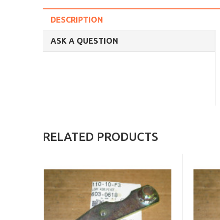
DESCRIPTION
ASK A QUESTION
RELATED PRODUCTS