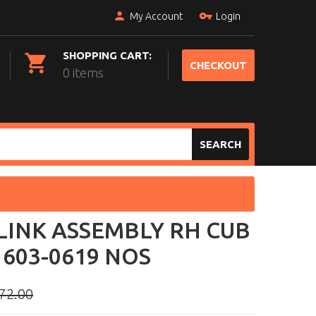
My Account
Login
SHOPPING CART:
CHECKOUT
0 items
SEARCH
LINK ASSEMBLY RH CUB
603-0619 NOS
72.00