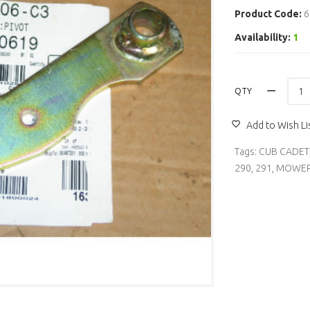
Product Code:
6
Availability:
1
QTY
Add to Wish Li
Tags:
CUB CADET
290
,
291
,
MOWER