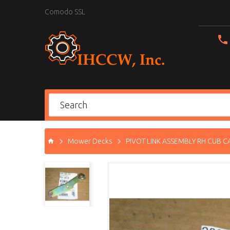
Comodo SSL
Mower Decks
PIVOT LINK ASSEMBLY RH CUB C