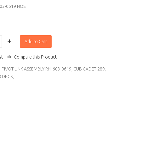
03-0619 NOS
Add to Cart
st
Compare this Product
,
PIVOT LINK ASSEMBLY RH
,
603-0619
,
CUB CADET 289
,
 DECK
,