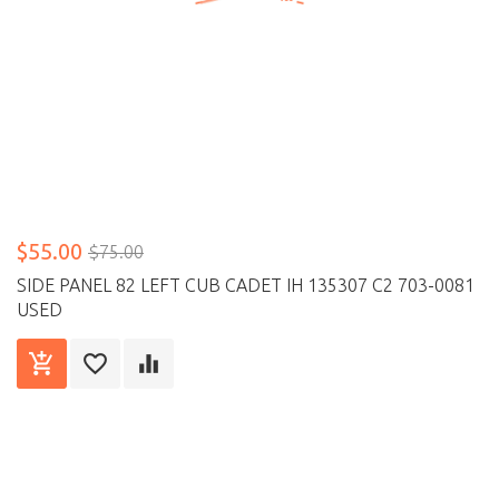
$55.00
$75.00
SIDE PANEL 82 LEFT CUB CADET IH 135307 C2 703-0081
USED