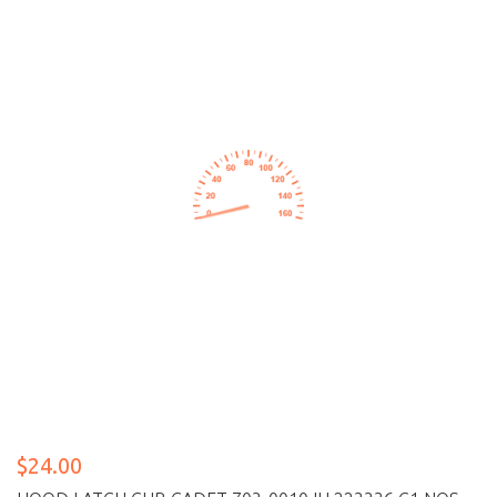
$24.00