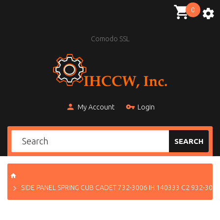
0
Comodo SSL
My Account
Login
SEARCH
SIDE PANEL SPRING CUB CADET 732-3006 IH 140333 C2 932-300