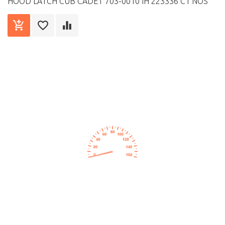
HOOD LATCH CUB CADET 703-0010 IH 223336 C1 NOS