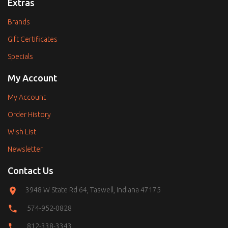
Extras
Brands
Gift Certificates
Specials
My Account
My Account
Order History
Wish List
Newsletter
Contact Us
3948 W State Rd 64, Taswell, Indiana 47175
574-952-0828
812-338-3343