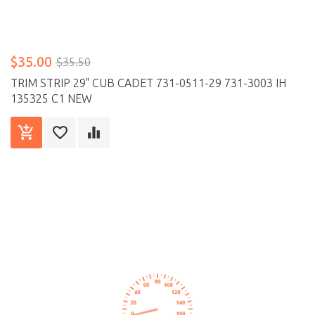
$35.00
$35.50
TRIM STRIP 29" CUB CADET 731-0511-29 731-3003 IH
135325 C1 NEW