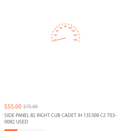
$55.00
$75.00
SIDE PANEL 82 RIGHT CUB CADET IH 135308 C2 703-
0082 USED