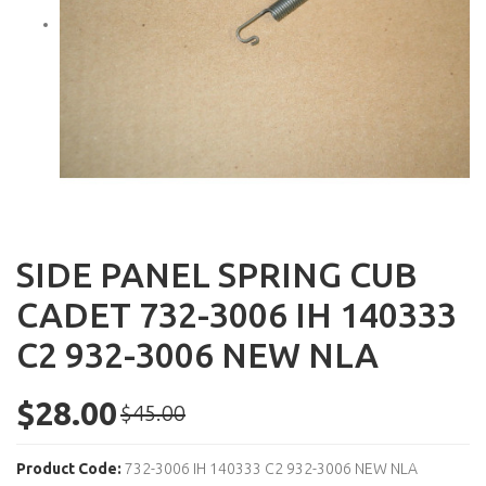
SIDE PANEL SPRING CUB
CADET 732-3006 IH 140333
C2 932-3006 NEW NLA
$28.00
$45.00
Product Code:
732-3006 IH 140333 C2 932-3006 NEW NLA