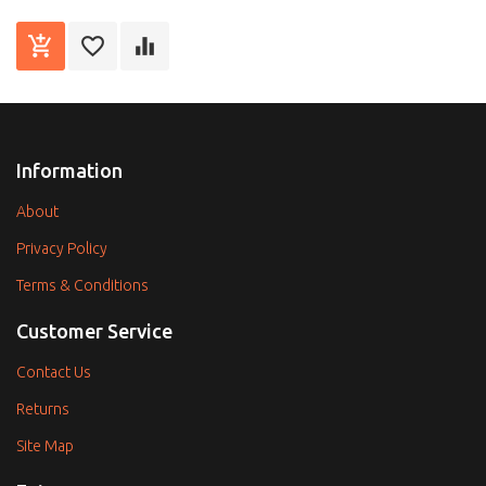
Information
About
Privacy Policy
Terms & Conditions
Customer Service
Contact Us
Returns
Site Map