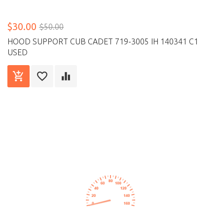
$30.00
$50.00
HOOD SUPPORT CUB CADET 719-3005 IH 140341 C1
USED