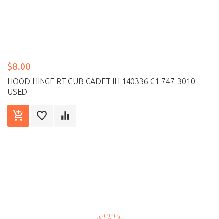
$8.00
HOOD HINGE RT CUB CADET IH 140336 C1 747-3010
USED