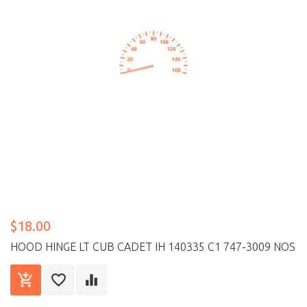
$18.00
HOOD HINGE LT CUB CADET IH 140335 C1 747-3009 NOS