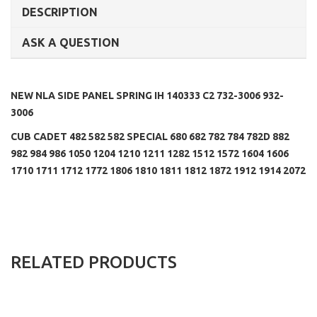
DESCRIPTION
ASK A QUESTION
NEW NLA SIDE PANEL SPRING IH 140333 C2 732-3006 932-
3006
CUB CADET 482 582 582 SPECIAL 680 682 782 784 782D 882
982 984 986 1050 1204 1210 1211 1282 1512 1572 1604 1606
1710 1711 1712 1772 1806 1810 1811 1812 1872 1912 1914 2072
RELATED PRODUCTS