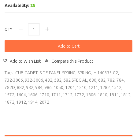
Availability:
25
QTY
Add to Cart
Add to Wish List
Compare this Product
Tags:
CUB CADET
,
SIDE PANEL SPRING
,
SPRING
,
IH 140333 C2
,
732-3006
,
932-3006
,
482
,
582
,
582 SPECIAL
,
680
,
682
,
782
,
784
,
782D
,
882
,
982
,
984
,
986
,
1050
,
1204
,
1210
,
1211
,
1282
,
1512
,
1572
,
1604
,
1606
,
1710
,
1711
,
1712
,
1772
,
1806
,
1810
,
1811
,
1812
,
1872
,
1912
,
1914
,
2072