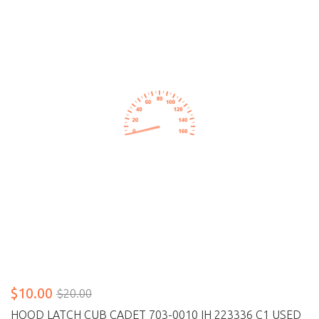
$10.00
$20.00
HOOD LATCH CUB CADET 703-0010 IH 223336 C1 USED