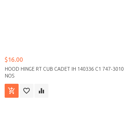
$16.00
HOOD HINGE RT CUB CADET IH 140336 C1 747-3010
NOS