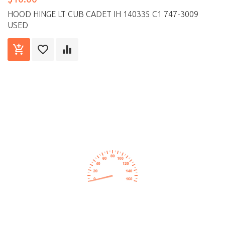
HOOD HINGE LT CUB CADET IH 140335 C1 747-3009
USED