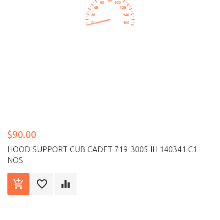
$90.00
HOOD SUPPORT CUB CADET 719-3005 IH 140341 C1
NOS