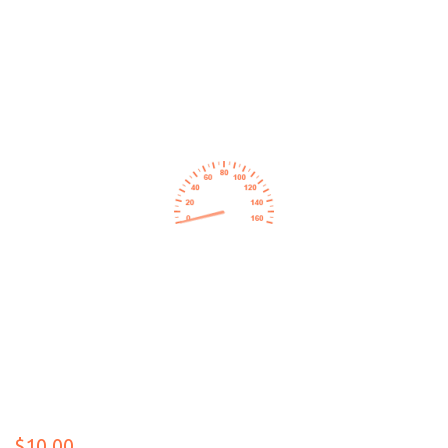
$10.00