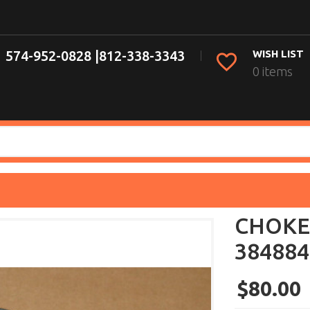
574-952-0828 |
812-338-3343
WISH LIST
0 items
CHOKE
384884
$80.00