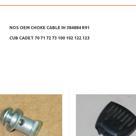
NOS OEM CHOKE CABLE IH 384884 R91
CUB CADET 70 71 72 73 100 102 122 123