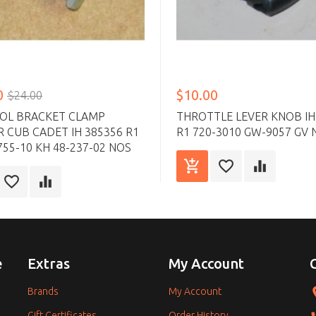
0
$10.00
$24.00
OL BRACKET CLAMP
THROTTLE LEVER KNOB IH
 CUB CADET IH 385356 R1
R1 720-3010 GW-9057 GV 
755-10 KH 48-237-02 NOS
e
Extras
My Account
Brands
My Account
Gift Certificates
Order History