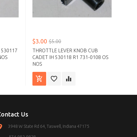
$3.00
$6.
$5.00
 530117
THROTTLE LEVER KNOB CUB
CHOK
NOS
CADET IH 530118 R1 731-0108 OS
2356
NOS
Contact Us
3948 W State Rd 64, Taswell, Indiana 47175