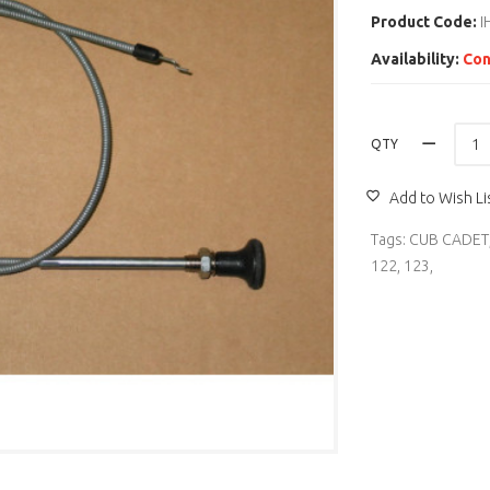
Product Code:
I
Availability:
Con
QTY
Add to Wish Li
Tags:
CUB CADET
122
,
123
,