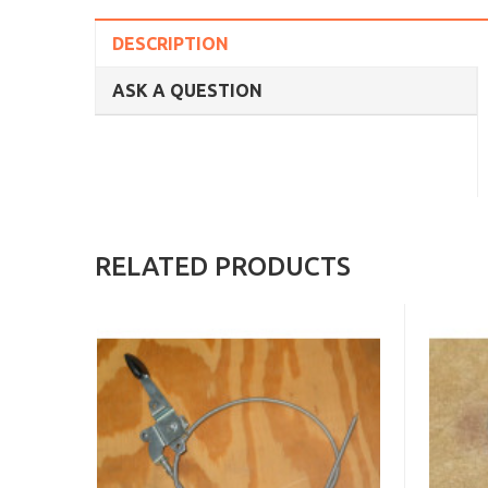
DESCRIPTION
ASK A QUESTION
RELATED PRODUCTS