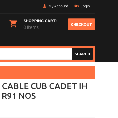
My Account
Login
SHOPPING CART:
CHECKOUT
0 items
SEARCH
 CABLE CUB CADET IH
 R91 NOS