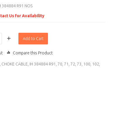
H 384884 R91 NOS
tact Us for Availability
Add to Cart
st
Compare this Product
,
CHOKE CABLE
,
IH 384884 R91
,
70
,
71
,
72
,
73
,
100
,
102
,