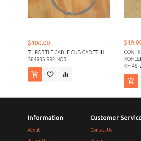
$19.0
$100.00
CONTR
THROTTLE CABLE CUB CADET IH
KOHLER
384883 R92 NOS
KH 48-
Information
Customer Servic
About
Contact Us
Privacy Policy
Returns