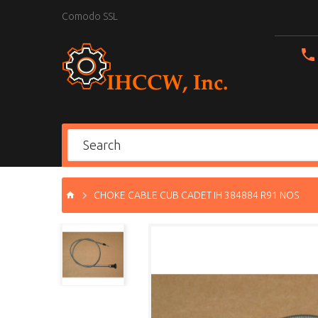
Comodo SSL
CHOKE CABLE CUB CADET IH 384884 R91 NOS