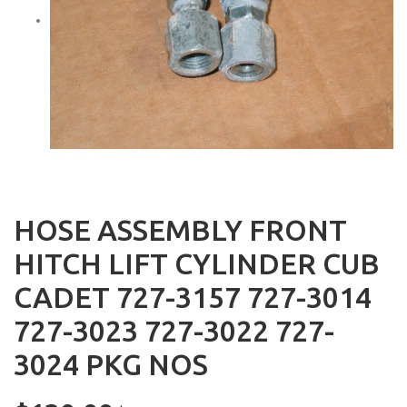
HOSE ASSEMBLY FRONT
HITCH LIFT CYLINDER CUB
CADET 727-3157 727-3014
727-3023 727-3022 727-
3024 PKG NOS