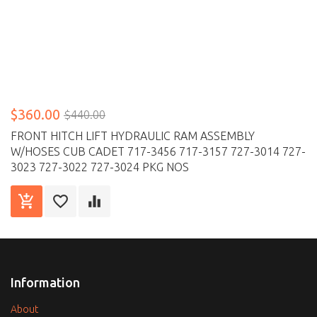
$360.00
$440.00
FRONT HITCH LIFT HYDRAULIC RAM ASSEMBLY
W/HOSES CUB CADET 717-3456 717-3157 727-3014 727-
3023 727-3022 727-3024 PKG NOS
Information
About