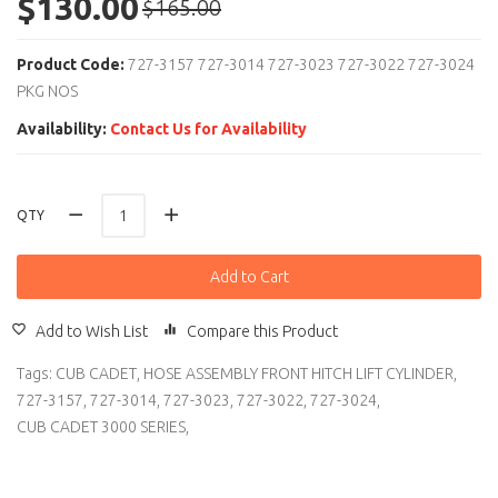
$130.00
$165.00
Product Code:
727-3157 727-3014 727-3023 727-3022 727-3024
PKG NOS
Availability:
Contact Us for Availability
QTY
Add to Cart
Add to Wish List
Compare this Product
Tags:
CUB CADET
,
HOSE ASSEMBLY FRONT HITCH LIFT CYLINDER
,
727-3157
,
727-3014
,
727-3023
,
727-3022
,
727-3024
,
CUB CADET 3000 SERIES
,