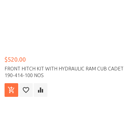
$520.00
FRONT HITCH KIT WITH HYDRAULIC RAM CUB CADET
190-414-100 NOS