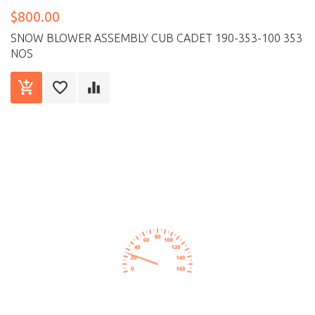
$800.00
SNOW BLOWER ASSEMBLY CUB CADET 190-353-100 353
NOS