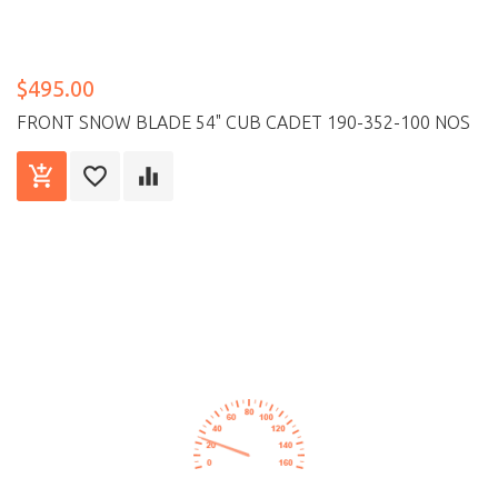
$495.00
FRONT SNOW BLADE 54" CUB CADET 190-352-100 NOS