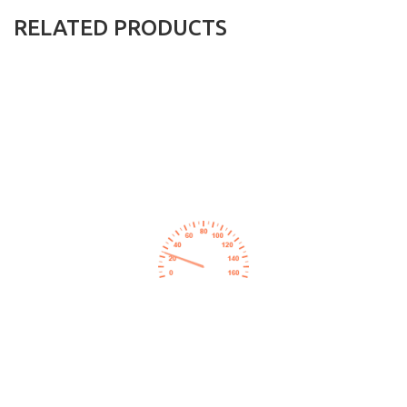
RELATED PRODUCTS