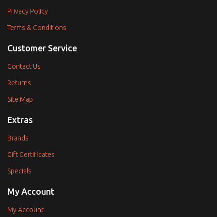
Privacy Policy
Terms & Conditions
Customer Service
Contact Us
Returns
Site Map
Extras
Brands
Gift Certificates
Specials
My Account
My Account