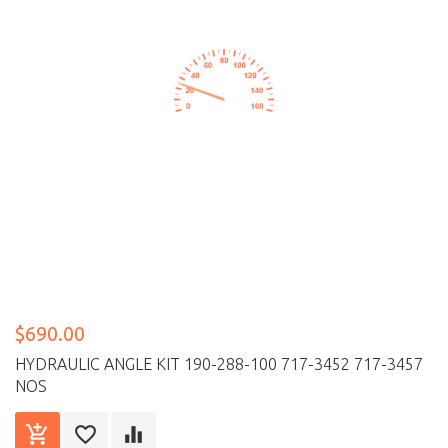
$690.00
HYDRAULIC ANGLE KIT 190-288-100 717-3452 717-3457
NOS