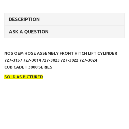
DESCRIPTION
ASK A QUESTION
NOS OEM HOSE ASSEMBLY FRONT HITCH LIFT CYLINDER
727-3157 727-3014 727-3023 727-3022 727-3024
CUB CADET 3000 SERIES
SOLD AS PICTURED