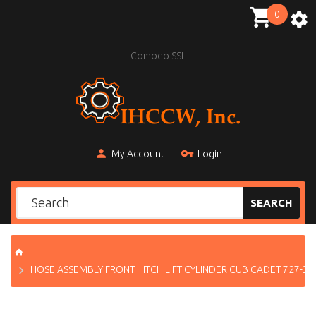
0
Comodo SSL
My Account
Login
SEARCH
HOSE ASSEMBLY FRONT HITCH LIFT CYLINDER CUB CADET 727-31