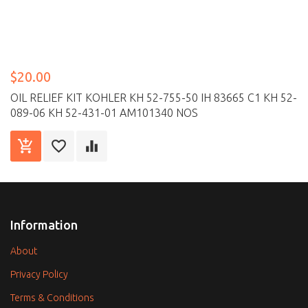
$20.00
OIL RELIEF KIT KOHLER KH 52-755-50 IH 83665 C1 KH 52-
089-06 KH 52-431-01 AM101340 NOS
Information
About
Privacy Policy
Terms & Conditions