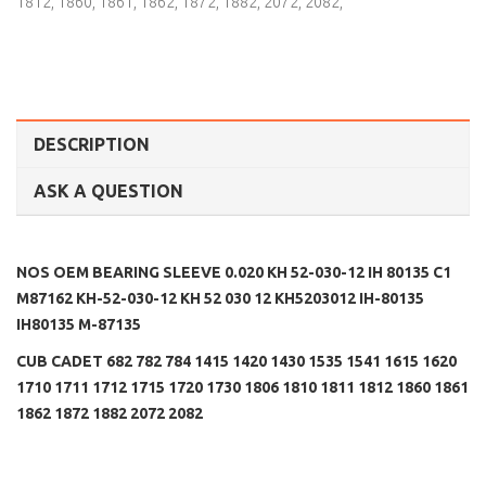
1812
,
1860
,
1861
,
1862
,
1872
,
1882
,
2072
,
2082
,
DESCRIPTION
ASK A QUESTION
NOS OEM BEARING SLEEVE 0.020 KH 52-030-12 IH 80135 C1
M87162 KH-52-030-12 KH 52 030 12 KH5203012 IH-80135
IH80135 M-87135
CUB CADET 682 782 784 1415 1420 1430 1535 1541 1615 1620
1710 1711 1712 1715 1720 1730 1806 1810 1811 1812 1860 1861
1862 1872 1882 2072 2082