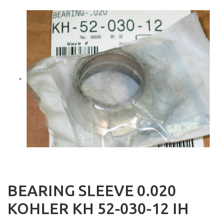
BEARING SLEEVE 0.020
KOHLER KH 52-030-12 IH