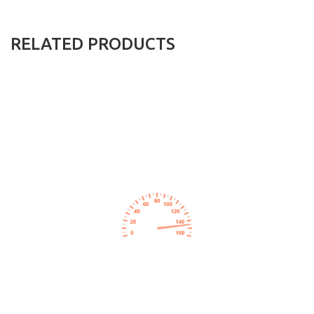
RELATED PRODUCTS