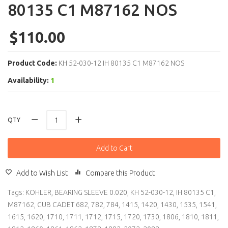
80135 C1 M87162 NOS
$110.00
Product Code:
KH 52-030-12 IH 80135 C1 M87162 NOS
Availability:
1
QTY
Add to Cart
Add to Wish List
Compare this Product
Tags:
KOHLER
,
BEARING SLEEVE 0.020
,
KH 52-030-12
,
IH 80135 C1
,
M87162
,
CUB CADET 682
,
782
,
784
,
1415
,
1420
,
1430
,
1535
,
1541
,
1615
,
1620
,
1710
,
1711
,
1712
,
1715
,
1720
,
1730
,
1806
,
1810
,
1811
,