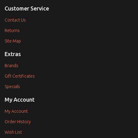
Customer Service
Contact Us
Returns
Site Map
Extras
Brands
Gift Certificates
Specials
My Account
My Account
Order History
Wish List