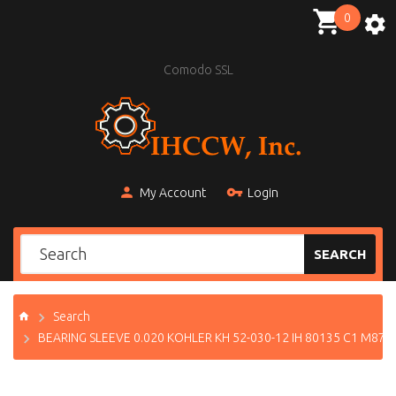
0
Comodo SSL
My Account
Login
SEARCH
Search
BEARING SLEEVE 0.020 KOHLER KH 52-030-12 IH 80135 C1 M871