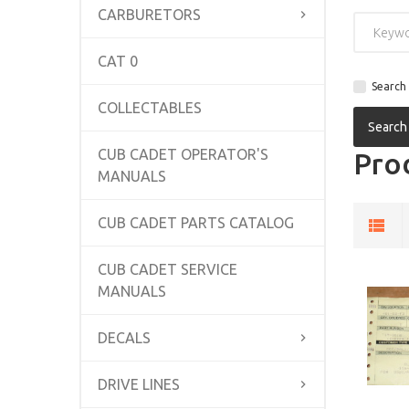
CARBURETORS
CAT 0
Search 
COLLECTABLES
CUB CADET OPERATOR'S
Prod
MANUALS
CUB CADET PARTS CATALOG
CUB CADET SERVICE
MANUALS
DECALS
DRIVE LINES