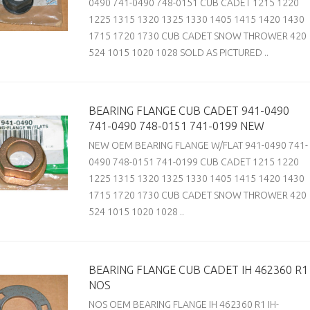
0490 741-0490 748-0151 CUB CADET 1215 1220
1225 1315 1320 1325 1330 1405 1415 1420 1430
1715 1720 1730 CUB CADET SNOW THROWER 420
524 1015 1020 1028 SOLD AS PICTURED ..
BEARING FLANGE CUB CADET 941-0490
741-0490 748-0151 741-0199 NEW
NEW OEM BEARING FLANGE W/FLAT 941-0490 741-
0490 748-0151 741-0199 CUB CADET 1215 1220
1225 1315 1320 1325 1330 1405 1415 1420 1430
1715 1720 1730 CUB CADET SNOW THROWER 420
524 1015 1020 1028 ..
BEARING FLANGE CUB CADET IH 462360 R1
NOS
NOS OEM BEARING FLANGE IH 462360 R1 IH-