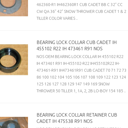
462360-R1 IH462360R1 CUB CADET BB C 32" CC
CW QA 36" 42" SNOW THROWER CUB CADET 1 & 2
TILLER COLOR VARIES ..
BEARING LOCK COLLAR CUB CADET IH
455102 R22 IH 473461 R91 NOS
NOS OEM BEARING LOCK COLLAR IH 455102 R22
IH 473461 R91 IH-455102-R22 IH455102R22 IH-
473461-R91 IH473461R91 CUB CADET 70 71 72 73
86 100 102 104 105 106 107 108 109 122 123 124
125 126 127 128 129 147 149 169 SNOW
THROWER 50 TILLER 1, 1A, 2, 2B LO-BOY 154 185 ..
BEARING LOCK COLLAR RETAINER CUB
CADET IH 475538 R91 NOS