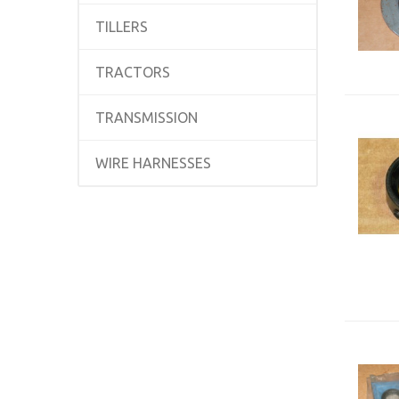
TILLERS
TRACTORS
TRANSMISSION
WIRE HARNESSES