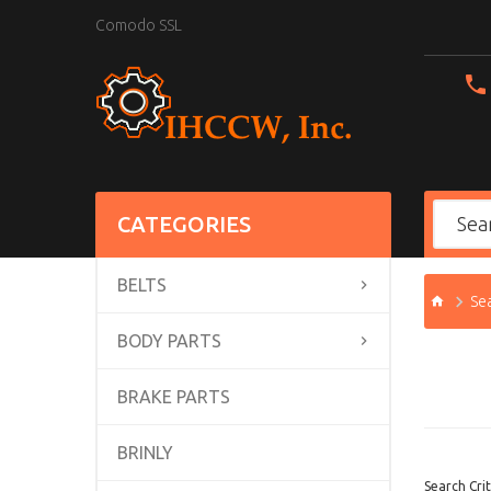
Comodo SSL
CATEGORIES
BELTS
Se
BODY PARTS
BRAKE PARTS
BRINLY
Search Crit