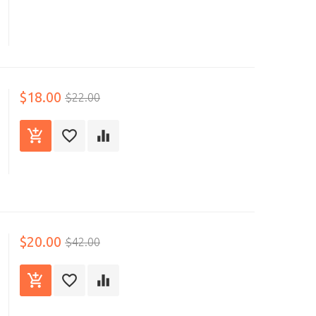
$18.00
$22.00
$20.00
$42.00