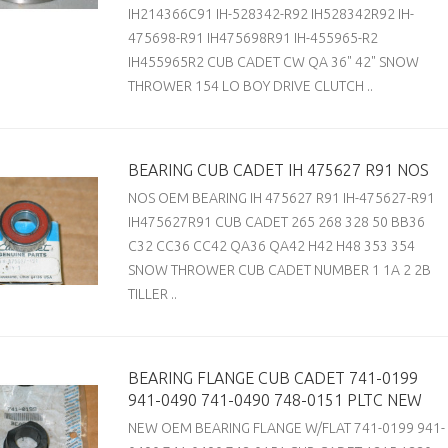
IH214366C91 IH-528342-R92 IH528342R92 IH-
475698-R91 IH475698R91 IH-455965-R2
IH455965R2 CUB CADET CW QA 36" 42" SNOW
THROWER 154 LO BOY DRIVE CLUTCH ..
BEARING CUB CADET IH 475627 R91 NOS
NOS OEM BEARING IH 475627 R91 IH-475627-R91
IH475627R91 CUB CADET 265 268 328 50 BB36
C32 CC36 CC42 QA36 QA42 H42 H48 353 354
SNOW THROWER CUB CADET NUMBER 1 1A 2 2B
TILLER ..
BEARING FLANGE CUB CADET 741-0199
941-0490 741-0490 748-0151 PLTC NEW
NEW OEM BEARING FLANGE W/FLAT 741-0199 941-