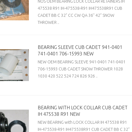
NOS OEM BEARING LOCK COLLAR RETAINERS IH
475538 R91 IH-475538-R91 IH475538R91 CUB
CADET BB C 32" CC CW QA 36" 42" SNOW
THROWER ..
BEARING SLEEVE CUB CADET 941-0401
741-0401 706-15993 NEW
NEW OEM BEARING SLEEVE 941-0401 741-0401
706-15993 CUB CADET SNOW THROWER 1028
1030 420 522 524 724 826 926 ..
BEARING WITH LOCK COLLAR CUB CADET
IH 475538 R91 NEW
NEW BEARING with LOCK COLLAR IH 475538 R91
IH-475538-R91 IH475538R91 CUB CADET BB C 32"