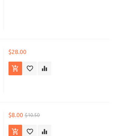
$28.00
$8.00
$10.50