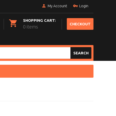
My Account
Login
SHOPPING CART:
CHECKOUT
0 items
SEARCH