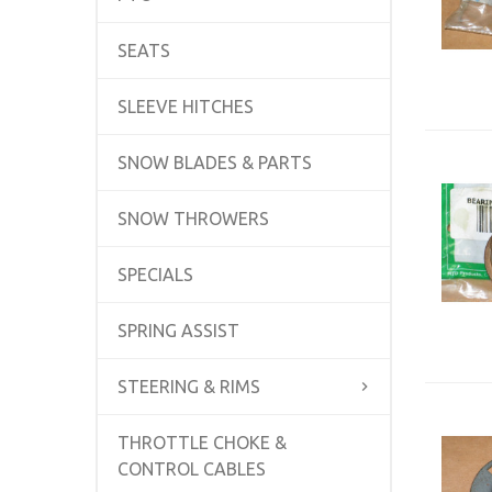
SEATS
SLEEVE HITCHES
SNOW BLADES & PARTS
SNOW THROWERS
SPECIALS
SPRING ASSIST
STEERING & RIMS
THROTTLE CHOKE &
CONTROL CABLES