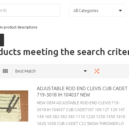
All Categories
in product descriptions
ucts meeting the search crite
Best Match
ADJUSTABLE ROD END CLEVIS CUB CADET
719-3018 IH 104037 NEW
NEW OEM ADJUSTABLE ROD END CLEVIS 719-
3018 IH 104037 CUB CADET107 109 127 129 147
149 169 282 382 383 1110 1220 1250 1450 1610
1620 1650 CUB CADET C32 SNOW THROWER LO