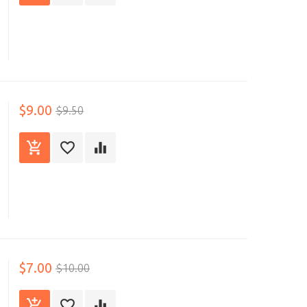
$9.00
$9.50
$7.00
$10.00