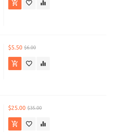
$5.50
$6.00
$25.00
$35.00