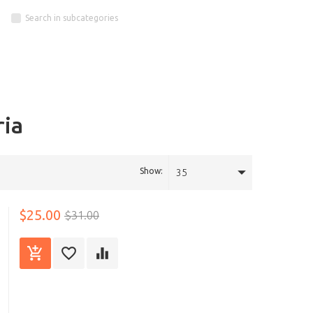
Search in subcategories
ria
Show:
35
$25.00
$31.00