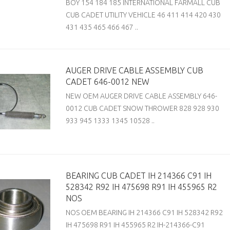
BOY 154 184 185 INTERNATIONAL FARMALL CUB
CUB CADET UTILITY VEHICLE 46 411 414 420 430
431 435 465 466 467 ..
AUGER DRIVE CABLE ASSEMBLY CUB
CADET 646-0012 NEW
NEW OEM AUGER DRIVE CABLE ASSEMBLY 646-
0012 CUB CADET SNOW THROWER 828 928 930
933 945 1333 1345 10528 ..
BEARING CUB CADET IH 214366 C91 IH
528342 R92 IH 475698 R91 IH 455965 R2
NOS
NOS OEM BEARING IH 214366 C91 IH 528342 R92
IH 475698 R91 IH 455965 R2 IH-214366-C91