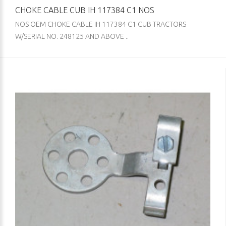
CHOKE CABLE CUB IH 117384 C1 NOS
NOS OEM CHOKE CABLE IH 117384 C1 CUB TRACTORS
W/SERIAL NO. 248125 AND ABOVE ..