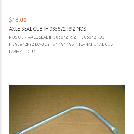
$18.00
AXLE SEAL CUB IH 385872 R92 NOS
NOS OEM AXLE SEAL IH 385872 R92 IH-385872-R92
IH385872R92 LO-BOY 154 184 185 INTERNATIONAL CUB
FARMALL CUB ..