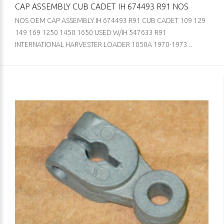
CAP ASSEMBLY CUB CADET IH 674493 R91 NOS
NOS OEM CAP ASSEMBLY IH 674493 R91 CUB CADET 109 129
149 169 1250 1450 1650 USED W/IH 547633 R91
INTERNATIONAL HARVESTER LOADER 1050A 1970-1973 ..