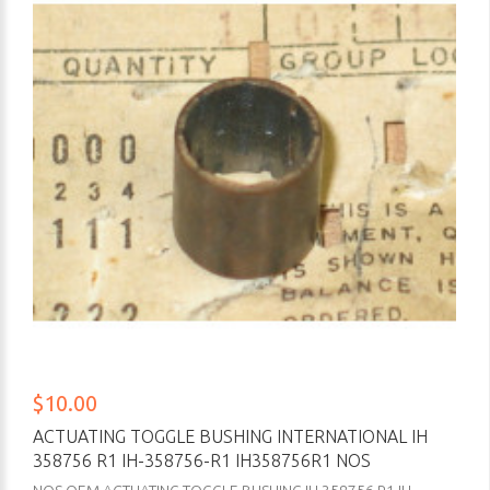
$10.00
ACTUATING TOGGLE BUSHING INTERNATIONAL IH
358756 R1 IH-358756-R1 IH358756R1 NOS