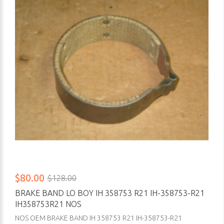
$80.00
$128.00
BRAKE BAND LO BOY IH 358753 R21 IH-358753-R21
IH358753R21 NOS
NOS OEM BRAKE BAND IH 358753 R21 IH-358753-R21