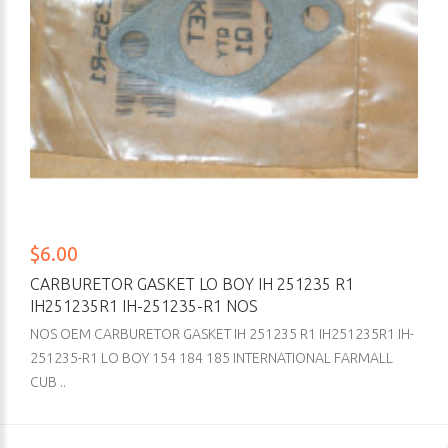
$6.00
CARBURETOR GASKET LO BOY IH 251235 R1
IH251235R1 IH-251235-R1 NOS
NOS OEM CARBURETOR GASKET IH 251235 R1 IH251235R1 IH-
251235-R1 LO BOY 154 184 185 INTERNATIONAL FARMALL
CUB ..