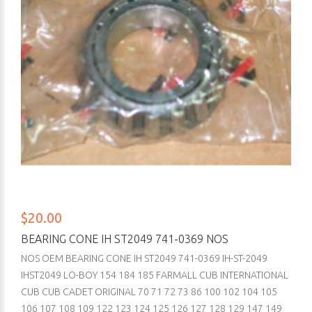
$20.00
BEARING CONE IH ST2049 741-0369 NOS
NOS OEM BEARING CONE IH ST2049 741-0369 IH-ST-2049
IHST2049 LO-BOY 154 184 185 FARMALL CUB INTERNATIONAL
CUB CUB CADET ORIGINAL 70 71 72 73 86 100 102 104 105
106 107 108 109 122 123 124 125 126 127 128 129 147 149