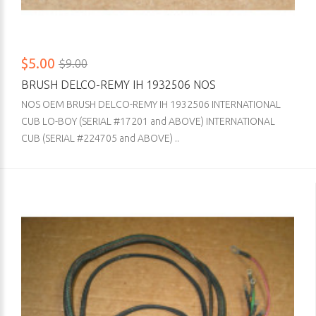
$5.00
$9.00
BRUSH DELCO-REMY IH 1932506 NOS
NOS OEM BRUSH DELCO-REMY IH 1932506 INTERNATIONAL
CUB LO-BOY (SERIAL #17201 and ABOVE) INTERNATIONAL
CUB (SERIAL #224705 and ABOVE) ..