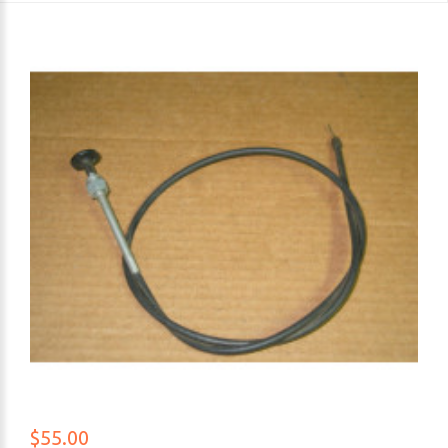
$55.00