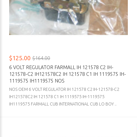
$125.00
$164.00
6 VOLT REGULATOR FARMALL IH 121578 C2 IH-
121578-C2 IH121578C2 IH 121578 C1 IH 1119575 IH-
1119575 IH1119575 NOS
NOS OEM 6 VOLT REGULATOR IH 121578 C2 IH-121578-C2
IH121578C2 IH 121578 C1 IH 1119575 IH-1119575
IH1119575 FARMALL CUB INTERNATIONAL CUB LO BOY ..