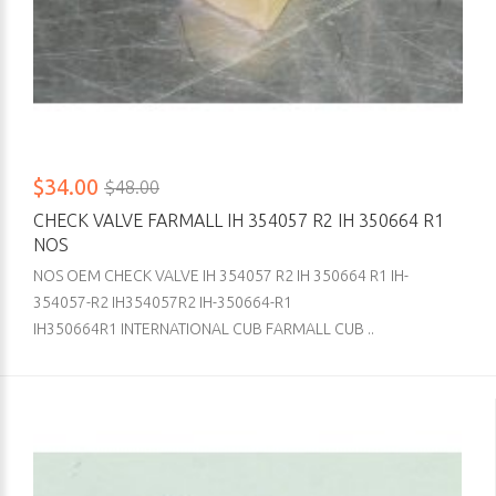
$34.00
$48.00
CHECK VALVE FARMALL IH 354057 R2 IH 350664 R1
NOS
NOS OEM CHECK VALVE IH 354057 R2 IH 350664 R1 IH-
354057-R2 IH354057R2 IH-350664-R1
IH350664R1 INTERNATIONAL CUB FARMALL CUB ..