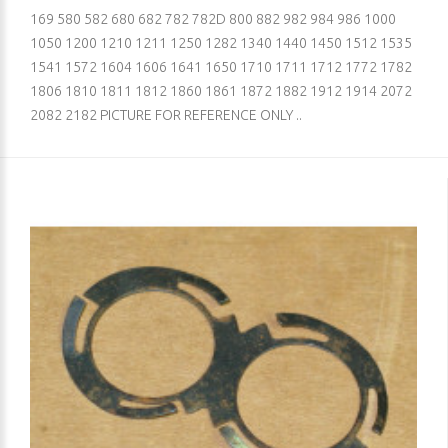
169 580 582 680 682 782 782D 800 882 982 984 986 1000
1050 1200 1210 1211 1250 1282 1340 1440 1450 1512 1535
1541 1572 1604 1606 1641 1650 1710 1711 1712 1772 1782
1806 1810 1811 1812 1860 1861 1872 1882 1912 1914 2072
2082 2182 PICTURE FOR REFERENCE ONLY ..