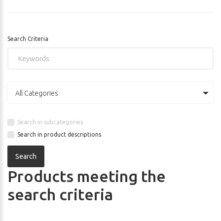
Search Criteria
All Categories
Search in subcategories
Search in product descriptions
Products meeting the
search criteria