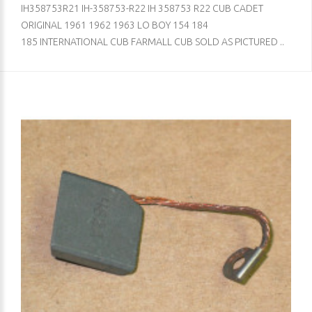
IH358753R21 IH-358753-R22 IH 358753 R22 CUB CADET
ORIGINAL 1961 1962 1963 LO BOY 154 184
185 INTERNATIONAL CUB FARMALL CUB SOLD AS PICTURED ..