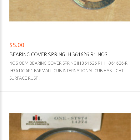
$5.00
BEARING COVER SPRING IH 361626 R1 NOS
NOS OEM BEARING COVER SPRING IH 361626 R1 IH-361626-R1
IH361626R1 FARMALL CUB INTERNATIONAL CUB HAS LIGHT
SURFACE RUST ..