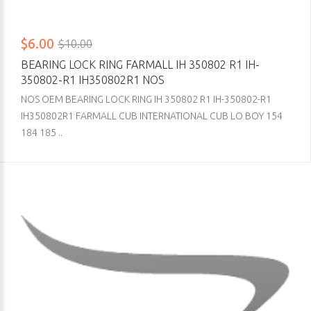
$6.00
$10.00
BEARING LOCK RING FARMALL IH 350802 R1 IH-
350802-R1 IH350802R1 NOS
NOS OEM BEARING LOCK RING IH 350802 R1 IH-350802-R1
IH350802R1 FARMALL CUB INTERNATIONAL CUB LO BOY 154
184 185 ..