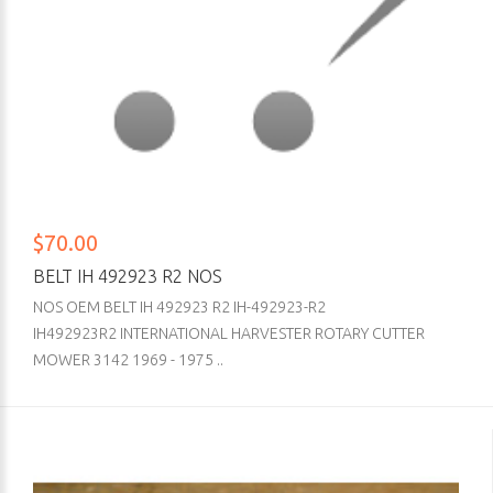
$70.00
BELT IH 492923 R2 NOS
NOS OEM BELT IH 492923 R2 IH-492923-R2
IH492923R2 INTERNATIONAL HARVESTER ROTARY CUTTER
MOWER 3142 1969 - 1975 ..