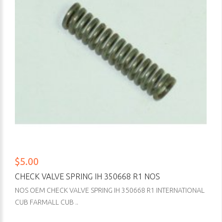
$5.00
CHECK VALVE SPRING IH 350668 R1 NOS
NOS OEM CHECK VALVE SPRING IH 350668 R1 INTERNATIONAL
CUB FARMALL CUB ..