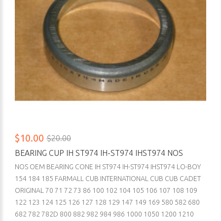
$10.00
$20.00
BEARING CUP IH ST974 IH-ST974 IHST974 NOS
NOS OEM BEARING CONE IH ST974 IH-ST974 IHST974 LO-BOY
154 184 185 FARMALL CUB INTERNATIONAL CUB CUB CADET
ORIGINAL 70 71 72 73 86 100 102 104 105 106 107 108 109
122 123 124 125 126 127 128 129 147 149 169 580 582 680
682 782 782D 800 882 982 984 986 1000 1050 1200 1210