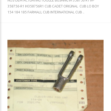
NOS OEM ACTUATING TOGGLE BUSHING IH 358756 R1 IH-
358756-R1 IH358756R1 CUB CADET ORIGINAL CUB LO BOY
154 184 185 FARMALL CUB INTERNATIONAL CUB ..