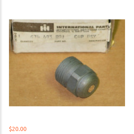
$20.00