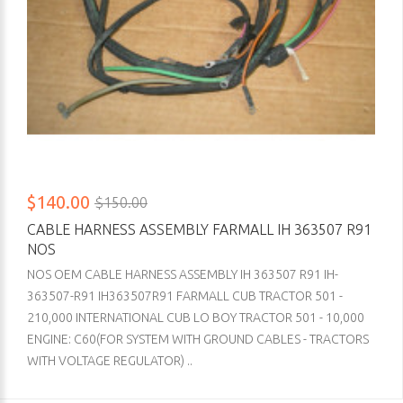
$140.00
$150.00
CABLE HARNESS ASSEMBLY FARMALL IH 363507 R91
NOS
NOS OEM CABLE HARNESS ASSEMBLY IH 363507 R91 IH-
363507-R91 IH363507R91 FARMALL CUB TRACTOR 501 -
210,000 INTERNATIONAL CUB LO BOY TRACTOR 501 - 10,000
ENGINE: C60(FOR SYSTEM WITH GROUND CABLES - TRACTORS
WITH VOLTAGE REGULATOR) ..