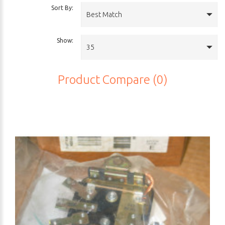
Sort By:
Best Match
Show:
35
Product Compare (0)