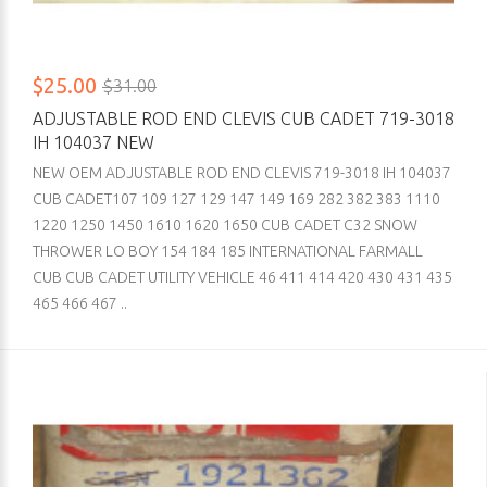
$25.00
$31.00
ADJUSTABLE ROD END CLEVIS CUB CADET 719-3018
IH 104037 NEW
NEW OEM ADJUSTABLE ROD END CLEVIS 719-3018 IH 104037
CUB CADET107 109 127 129 147 149 169 282 382 383 1110
1220 1250 1450 1610 1620 1650 CUB CADET C32 SNOW
THROWER LO BOY 154 184 185 INTERNATIONAL FARMALL
CUB CUB CADET UTILITY VEHICLE 46 411 414 420 430 431 435
465 466 467 ..