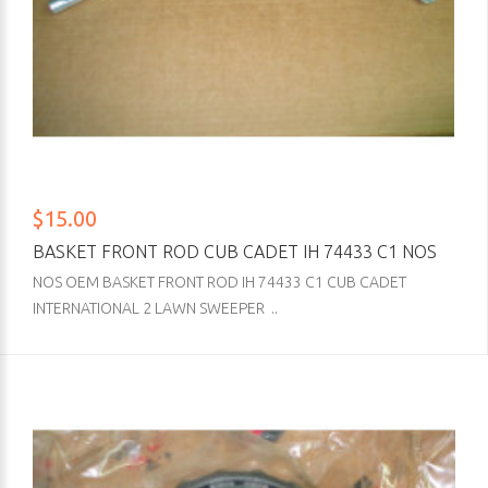
$15.00
BASKET FRONT ROD CUB CADET IH 74433 C1 NOS
NOS OEM BASKET FRONT ROD IH 74433 C1 CUB CADET
INTERNATIONAL 2 LAWN SWEEPER ..