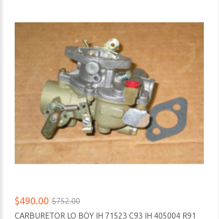
$490.00
$752.00
CARBURETOR LO BOY IH 71523 C93 IH 405004 R91