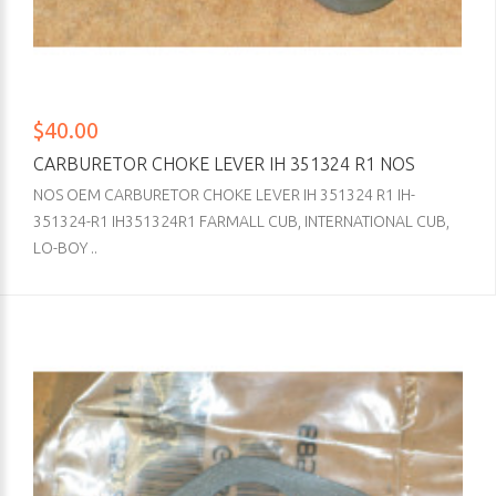
$40.00
CARBURETOR CHOKE LEVER IH 351324 R1 NOS
NOS OEM CARBURETOR CHOKE LEVER IH 351324 R1 IH-
351324-R1 IH351324R1 FARMALL CUB, INTERNATIONAL CUB,
LO-BOY ..