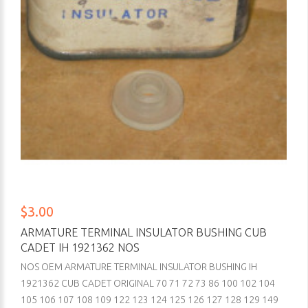
$3.00
ARMATURE TERMINAL INSULATOR BUSHING CUB
CADET IH 1921362 NOS
NOS OEM ARMATURE TERMINAL INSULATOR BUSHING IH
1921362 CUB CADET ORIGINAL 70 71 72 73 86 100 102 104
105 106 107 108 109 122 123 124 125 126 127 128 129 149