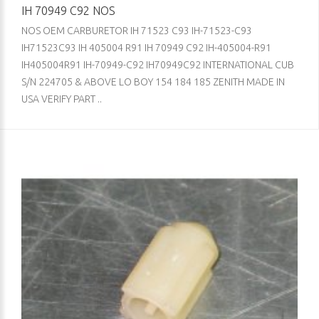
IH 70949 C92 NOS
NOS OEM CARBURETOR IH 71523 C93 IH-71523-C93
IH71523C93 IH 405004 R91 IH 70949 C92 IH-405004-R91
IH405004R91 IH-70949-C92 IH70949C92 INTERNATIONAL CUB
S/N 224705 & ABOVE LO BOY 154 184 185 ZENITH MADE IN
USA VERIFY PART ..