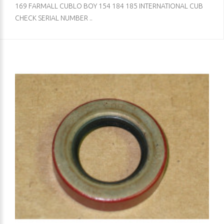
169 FARMALL CUBLO BOY 154 184 185 INTERNATIONAL CUB
CHECK SERIAL NUMBER ..