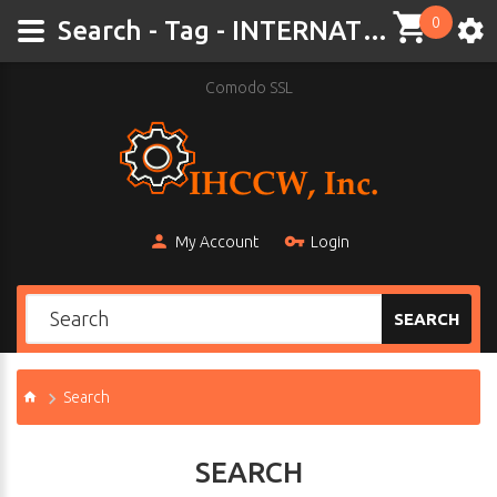
0
Search - Tag - INTERNATIONAL CUB
Comodo SSL
My Account
Login
SEARCH
Search
SEARCH