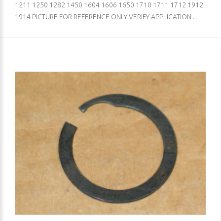
1211 1250 1282 1450 1604 1606 1650 1710 1711 1712 1912
1914 PICTURE FOR REFERENCE ONLY VERIFY APPLICATION ..