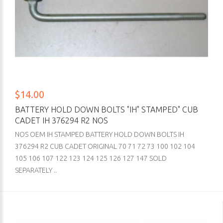
$14.00
BATTERY HOLD DOWN BOLTS "IH" STAMPED" CUB
CADET IH 376294 R2 NOS
NOS OEM IH STAMPED BATTERY HOLD DOWN BOLTS IH
376294 R2 CUB CADET ORIGINAL 70 71 72 73 100 102 104
105 106 107 122 123 124 125 126 127 147 SOLD
SEPARATELY ..