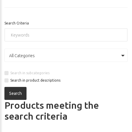
Search Criteria
All Categories
Search in subcategories
Search in product descriptions
Products meeting the
search criteria