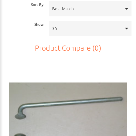
Sort By:
Best Match
Show:
35
Product Compare (0)