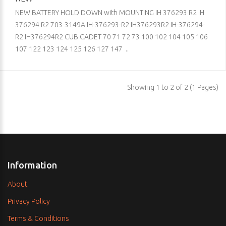
NEW BATTERY HOLD DOWN with MOUNTING IH 376293 R2 IH
376294 R2 703-3149A IH-376293-R2 IH376293R2 IH-376294-
R2 IH376294R2 CUB CADET 70 71 72 73 100 102 104 105 106
107 122 123 124 125 126 127 147 ..
Showing 1 to 2 of 2 (1 Pages)
Information
About
Privacy Policy
Terms & Conditions