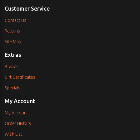
Customer Service
Contact Us
Returns
Site Map
Extras
Brands
Gift Certificates
Specials
My Account
My Account
Order History
Wish List