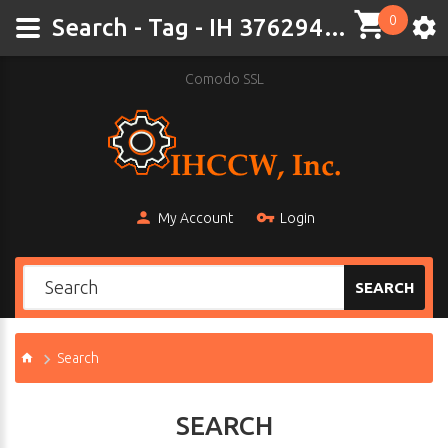
0
Search - Tag - IH 376294 R2
Comodo SSL
My Account
Login
SEARCH
Search
SEARCH