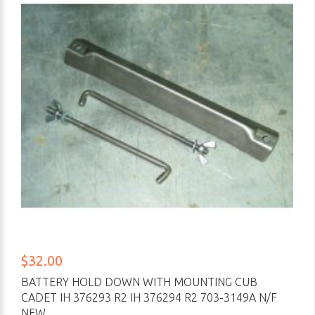
$32.00
BATTERY HOLD DOWN WITH MOUNTING CUB
CADET IH 376293 R2 IH 376294 R2 703-3149A N/F
NEW