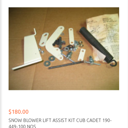
$180.00
SNOW BLOWER LIFT ASSIST KIT CUB CADET 190-
449-100 NOS