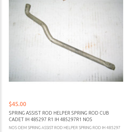
$45.00
SPRING ASSIST ROD HELPER SPRING ROD CUB
CADET IH 485297 R1 IH 485297R1 NOS
NOS OEM SPRING ASSIST ROD HELPER SPRING ROD IH 485297