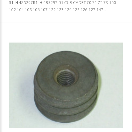
R1 IH 485297R1 IH-485297-R1 CUB CADET 70 71 72 73 100
102 104 105 106 107 122 123 124 125 126 127 147 ..