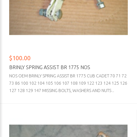
$100.00
BRINLY SPRING ASSIST BR 1775 NOS
NOS OEM BRINLY SPRING ASSIST BR 1775 CUB CADET 70 71 72
73 86 100 102 104 105 106 107 108 109 122 123 124 125 126
127 128 129 147 MISSING BOLTS, WASHERS AND NUTS ..