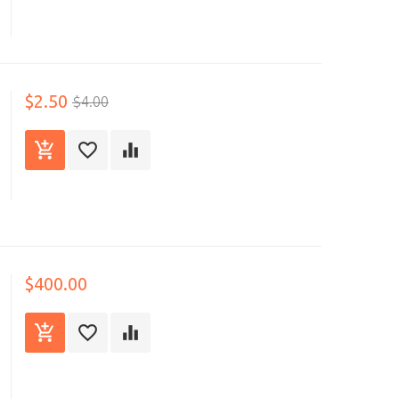
$2.50
$4.00
$400.00