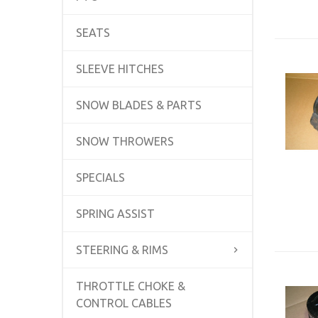
SEATS
SLEEVE HITCHES
SNOW BLADES & PARTS
SNOW THROWERS
SPECIALS
SPRING ASSIST
STEERING & RIMS
THROTTLE CHOKE &
CONTROL CABLES