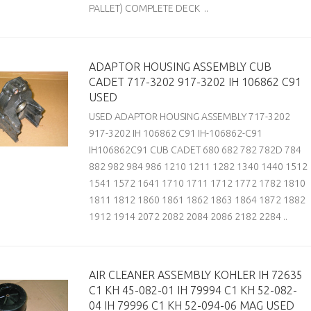
PALLET) COMPLETE DECK ..
ADAPTOR HOUSING ASSEMBLY CUB
CADET 717-3202 917-3202 IH 106862 C91
USED
USED ADAPTOR HOUSING ASSEMBLY 717-3202
917-3202 IH 106862 C91 IH-106862-C91
IH106862C91 CUB CADET 680 682 782 782D 784
882 982 984 986 1210 1211 1282 1340 1440 1512
1541 1572 1641 1710 1711 1712 1772 1782 1810
1811 1812 1860 1861 1862 1863 1864 1872 1882
1912 1914 2072 2082 2084 2086 2182 2284 ..
AIR CLEANER ASSEMBLY KOHLER IH 72635
C1 KH 45-082-01 IH 79994 C1 KH 52-082-
04 IH 79996 C1 KH 52-094-06 MAG USED