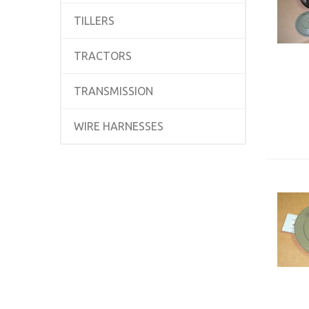
TILLERS
TRACTORS
TRANSMISSION
WIRE HARNESSES