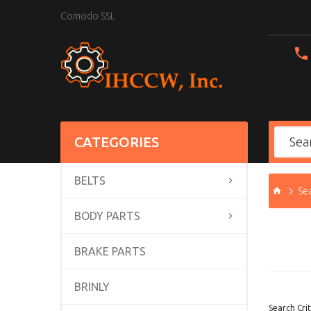
Comodo SSL
CATEGORIES
BELTS
Se
BODY PARTS
BRAKE PARTS
BRINLY
Search Crit