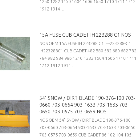
1250 1282 1450 1604 1606 1650 1710 1711 1712
1912 1914 ..
15A FUSE CUB CADET IH 223288 C1 NOS
NOS OEM 15A FUSE IH 223288 C1 IH-223288-C1
IH223288C1 CUB CADET 482 580 582 680 682 782
784 982 984 986 1210 1282 1604 1606 1710 1711
1712 1912 1914 ..
54" SNOW / DIRT BLADE 190-376-100 703-
0660 703-0664 903-1633 703-1633 703-
0650 703-0575 703-0659 NOS
NOS OEM 54" SNOW / DIRT BLADE 190-376-100
703-0660 703-0664 903-1633 703-1633 703-0650
703-0575 703-0659 CUB CADET 86 102 104 105