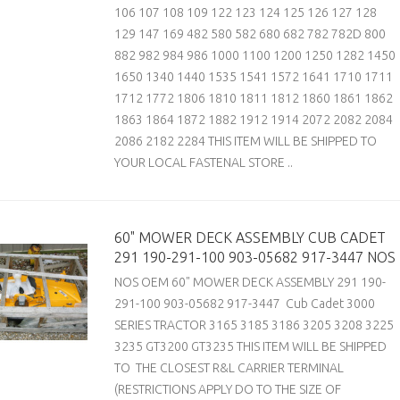
106 107 108 109 122 123 124 125 126 127 128
129 147 169 482 580 582 680 682 782 782D 800
882 982 984 986 1000 1100 1200 1250 1282 1450
1650 1340 1440 1535 1541 1572 1641 1710 1711
1712 1772 1806 1810 1811 1812 1860 1861 1862
1863 1864 1872 1882 1912 1914 2072 2082 2084
2086 2182 2284 THIS ITEM WILL BE SHIPPED TO
YOUR LOCAL FASTENAL STORE ..
60" MOWER DECK ASSEMBLY CUB CADET
291 190-291-100 903-05682 917-3447 NOS
NOS OEM 60" MOWER DECK ASSEMBLY 291 190-
291-100 903-05682 917-3447 Cub Cadet 3000
SERIES TRACTOR 3165 3185 3186 3205 3208 3225
3235 GT3200 GT3235 THIS ITEM WILL BE SHIPPED
TO THE CLOSEST R&L CARRIER TERMINAL
(RESTRICTIONS APPLY DO TO THE SIZE OF