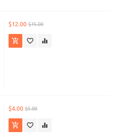
$12.00
$15.00
$4.00
$5.00