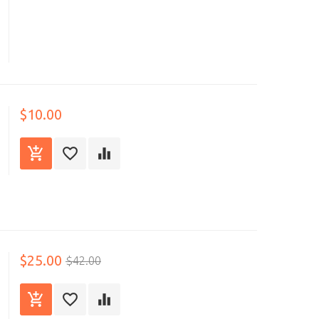
$10.00
$25.00
$42.00