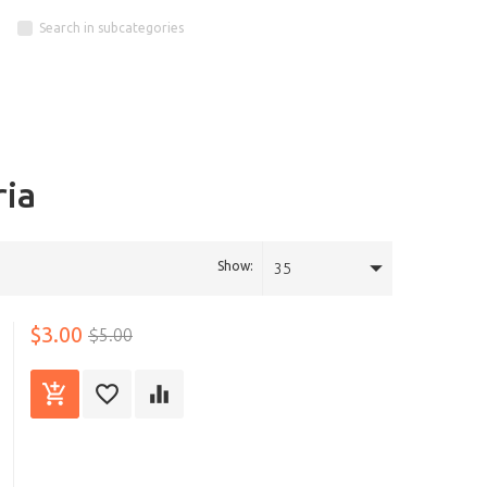
Search in subcategories
ria
Show:
35
$3.00
$5.00