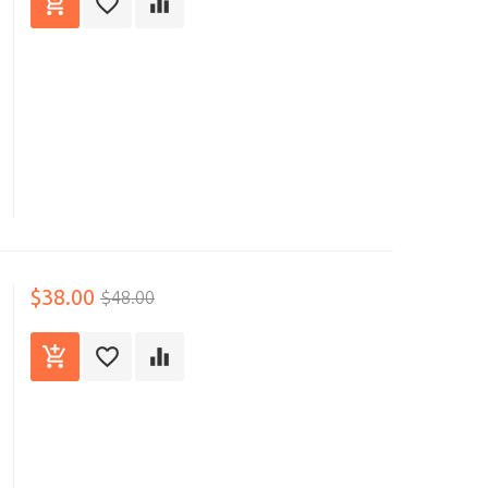
$38.00
$48.00