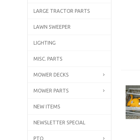
LARGE TRACTOR PARTS
LAWN SWEEPER
LIGHTING
MISC. PARTS
MOWER DECKS
MOWER PARTS
NEW ITEMS
NEWSLETTER SPECIAL
PTO