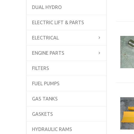
DUAL HYDRO
ELECTRIC LIFT & PARTS
ELECTRICAL
ENGINE PARTS
FILTERS
FUEL PUMPS
GAS TANKS
GASKETS
HYDRAULIC RAMS