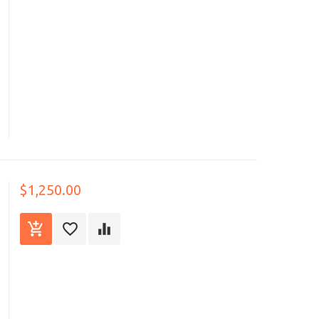
$1,250.00