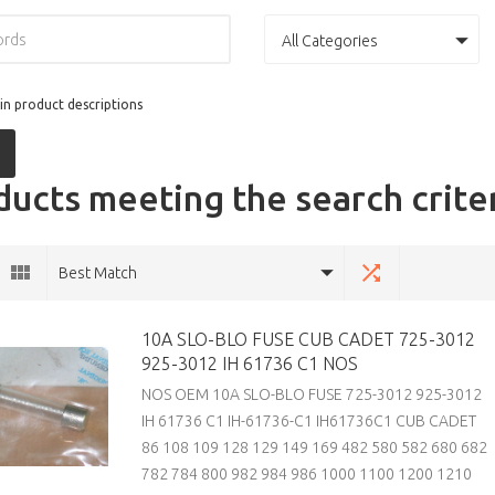
All Categories
in product descriptions
ucts meeting the search crite
Best Match
10A SLO-BLO FUSE CUB CADET 725-3012
925-3012 IH 61736 C1 NOS
NOS OEM 10A SLO-BLO FUSE 725-3012 925-3012
IH 61736 C1 IH-61736-C1 IH61736C1 CUB CADET
86 108 109 128 129 149 169 482 580 582 680 682
782 784 800 982 984 986 1000 1100 1200 1210