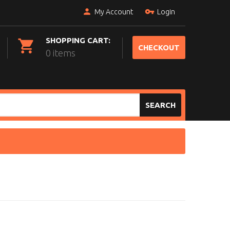
My Account
Login
SHOPPING CART:
CHECKOUT
0 items
SEARCH