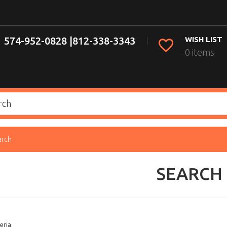
574-952-0828 |
812-338-3343
WISH LIST
0 items
arch
SEARCH
eria