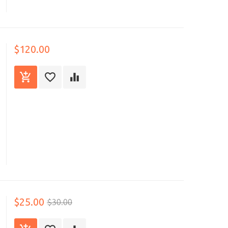
$120.00
$25.00
$30.00