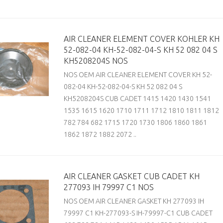
AIR CLEANER ELEMENT COVER KOHLER KH
52-082-04 KH-52-082-04-S KH 52 082 04 S
KH5208204S NOS
NOS OEM AIR CLEANER ELEMENT COVER KH 52-
082-04 KH-52-082-04-S KH 52 082 04 S
KH5208204S CUB CADET 1415 1420 1430 1541
1535 1615 1620 1710 1711 1712 1810 1811 1812
782 784 682 1715 1720 1730 1806 1860 1861
1862 1872 1882 2072 ..
AIR CLEANER GASKET CUB CADET KH
277093 IH 79997 C1 NOS
NOS OEM AIR CLEANER GASKET KH 277093 IH
79997 C1 KH-277093-S IH-79997-C1 CUB CADET