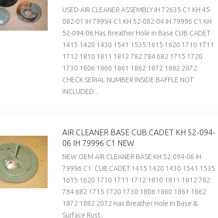
USED AIR CLEANER ASSEMBLY IH 72635 C1 KH 45-
082-01 IH 79994 C1 KH 52-082-04 IH 79996 C1 KH
52-094-06 Has Breather Hole in Base CUB CADET
1415 1420 1430 1541 1535 1615 1620 1710 1711
1712 1810 1811 1812 782 784 682 1715 1720
1730 1806 1860 1861 1862 1872 1882 2072
CHECK SERIAL NUMBER INSIDE BAFFLE NOT
INCLUDED ..
AIR CLEANER BASE CUB CADET KH 52-094-
06 IH 79996 C1 NEW
NEW OEM AIR CLEANER BASE KH 52-094-06 IH
79996 C1 CUB CADET 1415 1420 1430 1541 1535
1615 1620 1710 1711 1712 1810 1811 1812 782
784 682 1715 1720 1730 1806 1860 1861 1862
1872 1882 2072 Has Breather Hole in Base &
Surface Rust..