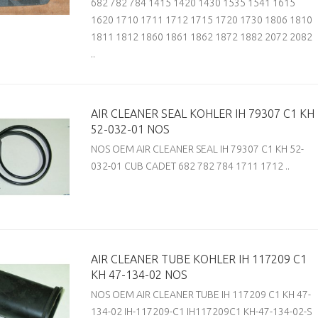
682 782 784 1415 1420 1430 1535 1541 1615
1620 1710 1711 1712 1715 1720 1730 1806 1810
1811 1812 1860 1861 1862 1872 1882 2072 2082
..
AIR CLEANER SEAL KOHLER IH 79307 C1 KH
52-032-01 NOS
NOS OEM AIR CLEANER SEAL IH 79307 C1 KH 52-
032-01 CUB CADET 682 782 784 1711 1712 ..
AIR CLEANER TUBE KOHLER IH 117209 C1
KH 47-134-02 NOS
NOS OEM AIR CLEANER TUBE IH 117209 C1 KH 47-
134-02 IH-117209-C1 IH117209C1 KH-47-134-02-S