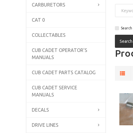
CARBURETORS
CAT 0
Search 
COLLECTABLES
CUB CADET OPERATOR'S
Prod
MANUALS
CUB CADET PARTS CATALOG
CUB CADET SERVICE
MANUALS
DECALS
DRIVE LINES