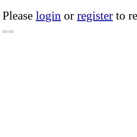
Please
login
or
register
to r
WASHER CUB CADET
0187 NEW
Product Code: 936-018
Availability: 5
$4.00