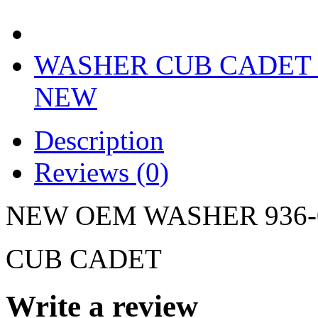
WASHER CUB CADET 9
NEW
Description
Reviews (0)
NEW OEM WASHER 936-0
CUB CADET
Write a review