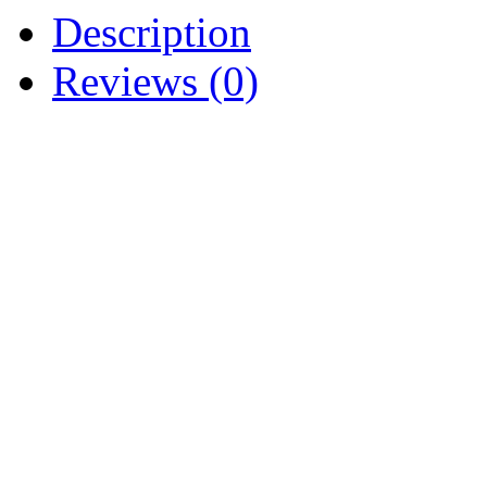
Description
Reviews (0)
NOS OEM AIR CLEANER
BS 805655 BS-692081 BS
BS805655
CUB CADET 1440 1641 18
3165 3185 4816 5416 541
CUB CADET UTILITY V
GRIZZLY