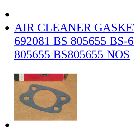
AIR CLEANER GASKE
692081 BS 805655 BS-
805655 BS805655 NOS