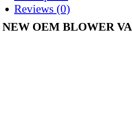
Reviews (0)
NEW OEM BLOWER VAC 
0256
CUB CADET 3/8 X 29"
Write a review
Please
login
or
register
to r
BLOWER VAC BELT