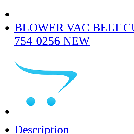
BLOWER VAC BELT CU
754-0256 NEW
Description