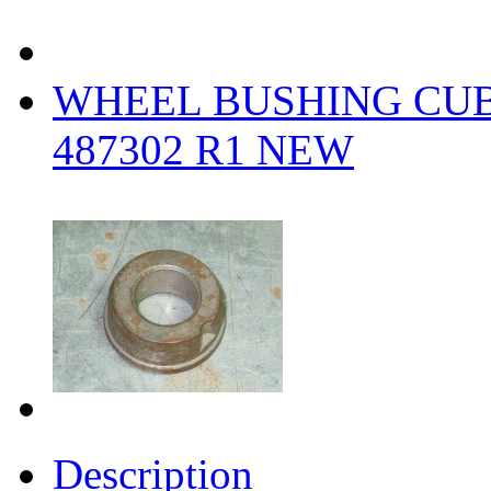
WHEEL BUSHING CUB 
487302 R1 NEW
Description