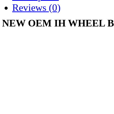
Reviews (0)
NEW OEM IH WHEEL BU
487302 R1 IH-487302-R1
CADET 55 60 75 85 86 9
MOWER
Write a review
Please
login
or
register
to r