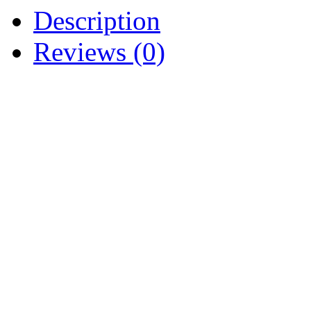
Description
Reviews (0)
NEW NEUTRAL SAFET
ASSEMBLY 725-3038 925-
IH 121629 C1 IH-382728
121629-C1 IH121629C1
CUB CADET 70 71 72 73 7
106 107 108 109 111 122 1
129 147 149 169 182 282 