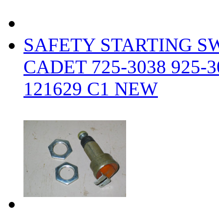
SAFETY STARTING S
CADET 725-3038 925-3
121629 C1 NEW