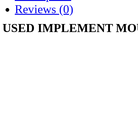
Reviews (0)
USED IMPLEMENT MO
489374 R1 738-3001 938-
IH489374R1
CUB CADET 73 86 104 105
125 126 127 128 129 147 
682 782 782D 784 800 982
1204 1210 1211 1440 1450
1772,1860 1861 1862 1863