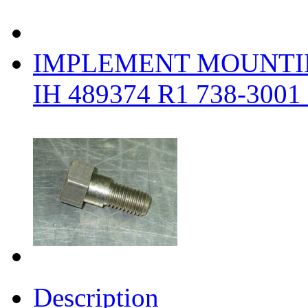
IMPLEMENT MOUNTI
IH 489374 R1 738-3001
Description