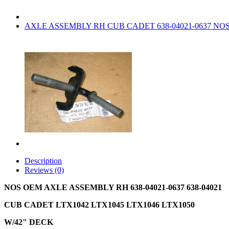
AXLE ASSEMBLY RH CUB CADET 638-04021-0637 NO
Description
Reviews (0)
NOS OEM AXLE ASSEMBLY RH 638-04021-0637 638-04021
CUB CADET LTX1042 LTX1045 LTX1046 LTX1050
W/42" DECK