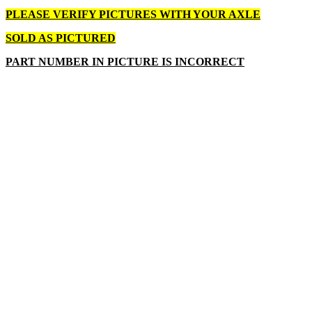
PLEASE VERIFY PICTURES WITH YOUR AXLE
SOLD AS PICTURED
PART NUMBER IN PICTURE IS INCORRECT
Write a review
Please
login
or
register
to review
AXLE ASSEMBLY RH CUB CAD
Product Code: 638-04021-0637 NOS
Availability: Contact Us for Availability
$52.00
$45.00
Qty