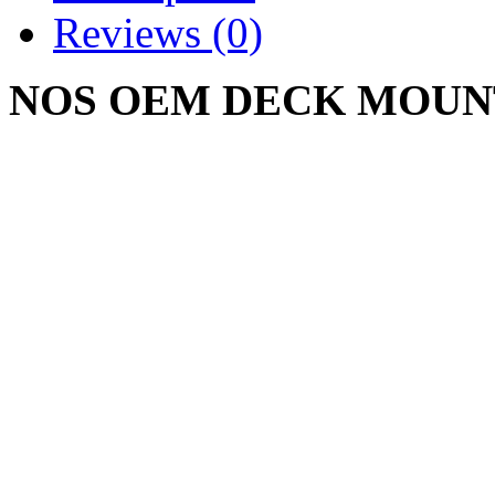
Reviews (0)
NOS OEM DECK MOUN
01008635
CUB CADET M48 M54 
Write a review
Please
login
or
register
to r
DECK MOUNTING 