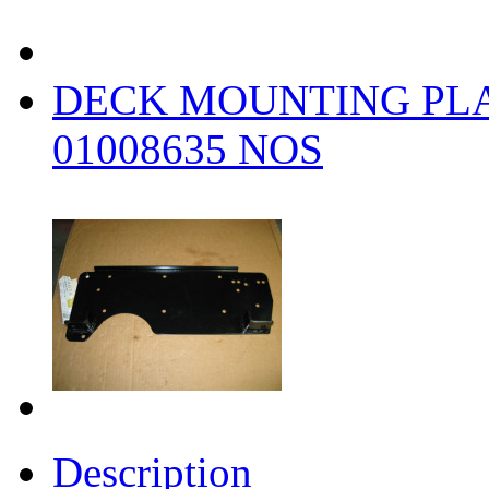
DECK MOUNTING PLA
01008635 NOS
Description