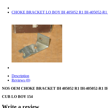
CHOKE BRACKET LO BOY IH 405052 R1 IH-405052-R1
Description
Reviews (0)
NOS OEM CHOKE BRACKET IH 405052 R1 IH-405052-R1 I
CUB LO BOY 154
Write a review