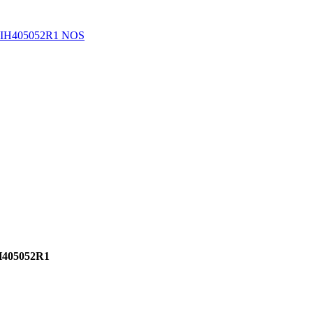
 IH405052R1 NOS
H405052R1