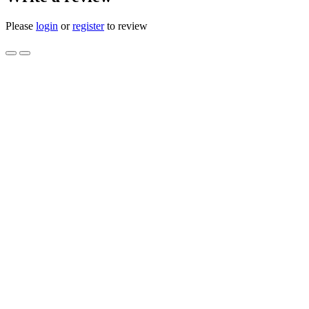
Please
login
or
register
to review
CHOKE BRACKET LO BOY IH 
IH405052R1 NOS
Product Code: IH 405052 R1 IH-405052-R1 IH405052R1 N
Availability: 1
$10.00
Qty
Add to Cart
0 reviews
/
Write a review