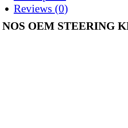
Reviews (0)
NOS OEM STEERING 
603-0066
CUB CADET 2130 2135 21
2155 2160 2164 2165 2166
2518 GT2186 GT2521 GT
GT2554 LT2042 LT2138 
Write a review