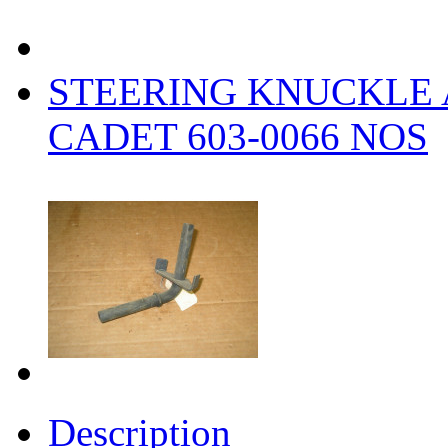
STEERING KNUCKLE
CADET 603-0066 NOS
Description