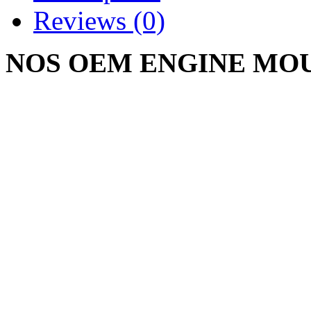
Reviews (0)
NOS OEM ENGINE MO
BUMPER SHIM 703-0044 
106561-C1
CUB CADET 482 680 800 
1210 1211 1250 1282 1340
Write a review
Please
login
or
register
to r