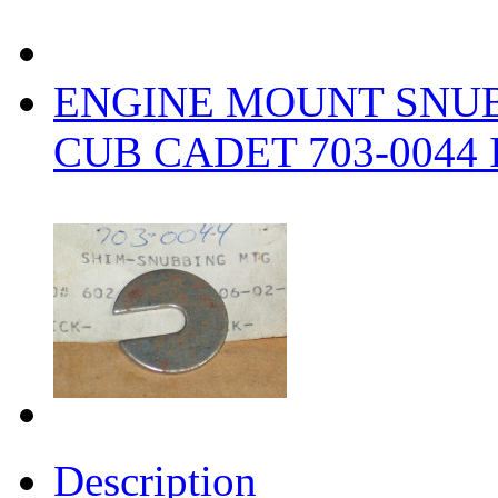
ENGINE MOUNT SNU
CUB CADET 703-0044 
Description