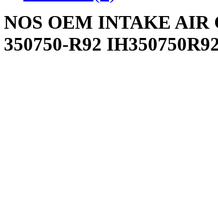
NOS OEM INTAKE AIR C
350750-R92 IH350750R9
INTERNATIONAL FAR
Write a review
Please
login
or
register
to r