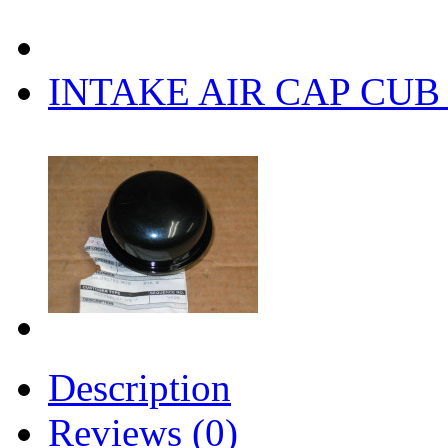
INTAKE AIR CAP CUB 
Description
Reviews (0)