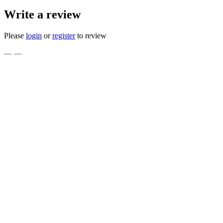
Write a review
Please
login
or
register
to review
DECK IDLER PULLEY KIT CUB
3105 NOS
Product Code: 759-3873 756-3105 NOS
Availability: 3
$112.00
$70.00
Qty
Add to Cart
0 reviews
/
Write a review