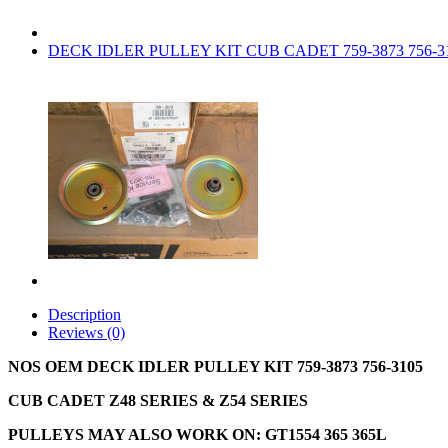
DECK IDLER PULLEY KIT CUB CADET 759-3873 756-3
Description
Reviews (0)
NOS OEM DECK IDLER PULLEY KIT 759-3873 756-3105
CUB CADET Z48 SERIES & Z54 SERIES
PULLEYS MAY ALSO WORK ON: GT1554 365 365L