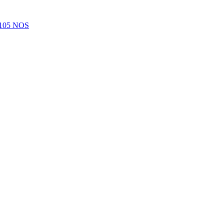
105 NOS