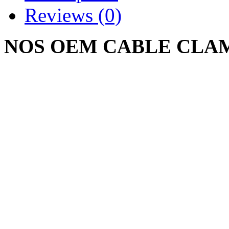
Reviews (0)
NOS OEM CABLE CLAMP
CUB CADET 682 782 784 
Write a review
Please
login
or
register
to r
CABLE CLAMP CUB
926722 R1 NOS