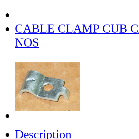
CABLE CLAMP CUB CA
NOS
Description