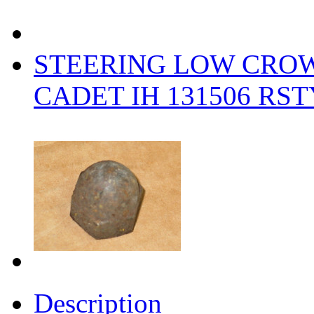
STEERING LOW CRO
CADET IH 131506 RS
Description