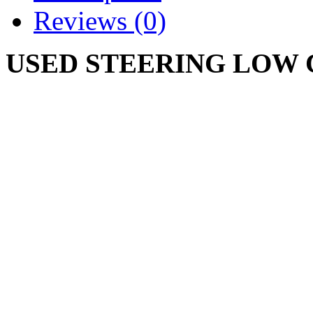
Reviews (0)
USED STEERING LOW
IH 131506
CUB CADET ORIGINAL 1
NUT IS RUSTY
Write a review
Please
login
or
register
to r